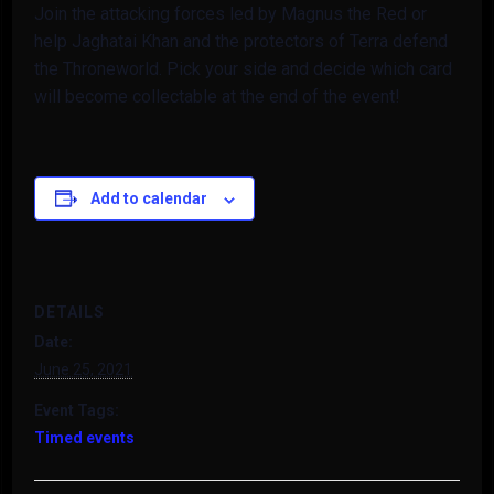
Join the attacking forces led by Magnus the Red or
help Jaghatai Khan and the protectors of Terra defend
the Throneworld. Pick your side and decide which card
will become collectable at the end of the event!
Add to calendar
DETAILS
Date:
June 25, 2021
Event Tags:
Timed events