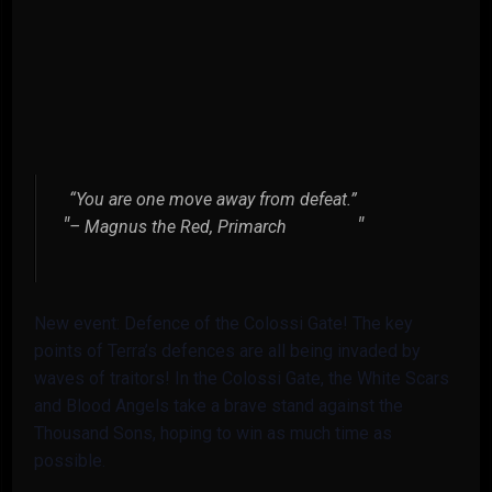
“You are one move away from defeat.”
– Magnus the Red, Primarch
New event: Defence of the Colossi Gate! The key
points of Terra’s defences are all being invaded by
waves of traitors! In the Colossi Gate, the White Scars
and Blood Angels take a brave stand against the
Thousand Sons, hoping to win as much time as
possible.