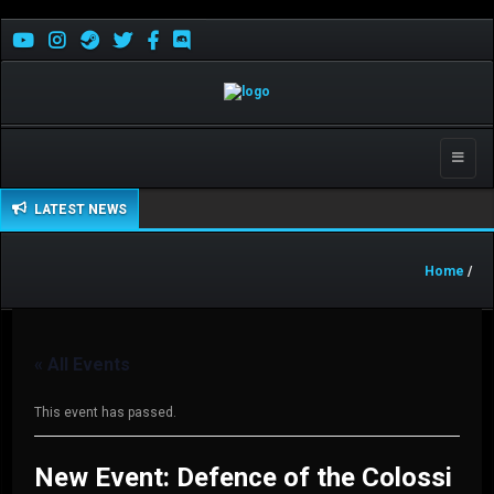
Toggle
naviga
LATEST NEWS
Home
/
« All Events
This event has passed.
New Event: Defence of the Colossi