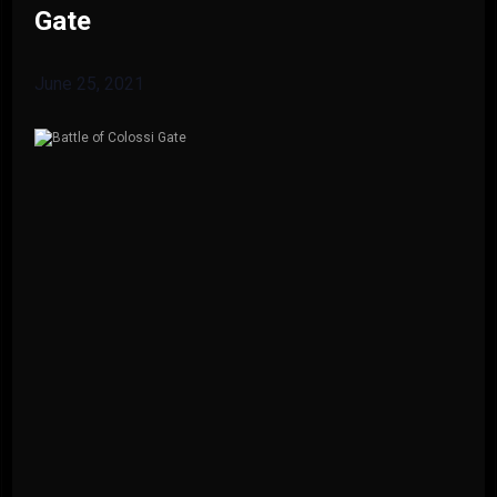
Gate
June 25, 2021