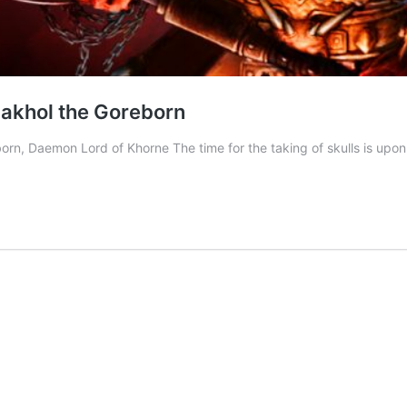
akhol the Goreborn
eborn, Daemon Lord of Khorne The time for the taking of skulls is upo
rhammer
lls
ing
gakhol
eborn