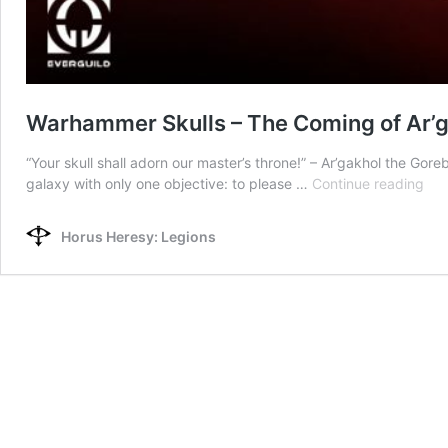
Warhammer Skulls – The Coming of Ar’g
“Your skull shall adorn our master’s throne!” – Ar’gakhol the Gor
Wa
galaxy with only one objective: to please …
Continue reading
Sku
–
Horus Heresy: Legions
The
Com
of
Ar’
the
Gor