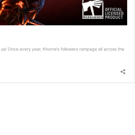
n us! Once every year, Khorne’s followers rampage all across the