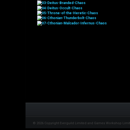
© 2026 Copyright Everguild Limited and Games Workshop Limi