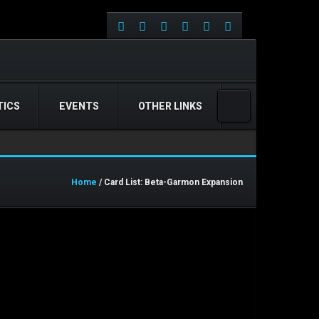
ICS
EVENTS
OTHER LINKS
Home
/ Card List: Beta-Garmon Expansion