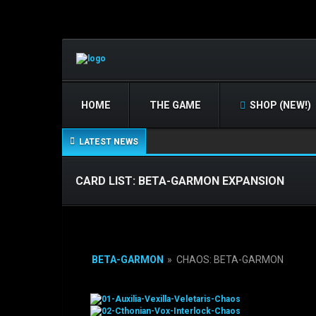
HOME
THE GAME
SHOP (NEW!)
LATEST NEWS
CARD LIST: BETA-GARMON EXPANSION
BETA-GARMON
»
CHAOS: BETA-GARMON