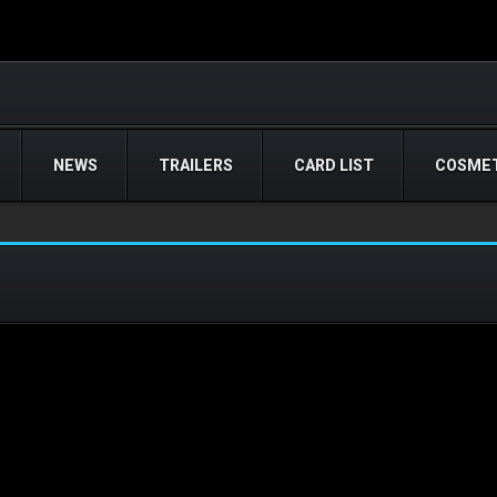
NEWS
TRAILERS
CARD LIST
COSMET