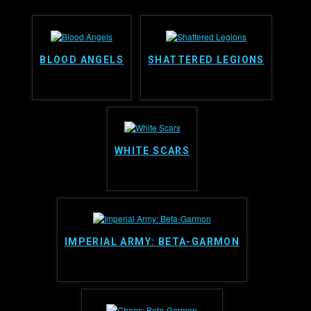
BLOOD ANGELS
SHATTERED LEGIONS
WHITE SCARS
IMPERIAL ARMY: BETA-GARMON