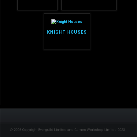
KNIGHT HOUSES
© 2026 Copyright Everguild Limited and Games Workshop Limited 2023.