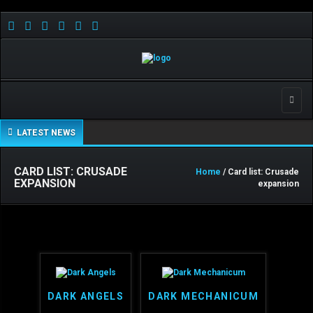
Toggle
LATEST NEWS
CARD LIST: CRUSADE
Home
/ Card list: Crusade
EXPANSION
expansion
DARK ANGELS
DARK MECHANICUM