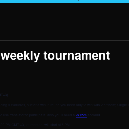
 weekly tournament
MT+3)
ing 3 Warlords, but for a win in round you need only to win with 2 of them; Single 
use translator to participate, also you’ll need a
vk.com
account.
l 5.30 PM GMT +3, tournament will start at 6 PM: