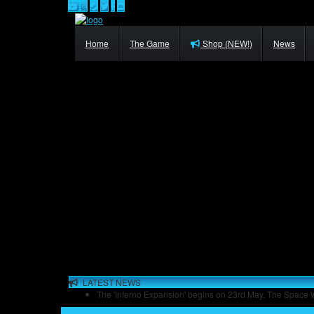
Home
The Game
Shop (NEW!)
News
LATEST NEWS
The 'Inferno Expansion' begins on 23rd May. The Space