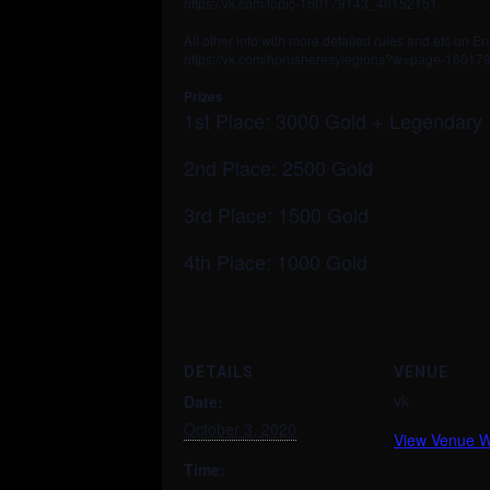
https://vk.com/topic-160179143_46152151
All other info with more detailed rules and etc on En
https://vk.com/horusheresylegions?w=page-1601
Prizes
1st Place: 3000 Gold + Legendary
2nd Place: 2500 Gold
3rd Place: 1500 Gold
4th Place: 1000 Gold
DETAILS
VENUE
vk
Date:
October 3, 2020
View Venue W
Time: