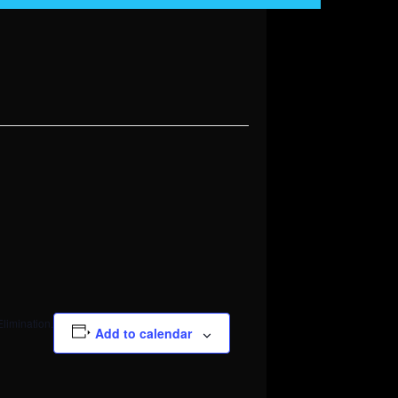
Elimination.
Add to calendar