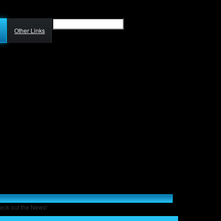
Other Links
eck out the News!