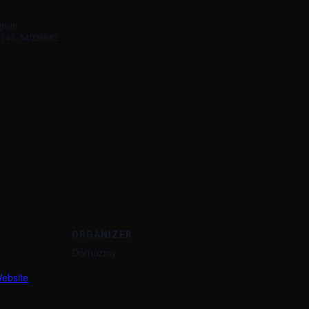
glish:
79143_54029682
ORGANIZER
Dornozmy
ebsite