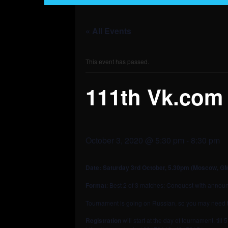
« All Events
This event has passed.
111th Vk.com
October 3, 2020 @ 5:30 pm
-
8:30 pm
Date: Saturday 3rd October
, 5.30pm (Moscow, G
Format
: Best 2 of 3 matches; Conquest with announc
Tournament is going on Russian, so you may need to 
Registration
will start at the day of tournament, til