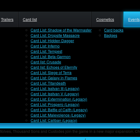
Trailers
Card list
Cosmetics
Events
Card List: Shadow of the Warmaster
Card backs
Card List: Dropsite Massacre
Badges
Card List: Hidden Dagger
Card List: Inferno
Card List: Tempest
Card List: Beta-Garmon
Card list: Crusade
Card list: Echoes of Eternity
Card List: Siege of Terra
Card List: Galaxy in Flames
Card List: Titandeath
Card List: Isstvan III (Legacy)
Card List: Isstvan V (Legacy)
Card List: Extermination (Legacy)
Card List: Prospero (Legacy)
Card List: Battle of Calth (Legacy)
Card List: Malevolence (Legacy)
Card List: Caliban (Legacy)
 Wolves, Thousand Sons and Custodes join the game in a new major expansion. Ch
Home
/