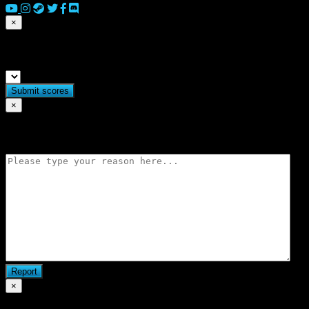
×
Submit match scores
×
Flag match
×