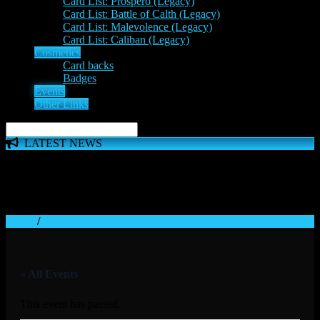
Card List: Prospero (Legacy)
Card List: Battle of Calth (Legacy)
Card List: Malevolence (Legacy)
Card List: Caliban (Legacy)
Cosmetics
Card backs
Badges
Events
Other Links
LATEST NEWS
The 'Inferno Expansion' begins on 23rd May. The Space
Wolves, Thousand Sons and Custodes join the game in a new
major expansion. Check out the News!
Home
/
« All Events
This event has passed.