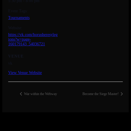
5:30 pm - 8:00 pm
Event Tags:
Tournaments
Website:
https://vk.com/horusheresyleg
ions?w=page-
160179143_54036721
VENUE
vk
View Venue Website
War within the Webway
Become the Siege Master!
© 2026 Copyright Everguild Limited and Games Workshop Limited
2023.