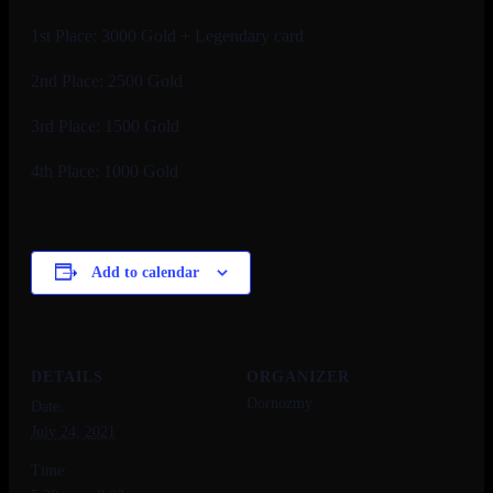
1st Place: 3000 Gold + Legendary card
2nd Place: 2500 Gold
3rd Place: 1500 Gold
4th Place: 1000 Gold
Add to calendar
DETAILS
ORGANIZER
Dornozmy
Date:
July 24, 2021
Time: