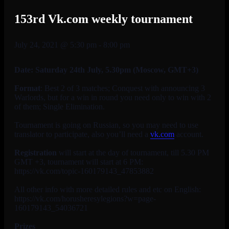
153rd Vk.com weekly tournament
July 24, 2021 @ 5:30 pm
-
8:00 pm
Date: Saturday 24th July
, 5.30pm (Moscow, GMT+3)
Format
: Best 2 of 3 matches; Conquest with announcing 3
Warlords, but for a win in round you need only to win with 2
of them; Single Elimination.
Tournament is going on Russian, so you may need to use
translator to participate, also you’ll need a
vk.com
account.
Registration
will start at the day of tournament, till 5.30 PM
GMT +3, tournament will start at 6 PM:
https://vk.com/topic-160179143_47853882
All other info with more detailed rules and etc on English:
https://vk.com/horusheresylegions?w=page-
160179143_54036721
Prizes