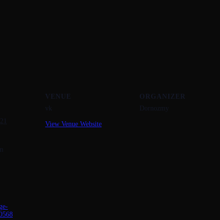
VENUE
ORGANIZER
vk
Dornozmy
021
View Venue Website
pm
ge-
0568