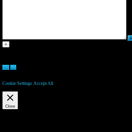
×
Are you sure you want to delete clan?
Yes
No
We use cookies on our website to give you the most relevant experien
may visit "Cookie Settings" to provide a controlled consent.
Cookie Settings
Accept All
Manage consent
Close
Privacy Overview
This website uses cookies to improve your experience while you navigat