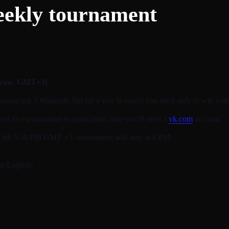
eekly tournament
scow, GMT+3)
nnouncing 3 Warlords, but for a win in round you need only to win with
 to use translator to participate, also you’ll need a
vk.com
account.
t, till 5.30 PM GMT +3, tournament will start at 6 PM:
on English: