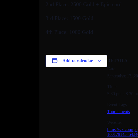
2nd Place: 2500 Gold + Epic card
3rd Place: 1500 Gold
4th Place: 1000 Gold
DETAILS
Add to calendar
Date:
September 12, 2
Time:
5:30 pm - 8:30 
Event Tags:
Tournaments
Website:
https://vk.com/pa
160179143_5434