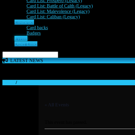
Card List: Prospero (Legacy)
Card List: Battle of Calth (Legacy)
Card List: Malevolence (Legacy)
Card List: Caliban (Legacy)
Cosmetics
Card backs
Badges
Events
Other Links
LATEST NEWS
The 'Inferno Expansion' begins on 23rd May. The Space Wolve
Home
/
« All Events
This event has passed.