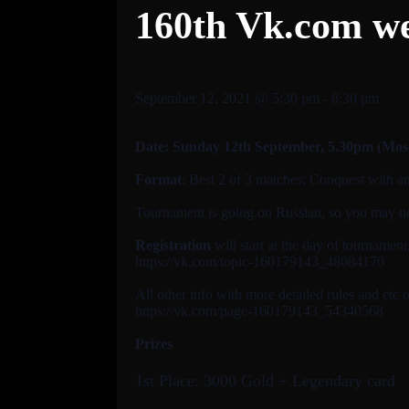
160th Vk.com w
September 12, 2021 @ 5:30 pm
-
8:30 pm
Date: Sunday 12th September
, 5.30pm (Mo
Format
: Best 2 of 3 matches; Conquest with a
Tournament is going on Russian, so you may need
Registration
will start at the day of tournamen
https://vk.com/topic-160179143_48084170
All other info with more detailed rules and etc 
https://vk.com/page-160179143_54340568
Prizes
1st Place: 3000 Gold + Legendary card