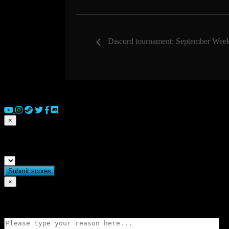
Discord tournament: September Wee
© 2026 Copyright Everguild Limited and Games Workshop Limited
×
Submit match scores
×
Flag match