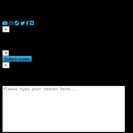
© 2026 Copyright Everguild Limited and Games Workshop Limited
2023.
×
Submit match scores
×
Flag match