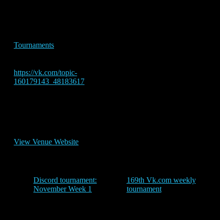
Time:
5:30 pm - 8:00 pm
Event Tags:
Tournaments
Website:
https://vk.com/topic-
160179143_48183617
Venue
vk
View Venue Website
Discord tournament:
169th Vk.com weekly
November Week 1
tournament