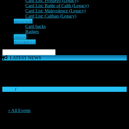
Card List: Prospero (Legacy)
Card List: Battle of Calth (Legacy)
Card List: Malevolence (Legacy)
Card List: Caliban (Legacy)
Cosmetics
Card backs
Badges
Events
Other Links
LATEST NEWS
The 'Inferno Expansion' begins on 23rd May. The Space
Wolves, Thousand Sons and Custodes join the game in a new
major expansion. Check out the News!
Home
/
« All Events
This event has passed.