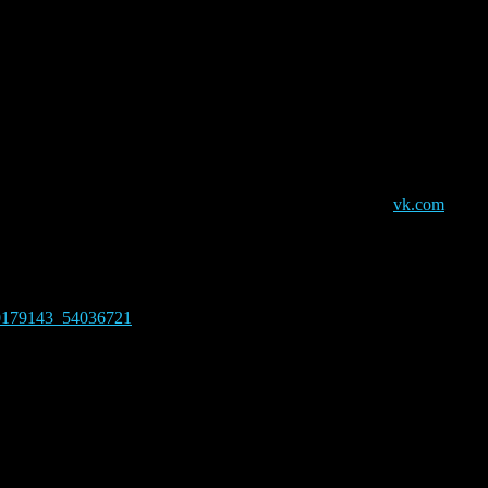
nament
00 pm
ouncing 3 Warlords, but for a win in a round you need only to win wit
eed to use a translator to participate, also you’ll need a
vk.com
accou
on the day of the tournament, Sunday 3rd, and till 5.30 PM GMT +3, the 
es in English:
0179143_54036721
Venue
Organizer
vk
Dornozmy