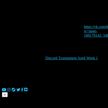
Time:
8:00 am - 5:00
Website:
https://vk.com/
w=page-
160179143_54
Discord Tournament April Week 1
© 2026 Copyright Everguild Limited and Games Workshop Limited
×
Submit match scores