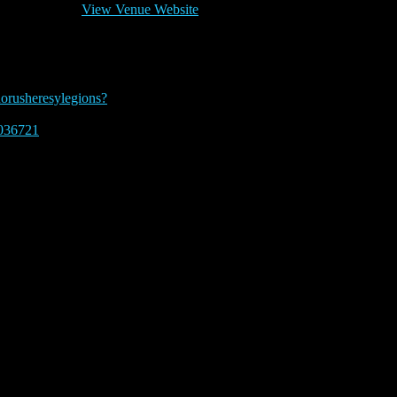
View Venue Website
 pm
horusheresylegions?
036721
 2023.