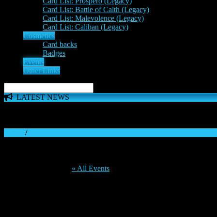
Card List: Prospero (Legacy)
Card List: Battle of Calth (Legacy)
Card List: Malevolence (Legacy)
Card List: Caliban (Legacy)
Cosmetics
Card backs
Badges
Events
Other Links
LATEST NEWS
The 'Inferno Expansion' begins on 23rd May. The Space Wolve
Home
/
« All Events
This event has passed.