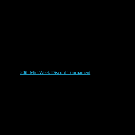
20th Mid-Week Discord Tournament