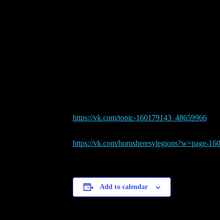
189th VK.com Weekly Tour
April 3, 2022 @ 8:00 am
-
5:
Format: Best 2 of 3 matches; Conquest with ann
The tournament is going in Russian, so you may n
Registration will be there (topic will be open 
https://vk.com/topic-
160179143_48659966
All other info with more detailed rules and priz
https://vk.com/
horusheresylegions?w=page-
16
Add to calendar
Details
Date:
April 3, 2022