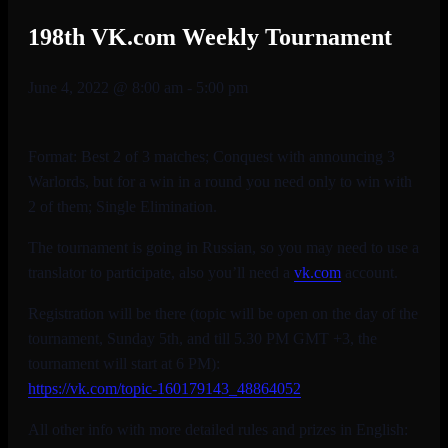
198th VK.com Weekly Tournament
June 4, 2022 @ 8:00 am
-
5:00 pm
Format: Best 2 of 3 matches; Conquest with announcing 3
Warlords, but for a win in a round you need only to win with
2 of them; Single Elimination.
The tournament is going in Russian, so you may need to use a
translator to participate, also you’ll need a
vk.com
account.
Registration will be there (topic will be open on the day of the
tournament, Sunday 5th, and till 5.30 PM GMT +3, the
tournament will start at 6 PM):
https://vk.com/topic-
160179143_48864052
All other info with more detailed rules and prizes in English: