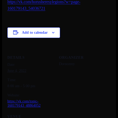
https://vk.com/
horusheresylegions?w=page-
160179143_54036721
Add to calendar
DETAILS
ORGANIZER
Dornozmy
Date:
June 4, 2022
Time:
8:00 am - 5:00 pm
Website:
https://vk.com/topic-
160179143_48864052
VENUE