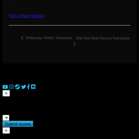
vk
View Venue Website
Wednesday Weekly Tournament
28th Mid-Week Discord Tournament
© 2026 Copyright Everguild Limited and Games Workshop Limited
2023.
×
Submit match scores
×