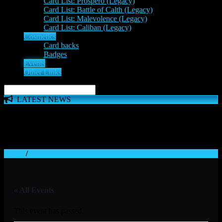
Card List: Prospero (Legacy)
Card List: Battle of Calth (Legacy)
Card List: Malevolence (Legacy)
Card List: Caliban (Legacy)
Cosmetics
Card backs
Badges
Events
Other Links
LATEST NEWS
The 'Inferno Expansion' begins on 23rd May. The Space
Wolves, Thousand Sons and Custodes join the game in a new
major expansion. Check out the News!
Home
/
« All Events
This event has passed.