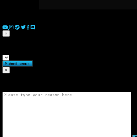
© 2026 Copyright Everguild Limited and Games Workshop Limited
×
Submit match scores
×
Flag match