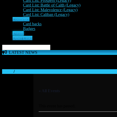
Card List: Prospero (Legacy)
Card List: Battle of Calth (Legacy)
Card List: Malevolence (Legacy)
Card List: Caliban (Legacy)
Cosmetics
Card backs
Badges
Events
Other Links
LATEST NEWS
The 'Inferno Expansion' begins on 23rd May. The Space Wolve
Home
/
« All Events
This event has passed.