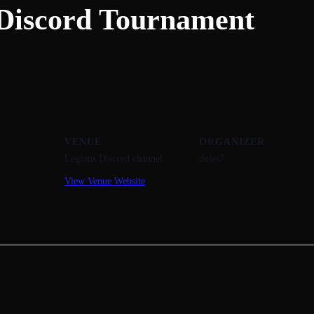
Discord Tournament
VENUE
ORGANIZER
Legions Discord channel
doles7
View Venue Website