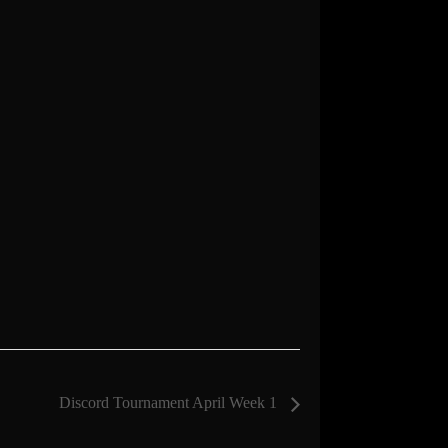
Discord Tournament April Week 1