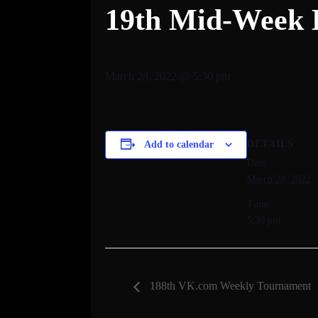
19th Mid-Week 
March 28, 2022 @ 5:30 pm
DETAILS
Add to calendar
Date:
March 28, 2022
Time:
5:30 pm
188th VK.com Weekly Tournament