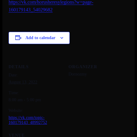
https://vk.com/
horusheresylegions?w=page-
160179143_54029682
Add to calendar
DETAILS
ORGANIZER
Dornozmy
Date:
August 13, 2022
Time:
8:00 am - 5:00 pm
Website:
https://vk.com/topic-
160179143_48992752
VENUE