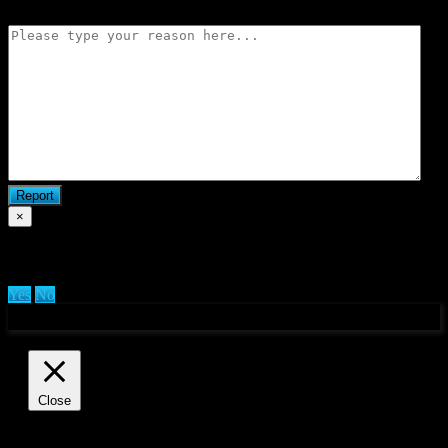
×
Are you sure you want to delete clan?
Yes
No
Manage consent
Close
Privacy Overview