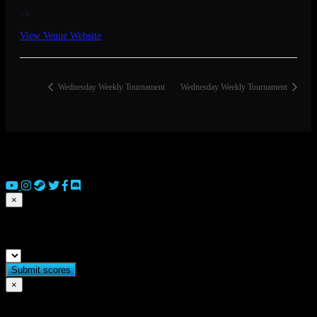
vk
View Venue Website
Wednesday Weekly Tournament
Wednesday Weekly Tournament
© 2026 Copyright Everguild Limited and Games Workshop Limited
2023.
×
Submit match scores
×
Flag match