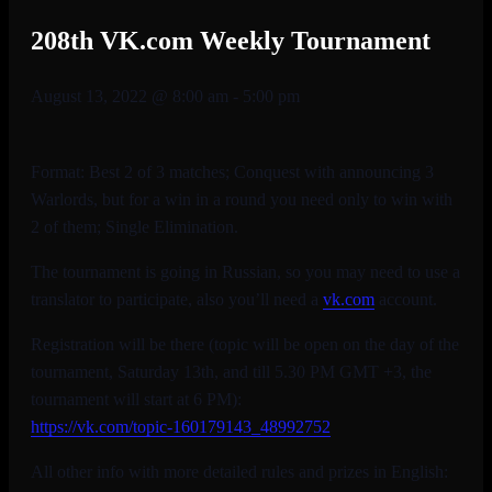
208th VK.com Weekly Tournament
August 13, 2022 @ 8:00 am
-
5:00 pm
Format: Best 2 of 3 matches; Conquest with announcing 3
Warlords, but for a win in a round you need only to win with
2 of them; Single Elimination.
The tournament is going in Russian, so you may need to use a
translator to participate, also you’ll need a
vk.com
account.
Registration will be there (topic will be open on the day of the
tournament, Saturday 13th, and till 5.30 PM GMT +3, the
tournament will start at 6 PM):
https://vk.com/topic-
160179143_48992752
All other info with more detailed rules and prizes in English: