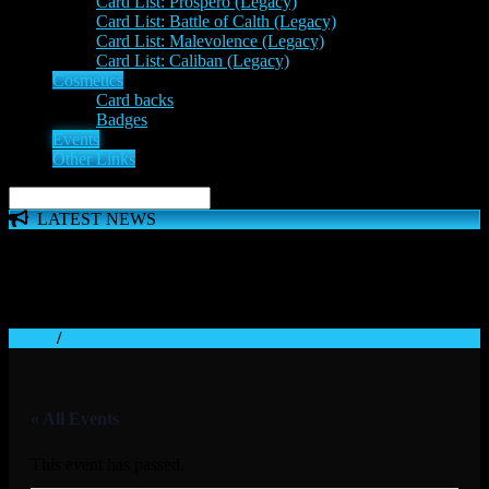
Card List: Prospero (Legacy)
Card List: Battle of Calth (Legacy)
Card List: Malevolence (Legacy)
Card List: Caliban (Legacy)
Cosmetics
Card backs
Badges
Events
Other Links
LATEST NEWS
The 'Inferno Expansion' begins on 23rd May. The Space
Wolves, Thousand Sons and Custodes join the game in a new
major expansion. Check out the News!
Home
/
« All Events
This event has passed.