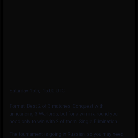
Saturday 15th, 15.00 UTC
Format: Best 2 of 3 matches; Conquest with
announcing 3 Warlords, but for a win in a round you
need only to win with 2 of them; Single Elimination.
The tournament is going in Russian, so you may need