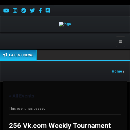
Toggle
naviga
LATEST NEWS
Home
/
« All Events
This event has passed.
256 Vk.com Weekly Tournament