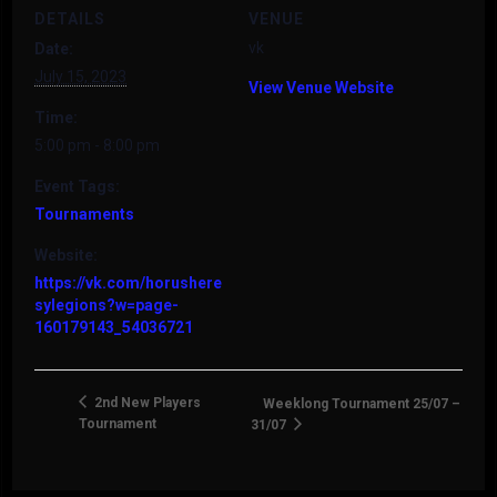
DETAILS
VENUE
vk
Date:
July 15, 2023
View Venue Website
Time:
5:00 pm - 8:00 pm
Event Tags:
Tournaments
Website:
https://vk.com/horushere
sylegions?w=page-
160179143_54036721
2nd New Players
Weeklong Tournament 25/07 –
Tournament
31/07