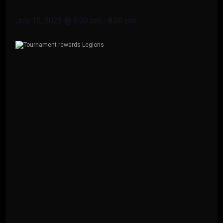
July 15, 2023 @ 5:00 pm
-
8:00 pm