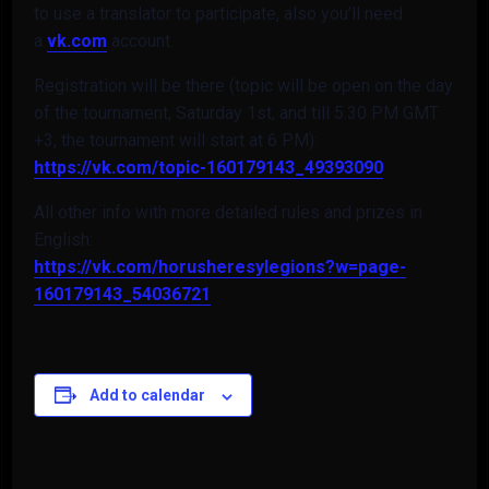
to use a translator to participate, also you’ll need
a
vk.com
account.
Registration will be there (topic will be open on the day
of the tournament, Saturday 1st, and till 5.30 PM GMT
+3, the tournament will start at 6 PM):
https://vk.com/topic-
160179143_49393090
All other info with more detailed rules and prizes in
English:
https://vk.com/
horusheresylegions?w=page-
160179143_54036721
Add to calendar