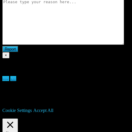
×
Are you sure you want to delete clan?
Yes
No
We use cookies on our website to give you the most relevant
experience by remembering your preferences and repeat visits. By
clicking “Accept All”, you consent to the use of ALL the cookies.
However, you may visit "Cookie Settings" to provide a controlled
consent.
Cookie Settings
Accept All
Manage consent