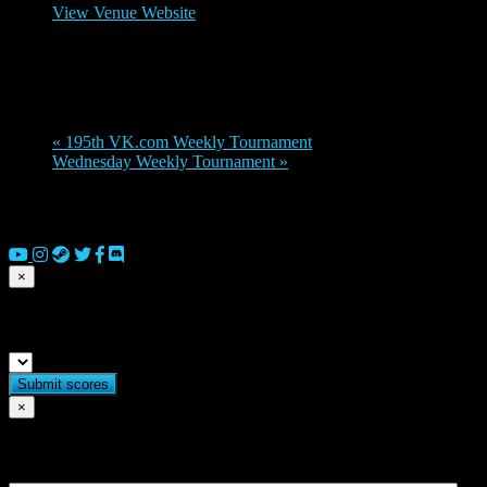
View Venue Website
Organizer
doles7
«
195th VK.com Weekly Tournament
Wednesday Weekly Tournament
»
© 2026 Copyright Everguild Limited and Games Workshop Limited
2023.
×
Submit match scores
×
Flag match