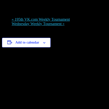
May 15, 2022 @ 8:00 am
-
5:00 pm
«
195th VK.com Weekly Tournament
Wednesday Weekly Tournament
»
Add to calendar
Details
Date:
May 15, 2022
Time:
8:00 am - 5:00 pm
Venue
Legions Discord channel