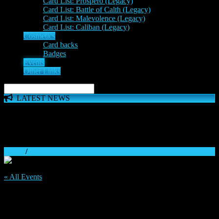
Card List: Prospero (Legacy)
Card List: Battle of Calth (Legacy)
Card List: Malevolence (Legacy)
Card List: Caliban (Legacy)
Cosmetics
Card backs
Badges
Events
Other Links
LATEST NEWS
The 'Inferno Expansion' begins on 23rd May. The Space
Wolves, Thousand Sons and Custodes join the game in a new
major expansion. Check out the News!
Home
/
« All Events
This event has passed.
25th Mid-Week Discord Tournament