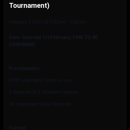
Tournament)
February 1, 2020 @ 5:00 pm
-
7:00 pm
Date: Saturday 1st February
, TIME TO BE
CONFIRMED
Prerequisites:
2000 Legendary Points or less
2 Warlords of 2 Different Factions
No Legendary Cards/Warlords
Format: