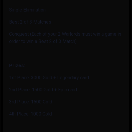
Single Elimination
Best 2 of 3 Matches
Conquest (Each of your 2 Warlords must win a game in
order to win a Best 2 of 3 Match)
Prizes:
1st Place: 3000 Gold + Legendary card
2nd Place: 1500 Gold + Epic card
3rd Place: 1500 Gold
4th Place: 1000 Gold