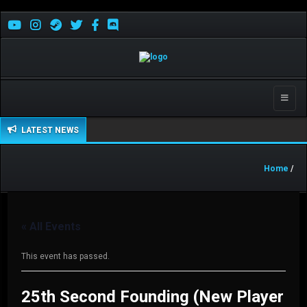
Toggle
naviga
LATEST NEWS
Home
/
« All Events
This event has passed.
25th Second Founding (New Player