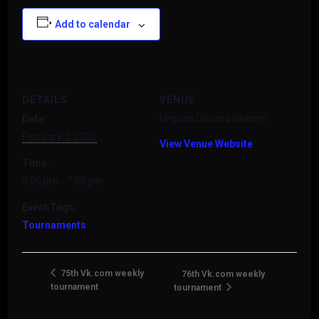
Add to calendar
DETAILS
VENUE
Legions Discord channel
Date:
February 1, 2020
View Venue Website
Time:
5:00 pm - 7:00 pm
Event Tags:
Tournaments
75th Vk.com weekly
76th Vk.com weekly
tournament
tournament