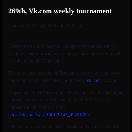
269th, Vk.com weekly tournament
October 14, 2023 @ 6:00 pm
-
9:00 pm
Format: Best 2 of 3 matches; Conquest with announcing 3
Warlords, but for a win in a round you need only to win with
2 of them; Single Elimination.
The tournament is going in Russian, so you may need to use a
translator to participate, also you’ll need a
vk.com
account.
Registration will be there (topic will be open on the day of the
tournament, Saturday 14th, and till 5.30 PM GMT +3, the
tournament will start at 6 PM):
https://vk.com/topic-
160179143_49491286
All other info with more detailed rules and prizes in English: