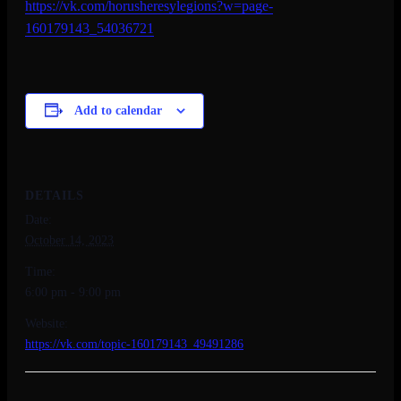
https://vk.com/
horusheresylegions?w=page-
160179143_54036721
Add to calendar
DETAILS
Date:
October 14, 2023
Time:
6:00 pm - 9:00 pm
Website:
https://vk.com/topic-160179143_49491286