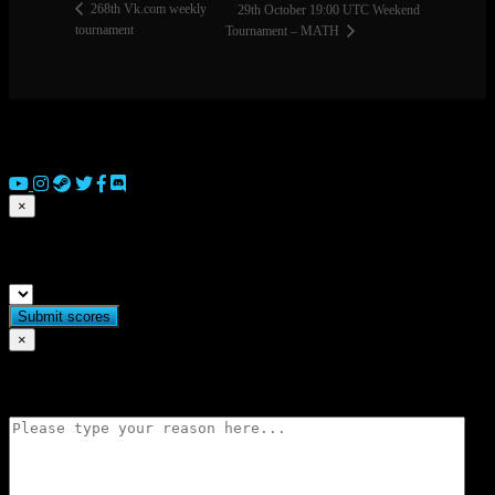
268th Vk.com weekly
29th October 19:00 UTC Weekend
tournament
Tournament – MATH
© 2026 Copyright Everguild Limited and Games Workshop Limited
2023.
×
Submit match scores
×
Flag match