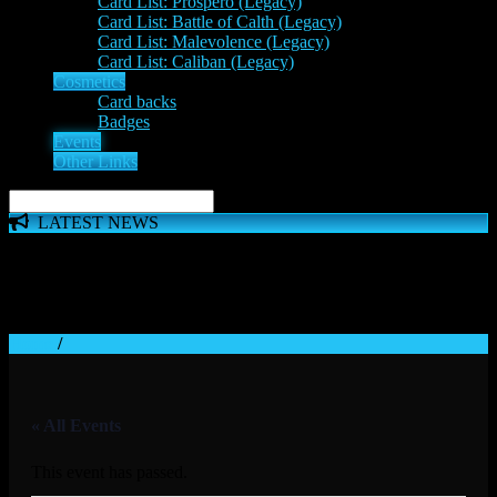
Card List: Prospero (Legacy)
Card List: Battle of Calth (Legacy)
Card List: Malevolence (Legacy)
Card List: Caliban (Legacy)
Cosmetics
Card backs
Badges
Events
Other Links
LATEST NEWS
The 'Inferno Expansion' begins on 23rd May. The Space
Wolves, Thousand Sons and Custodes join the game in a new
major expansion. Check out the News!
Home
/
« All Events
This event has passed.