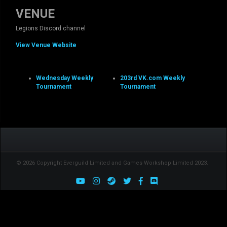
VENUE
Legions Discord channel
View Venue Website
Wednesday Weekly
203rd VK.com Weekly
Tournament
Tournament
© 2026 Copyright Everguild Limited and Games Workshop Limited 2023.