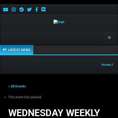
Toggle
naviga
LATEST NEWS
Home
/
« All Events
This event has passed.
WEDNESDAY WEEKLY