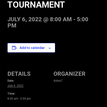
TOURNAMENT
JULY 6, 2022 @ 8:00 AM
-
5:00
PM
Add to calendar
DETAILS
ORGANIZER
Date:
doles7
July 6, 2022
Time:
8:00 am - 5:00 pm