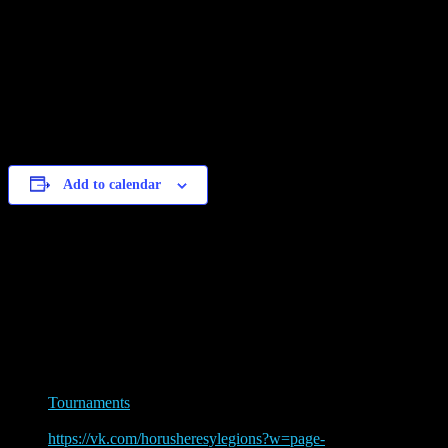
1st Place: 3000 Gold + Legendary
2nd Place: 2500 Gold
3rd Place: 1500 Gold
4th Place: 1000 Gold
Add to calendar
Details
Date:
March 8, 2020
Time:
5:30 pm - 7:30 pm
Event Tags:
Tournaments
Website:
https://vk.com/horusheresylegions?w=page-