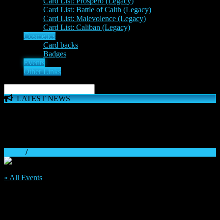
Card List: Prospero (Legacy)
Card List: Battle of Calth (Legacy)
Card List: Malevolence (Legacy)
Card List: Caliban (Legacy)
Cosmetics
Card backs
Badges
Events
Other Links
LATEST NEWS
The 'Inferno Expansion' begins on 23rd May. The Space
Wolves, Thousand Sons and Custodes join the game in a new
major expansion. Check out the News!
Home
/
« All Events
This event has passed.
81st Vk.com weekly tournament