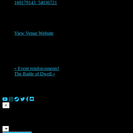
160179143_54036721
Venue
Legions Discord channel
View Venue Website
Organizer
Dornozmy
«
Event reinforcements!
The Battle of Dwell
»
© 2026 Copyright Everguild Limited and Games Workshop Limited
2023.
×
Submit match scores