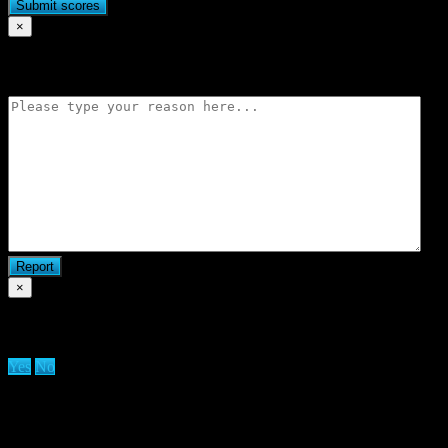
×
Flag match
×
Are you sure you want to delete clan?
Yes
No
We use cookies on our website to give you the most relevant
experience by remembering your preferences and repeat visits. By
clicking “Accept All”, you consent to the use of ALL the cookies.
However, you may visit "Cookie Settings" to provide a controlled