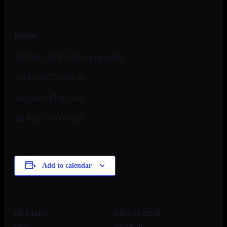
Prizes:
1st Place: 3000 Gold + Legendary
2nd Place: 2500 Gold
3rd Place: 1500 Gold
4th Place: 1000 Gold
Add to calendar
DETAILS
ORGANIZER
Toxicbulb