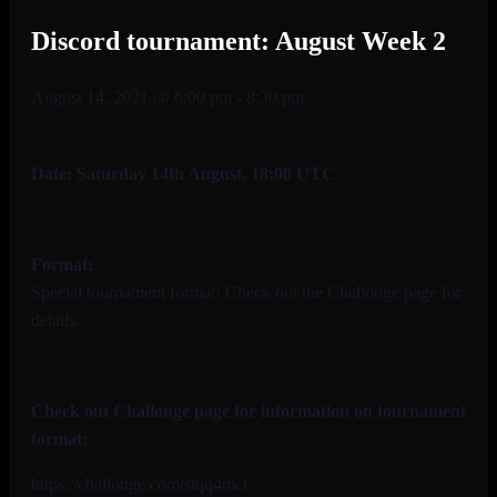
Discord tournament: August Week 2
August 14, 2021 @ 6:00 pm
-
8:30 pm
Date: Saturday 14th August, 18:00 UTC
Format:
Special tournament format! Check out the Challonge page for
details.
Check out Challonge page for information on tournament
format:
https://challonge.com/stqq4mci