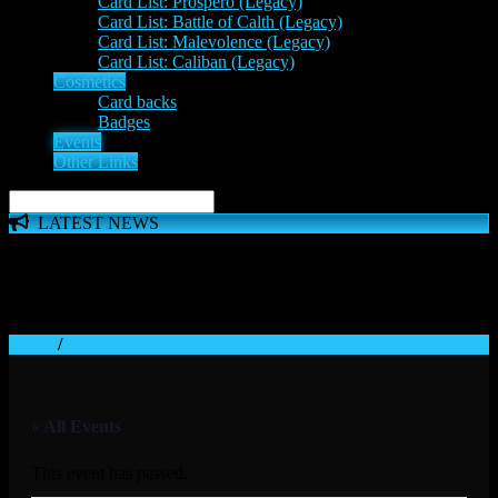
Card List: Prospero (Legacy)
Card List: Battle of Calth (Legacy)
Card List: Malevolence (Legacy)
Card List: Caliban (Legacy)
Cosmetics
Card backs
Badges
Events
Other Links
LATEST NEWS
The 'Inferno Expansion' begins on 23rd May. The Space
Wolves, Thousand Sons and Custodes join the game in a new
major expansion. Check out the News!
Home
/
« All Events
This event has passed.