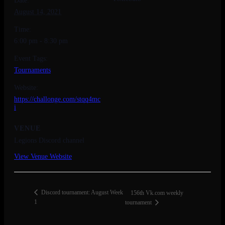
Date:
August 14, 2021
Time:
6:00 pm - 8:30 pm
Event Tags:
Tournaments
Website:
https://challonge.com/stqq4mc
i
VENUE
Legions Discord channel
View Venue Website
Discord tournament: August Week
156th Vk.com weekly
1
tournament