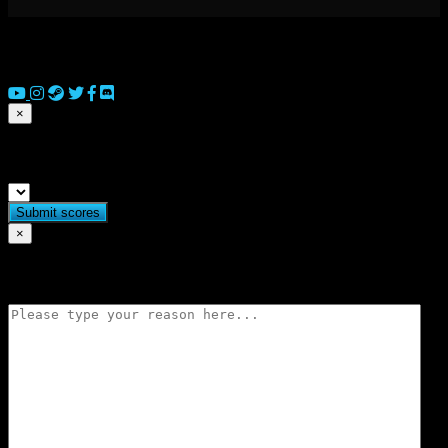
© 2026 Copyright Everguild Limited and Games Workshop Limited
2023.
×
Submit match scores
×
Flag match