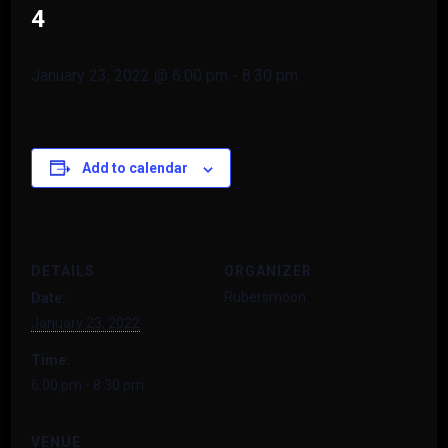
4
January 23, 2022 @ 6:00 pm
-
8:30 pm
Add to calendar
DETAILS
ORGANIZER
Rubersmoon
Date:
January 23, 2022
Time:
6:00 pm - 8:30 pm
VENUE