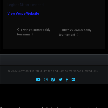
Legions Discord channel
View Venue Website
179th vk.com weekly
180th vk.com weekly
tournament
tournament
© 2026 Copyright Everguild Limited and Games Workshop Limited 2023.