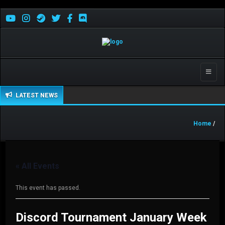
Toggle
naviga
LATEST NEWS
Home
/
« All Events
This event has passed.
Discord Tournament January Week