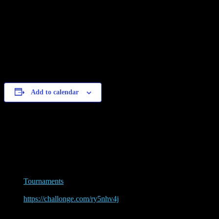
1st Place: 3000 Gold + Legendary
2nd Place: 2500 Gold
3rd Place: 1500 Gold
4th Place: 1000 Gold
Add to calendar
Details
Date:
September 25, 2021
Event Tags:
Tournaments
Website:
https://challonge.com/ry5nhv4j