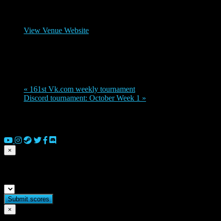
Venue
Legions Discord channel
View Venue Website
Organizer
Zacharias
«
161st Vk.com weekly tournament
Discord tournament: October Week 1
»
© 2026 Copyright Everguild Limited and Games Workshop Limited
2023.
×
Submit match scores
×