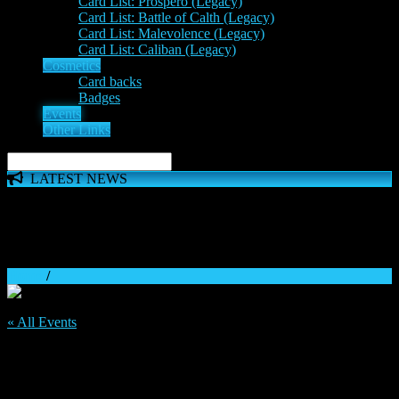
Card List: Prospero (Legacy)
Card List: Battle of Calth (Legacy)
Card List: Malevolence (Legacy)
Card List: Caliban (Legacy)
Cosmetics
Card backs
Badges
Events
Other Links
LATEST NEWS
The 'Inferno Expansion' begins on 23rd May. The Space
Wolves, Thousand Sons and Custodes join the game in a new
major expansion. Check out the News!
Home
/
« All Events
This event has passed.
Discord tournament: September Week 4