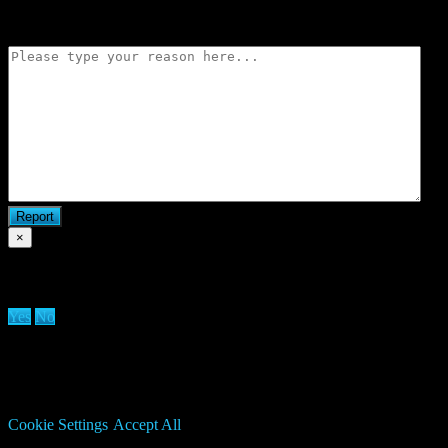
Flag match
×
Are you sure you want to delete clan?
Yes
No
We use cookies on our website to give you the most relevant
experience by remembering your preferences and repeat visits. By
clicking “Accept All”, you consent to the use of ALL the cookies.
However, you may visit "Cookie Settings" to provide a controlled
consent.
Cookie Settings
Accept All
Manage consent