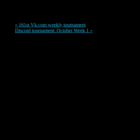
September 25, 2021
«
161st Vk.com weekly tournament
Discord tournament: October Week 1
»
Date: Saturday 25th September
Format:
Special tournament format! Check out the Challonge page for
details.
Check out Challonge page for information on tournament
format:
https://challonge.com/ry5nhv4j
Prizes: