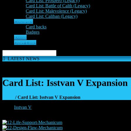
Card List: Prospero (Legacy)
Card List: Battle of Calth (Legacy)
Card List: Malevolence (Legacy)
Card List: Caliban (Legacy)
Cosmetics
Card backs
Badges
Events
Other Links
LATEST NEWS
The 'Inferno Expansion' begins on 23rd May. The Space Wolve
Card List: Isstvan V Expansion
Home
/ Card List: Isstvan V Expansion
Isstvan V
»
Mechanicum: Isstvan V