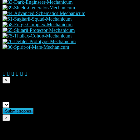
© 2026 Copyright Everguild Limited and Games Workshop Limited
×
Submit match scores
×
Flag match