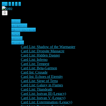
Toggle navigation
Home
The Game
Shop (NEW!)
News
Trailers
Card list
Card List: Shadow of the Warmaster
Card List: Dropsite Massacre
Card List: Hidden Dagger
Card List: Inferno
Card List: Tempest
Card List: Beta-Garmon
Card list: Crusade
Card list: Echoes of Eternity
Card List: Siege of Terra
Card List: Galaxy in Flames
Card List: Titandeath
Card List: Isstvan III (Legacy)
Card List: Isstvan V (Legacy)
Card List: Extermination (Legacy)