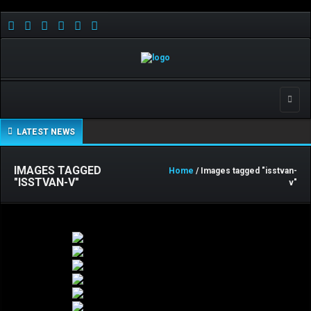
Toggle
LATEST NEWS
IMAGES TAGGED
Home
/ Images tagged "isstvan-
"ISSTVAN-V"
v"