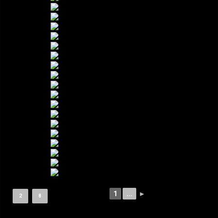
1
...
►
2
8