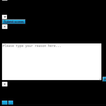
Submit match scores
×
Flag match
×
Are you sure you want to delete clan?
Yes
No