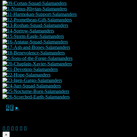
1
2
3
►
© 2026 Copyright Everguild Limited and Games Workshop Limited
×