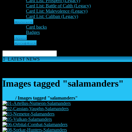
Card List: Prospero (Legacy)
Card List: Battle of Calth (Legacy)
Card List: Malevolence (Legacy)
Card List: Caliban (Legacy)
Cosmetics
Card backs
Badges
Events
Other Links
LATEST NEWS
The 'Inferno Expansion' begins on 23rd May. The Space Wolve
Images tagged "salamanders"
Home
/ Images tagged "salamanders"