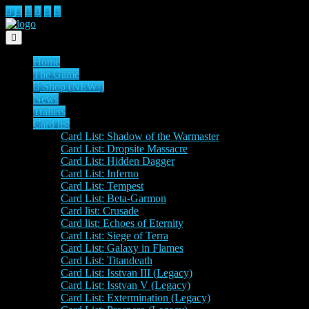
Toggle navigation
Home
The Game
Shop (NEW!)
News
Trailers
Card list
Card List: Shadow of the Warmaster
Card List: Dropsite Massacre
Card List: Hidden Dagger
Card List: Inferno
Card List: Tempest
Card List: Beta-Garmon
Card list: Crusade
Card list: Echoes of Eternity
Card List: Siege of Terra
Card List: Galaxy in Flames
Card List: Titandeath
Card List: Isstvan III (Legacy)
Card List: Isstvan V (Legacy)
Card List: Extermination (Legacy)