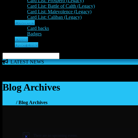
Card List: Prospero (Legacy)
Card List: Battle of Calth (Legacy)
Card List: Malevolence (Legacy)
Card List: Caliban (Legacy)
Cosmetics
Card backs
Badges
Events
Other Links
LATEST NEWS
The 'Inferno Expansion' begins on 23rd May. The Space Wolve
Blog Archives
Home
/ Blog Archives
There are no upcoming events.