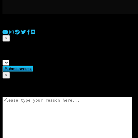
© 2026 Copyright Everguild Limited and Games Workshop Limited
×
Submit match scores
×
Flag match