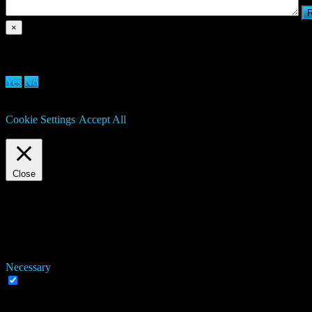
×
Are you sure you want to delete clan?
Yes
No
We use cookies on our website to give you the most relevant experien
may visit "Cookie Settings" to provide a controlled consent.
Cookie Settings
Accept All
Manage consent
Close
Privacy Overview
This website uses cookies to improve your experience while you navigat
working of basic functionalities of the website. We also use third-pa
consent. You also have the option to opt-out of these cookies. But op
Necessary
Necessary
Always Enabled
Necessary cookies are absolutely essential for the website to function