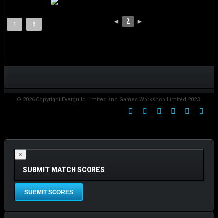
◄
2
►
1
3
© 2026 Copyright Everguild Limited and Games Workshop Limited 2023.
×
SUBMIT MATCH SCORES