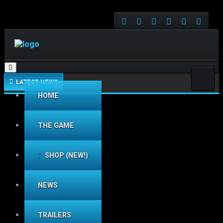
Toggle navigation
LATEST NEWS
HOME
THE GAME
SHOP (NEW!)
NEWS
TRAILERS