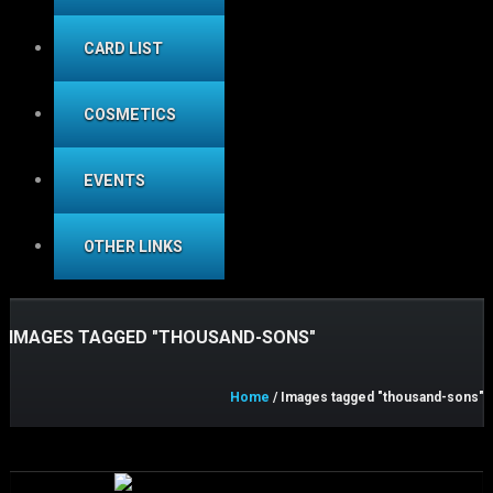
CARD LIST
COSMETICS
EVENTS
OTHER LINKS
IMAGES TAGGED "THOUSAND-SONS"
Home
/ Images tagged "thousand-sons"