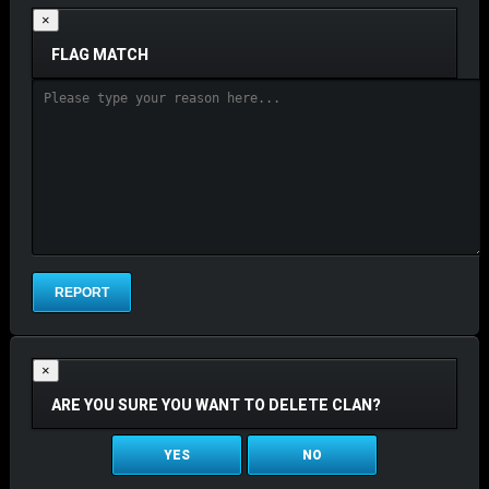
×
FLAG MATCH
×
ARE YOU SURE YOU WANT TO DELETE CLAN?
YES
NO