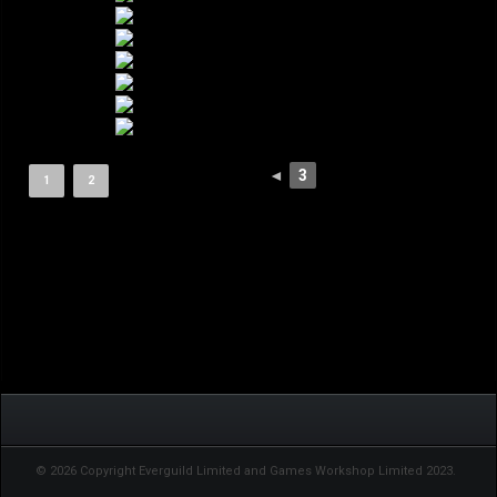
◄
3
1
2
© 2026 Copyright Everguild Limited and Games Workshop Limited 2023.