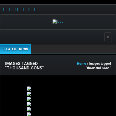
Toggle
LATEST NEWS
IMAGES TAGGED
Home
/ Images tagged
"THOUSAND-SONS"
"thousand-sons"