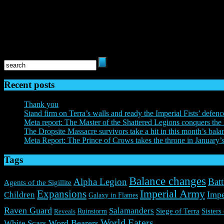
The Horus Heresy: Legions© Copyright Games Workshop Limited 2
40,000, the ‘Aquila’ Double-headed Eagle logo, and all associated logos
TM, and/or © Games Workshop Limited, variably registered around the 
respective owners.
Recent posts
Thank you
Stand firm on Terra’s walls and ready the Imperial Fists’ defenc
Meta report: The Master of the Shattered Legions conquers the 
The Dropsite Massacre survivors take a hit in this month’s bala
Meta Report: The Prince of Crows takes the throne in January’
Tags
Balance changes
Alpha Legion
Batt
Agents of the Sigillite
Expansions
Imperial Army
Impe
Children
Galaxy in Flames
Raven Guard
Salamanders
Ruinstorm
Siege of Terra
Sisters
Reveals
World Eaters
Word Bearers
White Scars