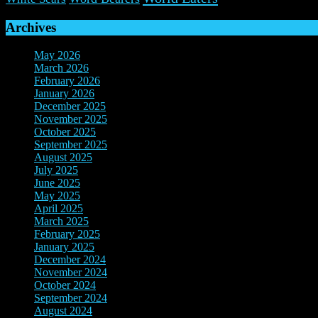
Archives
May 2026
(1)
March 2026
(2)
February 2026
(2)
January 2026
(3)
December 2025
(7)
November 2025
(9)
October 2025
(3)
September 2025
(3)
August 2025
(3)
July 2025
(3)
June 2025
(10)
May 2025
(6)
April 2025
(4)
March 2025
(2)
February 2025
(3)
January 2025
(3)
December 2024
(3)
November 2024
(7)
October 2024
(8)
September 2024
(3)
August 2024
(3)