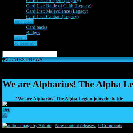
Card List: Prospero (Legacy)
Card List: Battle of Calth (Legacy)
Card List: Malevolence (Legacy)
Card List: Caliban (Legacy)
Cosmetics
Card backs
Badges
Events
Other Links
LATEST NEWS
The 'Inferno Expansion' begins on 23rd May. The Space Wolve
We are Alpharius! The Alpha Leg
Home
/ We are Alpharius! The Alpha Legion joins the battle
Dec
21
44
by Admin
|
New content releases
|
0 Comments
|
21 