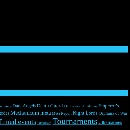
rkshop, Space Marine, 40K, Warhammer, Warhammer 40,000,
pons, characters, and the distinctive likeness thereof, are either ® or
d trademarks of Everguild Ltd. All rights reserved to their
Death Guard
Emperor's
Dark Angels
mmunity
Defenders of Caliban
Mechanicum
meta
Night Lords
todes
Orphans of War
Meta Report
Tournaments
Timed events
Ultramarines
Titandeath