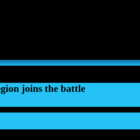
s, Thousand Sons and Custodes join the game in a new major expansi
ion joins the battle
Dec 2023