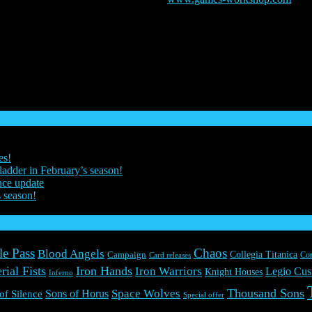
025. The Horus Heresy, The Horus Heresy Eye logo, GW, Games Wo
, illustrations, images, names, creatures, races, vehicles, locations, wea
world, and used under licence. Drakenlords and Everguild are registere
es!
ladder in February’s season!
nce update
s season!
le Pass
Chaos
Blood Angels
Collegia Titanica
Campaign
Co
Card releases
rial Fists
Iron Hands
Iron Warriors
Legio Cus
Knight Houses
Inferno
Thousand Sons
Space Wolves
Sons of Horus
 of Silence
Special offer