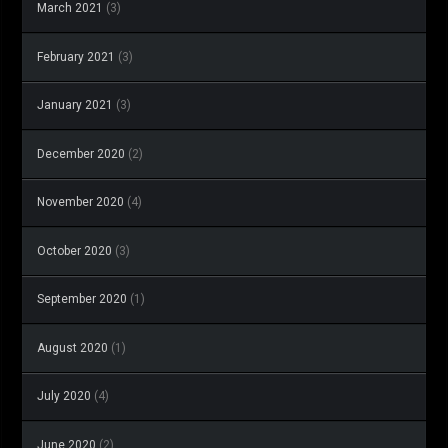
March 2021
(3)
February 2021
(3)
January 2021
(3)
December 2020
(2)
November 2020
(4)
October 2020
(3)
September 2020
(1)
August 2020
(1)
July 2020
(4)
June 2020
(2)