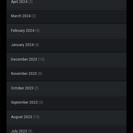
April 2024
(3)
March 2024
(3)
February 2024
(4)
January 2024
(4)
December 2023
(10)
November 2023
(8)
October 2023
(2)
September 2023
(3)
August 2023
(10)
July 2023
(8)