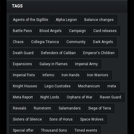
TAGS
Agents of the Sigillite
Alpha Legion
Balance changes
Battle Pass
Blood Angels
Campaign
Card releases
Chaos
Collegia Titanica
Community
Dark Angels
Death Guard
Defenders of Caliban
Emperor's Children
Expansions
Galaxy in Flames
Imperial Army
Imperial Fists
Inferno
Iron Hands
Iron Warriors
Knight Houses
Legio Custodes
Mechanicum
meta
Meta Report
Night Lords
Orphans of War
Raven Guard
Reveals
Ruinstorm
Salamanders
Siege of Terra
Sisters of Silence
Sons of Horus
Space Wolves
Special offer
Thousand Sons
Timed events