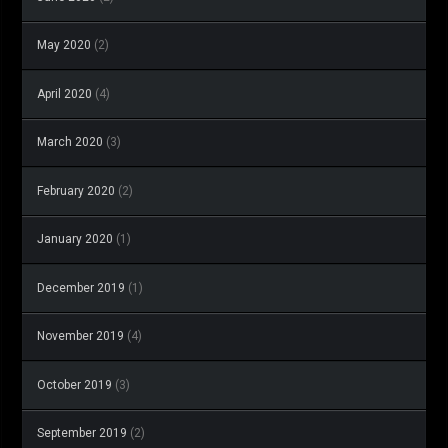
May 2020
(2)
April 2020
(4)
March 2020
(3)
February 2020
(2)
January 2020
(1)
December 2019
(1)
November 2019
(4)
October 2019
(3)
September 2019
(2)