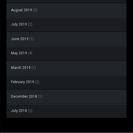
August 2019
(2)
July 2019
(2)
June 2019
(1)
May 2019
(4)
March 2019
(7)
February 2019
(2)
December 2018
(1)
July 2018
(2)