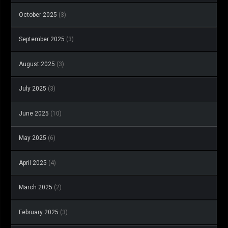
October 2025
(3)
September 2025
(3)
August 2025
(3)
July 2025
(3)
June 2025
(10)
May 2025
(6)
April 2025
(4)
March 2025
(2)
February 2025
(3)