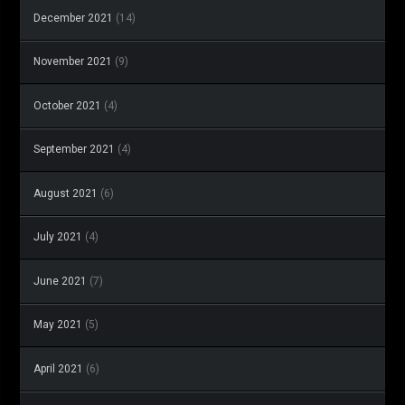
December 2021
(14)
November 2021
(9)
October 2021
(4)
September 2021
(4)
August 2021
(6)
July 2021
(4)
June 2021
(7)
May 2021
(5)
April 2021
(6)