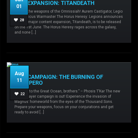
NEW EXPANSION: TITANDEATH
01
Admin
No comments
Agents of the
We are the weapons of the Omnissiah! Aurem Castigator, Legio
Sigillite,
Collegia Titanica,
Expansions,
Knight
Gryphonicus Warmaster The Horus Heresy: Legions announces
Houses,
Orphans of War,
Ruinstorm,
Siege of
28
its next major content expansion, Titandeath, is to be released
Terra,
Sisters of Silence,
Titan,
Titandeath,
on the 1st June. The Horus Heresy rages across the galaxy,
and none […]
READ MORE
Aug
NEW CAMPAIGN: THE BURNING OF
11
PROSPERO
“Swim into the Great Ocean, brothers.” – Phosis T’Kar The new
Admin
No comments
Legio
22
single-player campaign is out! Experience the invasion of
Custodes,
Sisters of Silence,
Space Wolves,
Magnus’ homeworld from the eyes of the Thousand Sons.
Thousand Sons,
Prepare your weapons, focus on your conjurations and get
ready to avoid […]
READ MORE