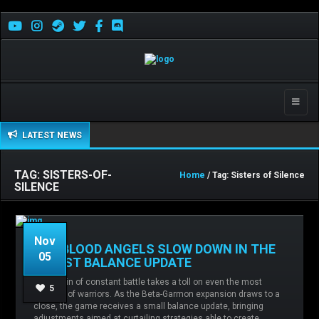
Toggle
naviga
LATEST NEWS
TAG: SISTERS-OF-
Home
/ Tag: Sisters of Silence
SILENCE
Nov
THE BLOOD ANGELS SLOW DOWN IN THE
05
LATEST BALANCE UPDATE
The strain of constant battle takes a toll on even the most
Admin
No comments
Balance
5
resilient of warriors. As the Beta-Garmon expansion draws to a
changes,
Blood Angels,
Chaos,
Imperial Fists,
close, the game receives a small balance update, bringing
Sisters of Silence,
adjustments aimed at curtailing strategies able to create