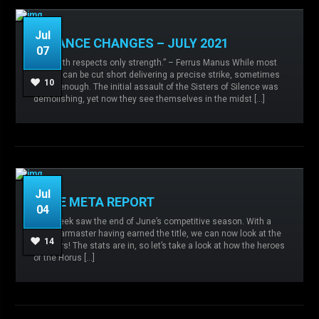
Jul
BALANCE CHANGES – JULY 2021
07
Admin
No comments
Agents of the
“Strength respects only strength.” – Ferrus Manus While most
Sigillite,
Balance changes,
Imperial Army,
Iron
battles can be cut short delivering a precise strike, sometimes
Hands,
Sisters of Silence,
10
it isn’t enough. The initial assault of the Sisters of Silence was
demolishing, yet now they see themselves in the midst […]
READ MORE
Jul
JUNE META REPORT
04
Admin
No comments
Agents of the
This week saw the end of June’s competitive season. With a
Sigillite,
Imperial Fists,
Iron Warriors,
Sisters of
new Warmaster having earned the title, we can now look at the
Silence,
World Eaters,
14
numbers! The stats are in, so let’s take a look at how the heroes
of the Horus […]
READ MORE