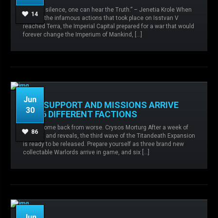
Admin
No comments
Balance
“Only in silence, one can hear the Truth.” – Jenetia Krole When
changes,
Iron Hands,
Raven Guard,
14
word of the infamous actions that took place on Isstvan V
Salamanders,
Sisters of Silence,
reached Terra, the Imperial Capital prepared for a war that would
forever change the Imperium of Mankind, […]
READ MORE
Jun
NEW SUPPORT AND MISSIONS ARRIVE
30
FOR 6 DIFFERENT FACTIONS
Admin
No comments
Agents of the
Sigillite,
Knight Houses,
Legio Custodes,
I have come back from worse. Crysos Morturg After a week of
Orphans of War,
Ruinstorm,
Sisters of Silence,
86
spoilers and reveals, the third wave of the Titandeath Expansion
Titandeath,
is ready to be released. Prepare yourself as three brand new
collectable Warlords arrive in game, and six […]
READ MORE
Jun