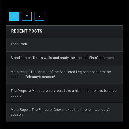
1
2
»
RECENT POSTS
Thank you
Stand firm on Terra’s walls and ready the Imperial Fists’ defences!
Meta report: The Master of the Shattered Legions conquers the
ladder in February’s season!
The Dropsite Massacre survivors take a hit in this month’s balance
update
Meta Report: The Prince of Crows takes the throne in January’s
season!