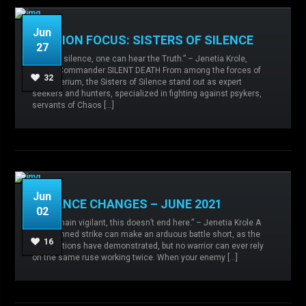
Jun
FACTION FOCUS: SISTERS OF SILENCE
27
“Only in silence, one can hear the Truth.” – Jenetia Krole,
Knight-Commander SILENT DEATH From among the forces of
Admin
No comments
Faction focus,
32
the Imperium, the Sisters of Silence stand out as expert
Sisters of Silence,
seekers and hunters, specialized in fighting against psykers,
servants of Chaos […]
READ MORE
Jun
BALANCE CHANGES – JUNE 2021
02
Admin
No comments
Agents of the
“We remain vigilant, this doesn’t end here.” – Jenetia Krole A
Sigillite,
Balance changes,
Imperial Army,
well-planned strike can make an arduous battle short, as the
Sisters of Silence,
16
new factions have demonstrated, but no warrior can ever rely
on the same ruse working twice. When your enemy […]
READ MORE