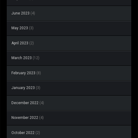
June 2023
(4)
May 2023
(3)
April 2023
(2)
March 2023
(12)
February 2023
(8)
January 2023
(3)
December 2022
(4)
November 2022
(4)
October 2022
(2)