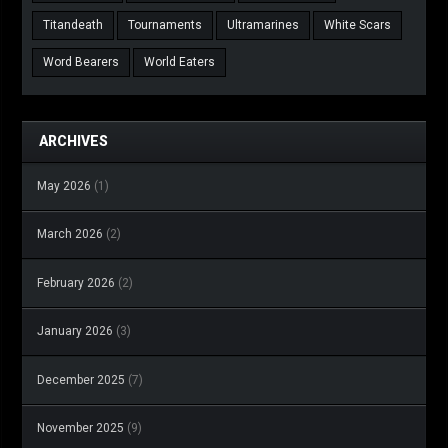
Titandeath
Tournaments
Ultramarines
White Scars
Word Bearers
World Eaters
ARCHIVES
May 2026
(1)
March 2026
(2)
February 2026
(2)
January 2026
(3)
December 2025
(7)
November 2025
(9)