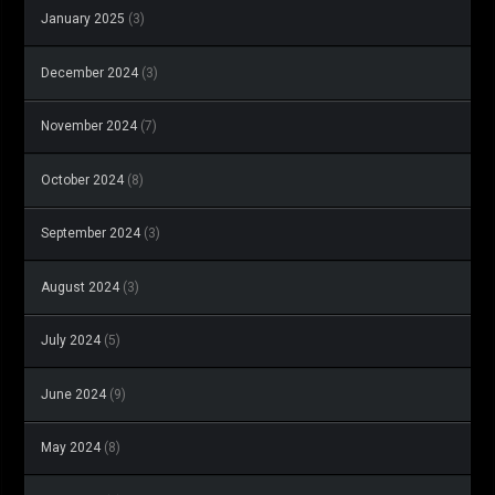
January 2025
(3)
December 2024
(3)
November 2024
(7)
October 2024
(8)
September 2024
(3)
August 2024
(3)
July 2024
(5)
June 2024
(9)
May 2024
(8)