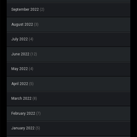
September 2022
(2)
August 2022
(3)
July 2022
(4)
June 2022
(12)
May 2022
(4)
April 2022
(5)
March 2022
(8)
February 2022
(7)
January 2022
(5)