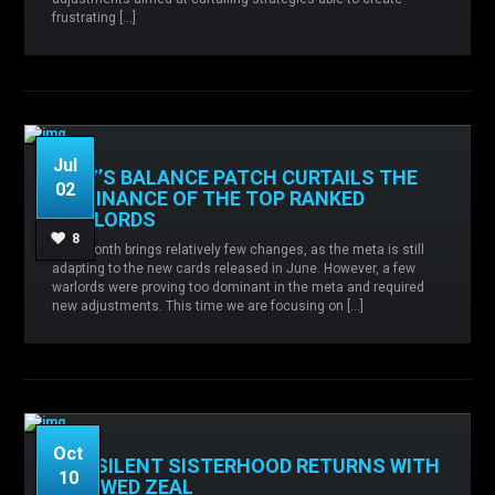
frustrating […]
READ MORE
Jul
JULY’S BALANCE PATCH CURTAILS THE
02
DOMINANCE OF THE TOP RANKED
WARLORDS
Admin
No comments
Balance
8
This month brings relatively few changes, as the meta is still
changes,
Legio Custodes,
Sisters of Silence,
adapting to the new cards released in June. However, a few
Thousand Sons,
warlords were proving too dominant in the meta and required
new adjustments. This time we are focusing on […]
READ MORE
Oct
THE SILENT SISTERHOOD RETURNS WITH
10
RENEWED ZEAL