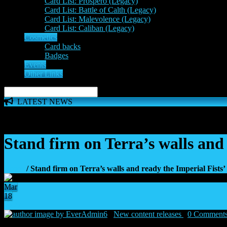
Card List: Prospero (Legacy)
Card List: Battle of Calth (Legacy)
Card List: Malevolence (Legacy)
Card List: Caliban (Legacy)
Cosmetics
Card backs
Badges
Events
Other Links
LATEST NEWS
The 'Inferno Expansion' begins on 23rd May. The Space Wolve
Stand firm on Terra’s walls and 
Home
/ Stand firm on Terra’s walls and ready the Imperial Fists’
Mar
18
27
by EverAdmin6
|
New content releases
|
0 Comment