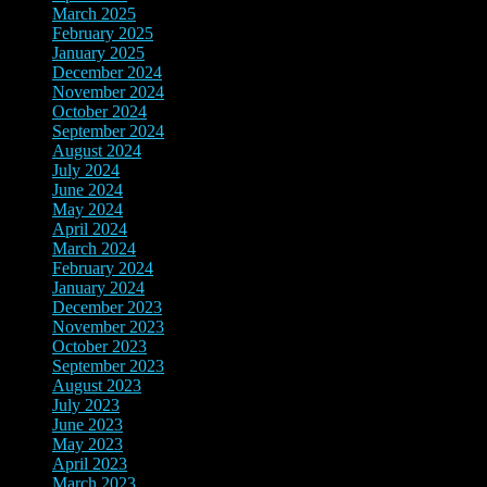
March 2025
(2)
February 2025
(3)
January 2025
(3)
December 2024
(3)
November 2024
(7)
October 2024
(8)
September 2024
(3)
August 2024
(3)
July 2024
(5)
June 2024
(9)
May 2024
(8)
April 2024
(3)
March 2024
(3)
February 2024
(4)
January 2024
(4)
December 2023
(10)
November 2023
(8)
October 2023
(2)
September 2023
(3)
August 2023
(10)
July 2023
(8)
June 2023
(4)
May 2023
(3)
April 2023
(2)
March 2023
(12)