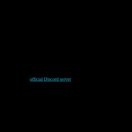
e others falter, they endure. Where others break, they stand firm. In
 reservation.
saken world only by the hand of Dorn himself.
ops, take a peek at the full extent of the new
Imperial Fists
ng channel of the
official Discord server
.