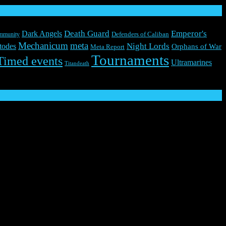
Death Guard
Emperor's
Dark Angels
mmunity
Defenders of Caliban
Mechanicum
meta
Night Lords
todes
Orphans of War
Meta Report
Tournaments
Timed events
Ultramarines
Titandeath