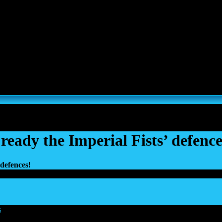
s, Thousand Sons and Custodes join the game in a new major expansi
ready the Imperial Fists’ defence
 defences!
s
|
18 Mar 2026