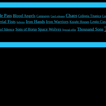
le Pass
Chaos
Blood Angels
Collegia Titanica
Campaign
Co
Card releases
rial Fists
Iron Hands
Iron Warriors
Legio Cus
Knight Houses
Inferno
Thousand Sons
Space Wolves
Sons of Horus
 of Silence
Special offer