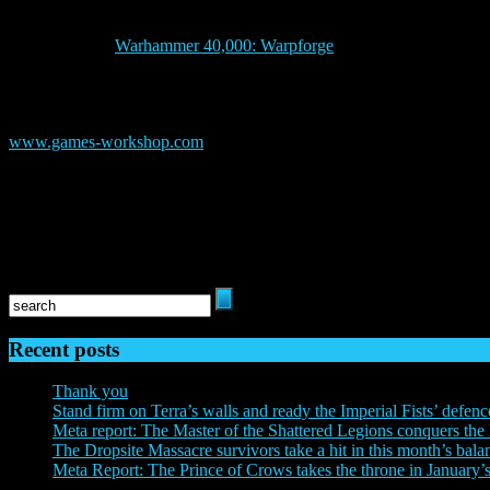
Everguild Ltd. is an independent game studio operating from the UK 
genre on mobile, with its acclaimed first title, ‘Drakenlords: CCG
Heresy®, and ‘
Warhammer 40,000: Warpforge
‘, based on Games Wo
ABOUT GAMES WORKSHOP
Games Workshop® Group PLC (LSE:GAW.L), based in Nottingham, UK, p
Warhammer®: Age of Sigmar® and Warhammer® 40,000® games, miniat
www.games-workshop.com
web store and independent retail channel
its publishing division ‘Black Library’ and its special resin miniature
The Horus Heresy: Legions© Copyright Games Workshop Limited 2
40,000, the ‘Aquila’ Double-headed Eagle logo, and all associated logos
TM, and/or © Games Workshop Limited, variably registered around the 
respective owners.
Recent posts
Thank you
Stand firm on Terra’s walls and ready the Imperial Fists’ defenc
Meta report: The Master of the Shattered Legions conquers the 
The Dropsite Massacre survivors take a hit in this month’s bala
Meta Report: The Prince of Crows takes the throne in January’