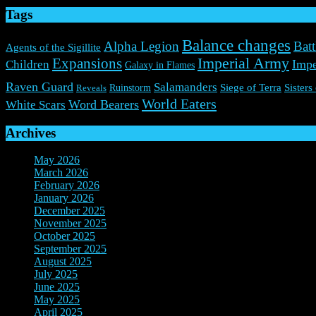
Tags
Balance changes
Alpha Legion
Batt
Agents of the Sigillite
Expansions
Imperial Army
Impe
Children
Galaxy in Flames
Raven Guard
Salamanders
Ruinstorm
Siege of Terra
Sisters
Reveals
World Eaters
Word Bearers
White Scars
Archives
May 2026
(1)
March 2026
(2)
February 2026
(2)
January 2026
(3)
December 2025
(7)
November 2025
(9)
October 2025
(3)
September 2025
(3)
August 2025
(3)
July 2025
(3)
June 2025
(10)
May 2025
(6)
April 2025
(4)