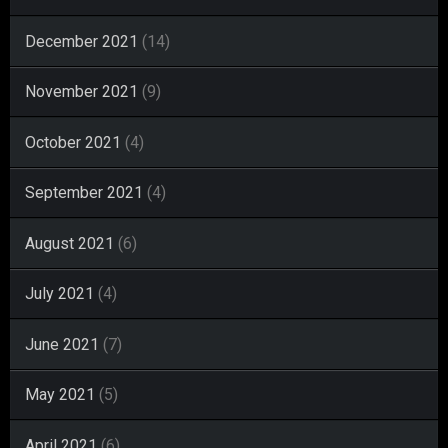
December 2021
(14)
November 2021
(9)
October 2021
(4)
September 2021
(4)
August 2021
(6)
July 2021
(4)
June 2021
(7)
May 2021
(5)
April 2021
(6)