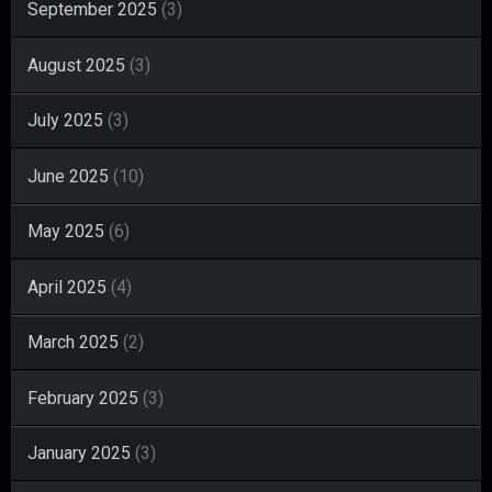
September 2025
(3)
August 2025
(3)
July 2025
(3)
June 2025
(10)
May 2025
(6)
April 2025
(4)
March 2025
(2)
February 2025
(3)
January 2025
(3)