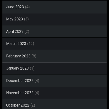
June 2023
(4)
May 2023
(3)
April 2023
(2)
March 2023
(12)
February 2023
(8)
January 2023
(3)
December 2022
(4)
November 2022
(4)
October 2022
(2)