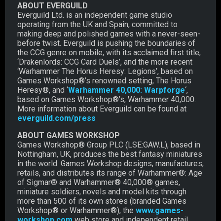
ABOUT EVERGUILD
Everguild Ltd. is an independent game studio
operating from the UK and Spain, committed to
making deep and polished games with a never-seen-
before twist. Everguild is pushing the boundaries of
the CCG genre on mobile, with its acclaimed first title,
‘Drakenlords: CCG Card Duels’, and the more recent
‘Warhammer The Horus Heresy: Legions’, based on
Games Workshop®’s renowned setting, The Horus
Heresy®, and ‘
Warhammer 40,000: Warpforge
‘,
based on Games Workshop®’s, Warhammer 40,000.
More information about Everguild can be found at
everguild.com/press
ABOUT GAMES WORKSHOP
Games Workshop® Group PLC (LSE:GAW.L), based in
Nottingham, UK, produces the best fantasy miniatures
in the world. Games Workshop designs, manufactures,
retails, and distributes its range of Warhammer®: Age
of Sigmar® and Warhammer® 40,000® games,
miniature soldiers, novels and model kits through
more than 500 of its own stores (branded Games
Workshop® or Warhammer®), the
www.games-
workshop.com
web store and independent retail