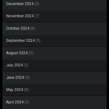
December 2024
(3)
November 2024
(7)
October 2024
(8)
September 2024
(3)
August 2024
(3)
July 2024
(5)
June 2024
(9)
May 2024
(8)
April 2024
(3)