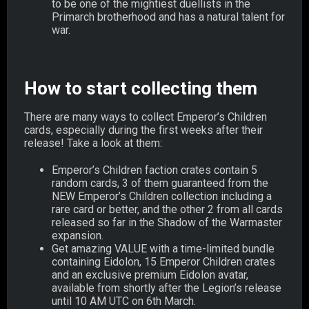
to be one of the mightiest duellists in the
Primarch brotherhood and has a natural talent for
war.
How to start collecting them
There are many ways to collect Emperor’s Children
cards, especially during the first weeks after their
release! Take a look at them:
Emperor’s Children faction crates contain 5
random cards, 3 of them guaranteed from the
NEW Emperor’s Children collection including a
rare card or better, and the other 2 from all cards
released so far in the Shadow of the Warmaster
expansion.
Get amazing VALUE with a time-limited bundle
containing Eidolon, 15 Emperor Children crates
and an exclusive premium Eidolon avatar,
available from shortly after the Legion’s release
until 10 AM UTC on 6th March.