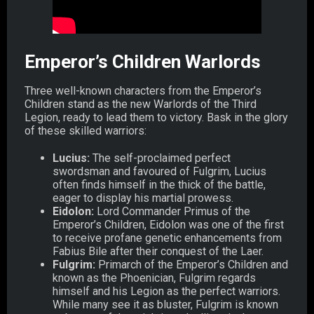
Emperor’s Children Warlords
Three well-known characters from the Emperor’s
Children stand as the new Warlords of the Third
Legion, ready to lead them to victory. Bask in the glory
of these skilled warriors:
Lucius:
The self-proclaimed perfect
swordsman and favoured of Fulgrim, Lucius
often finds himself in the thick of the battle,
eager to display his martial prowess.
Eidolon:
Lord Commander Primus of the
Emperor’s Children, Eidolon was one of the first
to receive profane genetic enhancements from
Fabius Bile after their conquest of the Laer.
Fulgrim:
Primarch of the Emperor’s Children and
known as the Phoenician, Fulgrim regards
himself and his Legion as the perfect warriors.
While many see it as bluster, Fulgrim is known