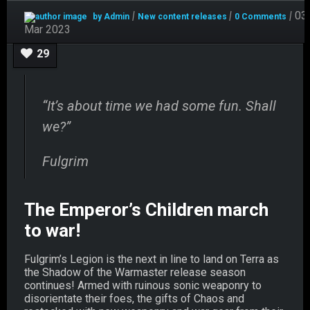
Mar
|
|
|
03
by Admin
New content releases
0 Comments
03
Mar 2023
29
“It’s about time we had some fun. Shall
we?”
Fulgrim
The Emperor’s Children march
to war!
Fulgrim’s Legion is the next in line to land on Terra as
the Shadow of the Warmaster release season
continues! Armed with ruinous sonic weaponry to
disorientate their foes, the gifts of Chaos and