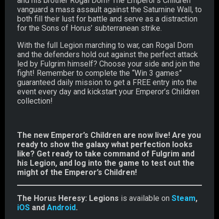
and his brother Rogal Dorn! The Emperor’s Children
vanguard a mass assault against the Saturnine Wall, to
both fill their lust for battle and serve as a distraction
for the Sons of Horus’ subterranean strike.
With the full Legion marching to war, can Rogal Dorn
and the defenders hold out against the perfect attack
led by Fulgrim himself? Choose your side and join the
fight! Remember to complete the “Win 3 games”
guaranteed daily mission to get a FREE entry into the
event every day and kickstart your Emperor’s Children
collection!
The new Emperor’s Children are now live! Are you
ready to show the galaxy what perfection looks
like? Get ready to take command of Fulgrim and
his Legion, and log into the game to test out the
might of the Emperor’s Children!
The Horus Heresy: Legions
is available on
Steam
,
iOS
and
Android
.