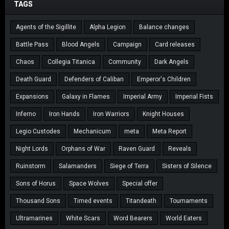
TAGS
Agents of the Sigillite
Alpha Legion
Balance changes
Battle Pass
Blood Angels
Campaign
Card releases
Chaos
Collegia Titanica
Community
Dark Angels
Death Guard
Defenders of Caliban
Emperor's Children
Expansions
Galaxy in Flames
Imperial Army
Imperial Fists
Inferno
Iron Hands
Iron Warriors
Knight Houses
Legio Custodes
Mechanicum
meta
Meta Report
Night Lords
Orphans of War
Raven Guard
Reveals
Ruinstorm
Salamanders
Siege of Terra
Sisters of Silence
Sons of Horus
Space Wolves
Special offer
Thousand Sons
Timed events
Titandeath
Tournaments
Ultramarines
White Scars
Word Bearers
World Eaters