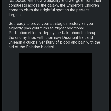
restocked with new weaponry and war gear from their
conquests across the galaxy, the Emperor’s Children
come to claim their rightful spot as the perfect
Legion.
Get ready to prove your strategic mastery as you
expertly plan your turns to trigger additional
Perfection effects, deploy the Kakophoni to disrupt
the enemy lines with their new Disorient trait and
unleash a quicksilver flurry of blood and pain with the
aid of the Palatine blades!