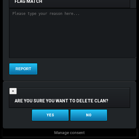
FLAG MATCH
×
ARE YOU SURE YOU WANT TO DELETE CLAN?
YES
NO
Manage consent