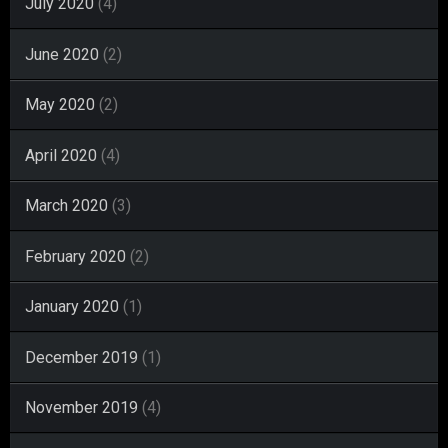
July 2020
(4)
June 2020
(2)
May 2020
(2)
April 2020
(4)
March 2020
(3)
February 2020
(2)
January 2020
(1)
December 2019
(1)
November 2019
(4)