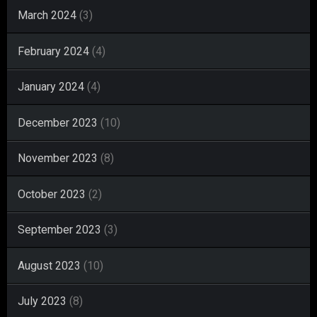
March 2024
(3)
February 2024
(4)
January 2024
(4)
December 2023
(10)
November 2023
(8)
October 2023
(2)
September 2023
(3)
August 2023
(10)
July 2023
(8)