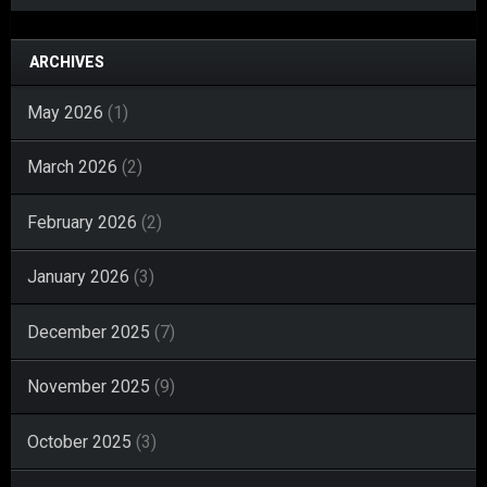
ARCHIVES
May 2026
(1)
March 2026
(2)
February 2026
(2)
January 2026
(3)
December 2025
(7)
November 2025
(9)
October 2025
(3)