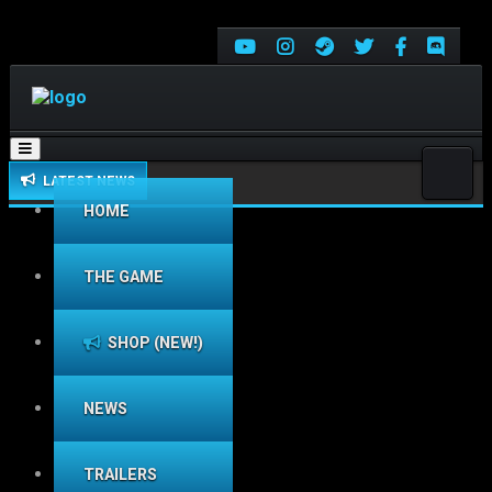
Toggle
navigation
LATEST NEWS
HOME
THE GAME
SHOP (NEW!)
NEWS
TRAILERS