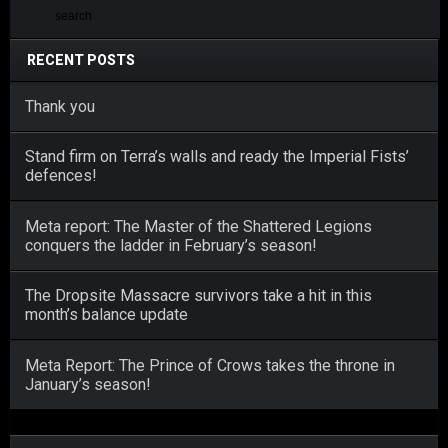
RECENT POSTS
Thank you
Stand firm on Terra’s walls and ready the Imperial Fists’
defences!
Meta report: The Master of the Shattered Legions
conquers the ladder in February’s season!
The Dropsite Massacre survivors take a hit in this
month’s balance update
Meta Report: The Prince of Crows takes the throne in
January’s season!