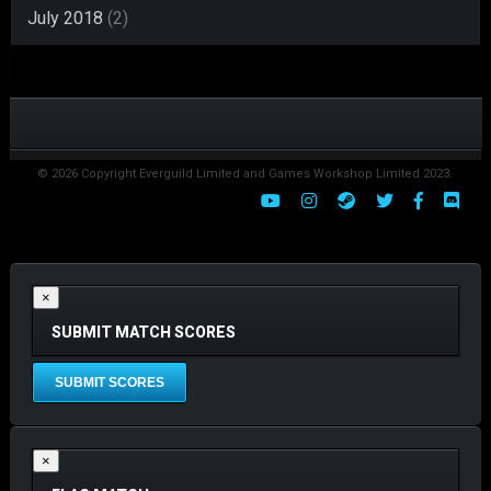
July 2018
(2)
© 2026 Copyright Everguild Limited and Games Workshop Limited 2023.
×
SUBMIT MATCH SCORES
×