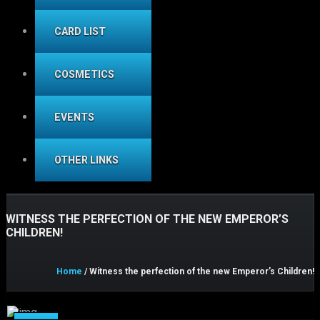
CARD LIST
COSMETICS
EVENTS
OTHER LINKS
WITNESS THE PERFECTION OF THE NEW EMPEROR’S
CHILDREN!
Home
/ Witness the perfection of the new Emperor’s Children!