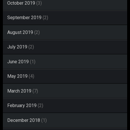
October 2019
(3)
September 2019
(2)
August 2019
(2)
July 2019
(2)
June 2019
(1)
May 2019
(4)
March 2019
(7)
February 2019
(2)
December 2018
(1)