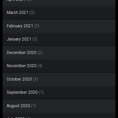
March 2021
(3)
February 2021
(3)
January 2021
(3)
December 2020
(2)
November 2020
(4)
October 2020
(3)
September 2020
(1)
August 2020
(1)