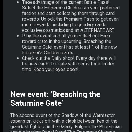
Take advantage of the current Battle Pass!
Select the Emperor’s Children as your preferred
faction and start collecting them through card
rewards. Unlock the Premium Pass to get even
more rewards, including Legendary cards,
exclusive cosmetics and an ALTERNATE ART!
Play the event and fill your collection! Each
reward crate in the upcoming ‘Breaching the
Saturnine Gate’ event has at least 1 of the new
Emperor’s Children cards.
Check out the Daily shop! Every day there will
be new cards for sale with gems for a limited
time. Keep your eyes open!
New event: ‘Breaching the
Saturnine Gate’
The second event of the Shadow of the Warmaster
expansion kicks off with a clash between two of the
grandest fighters in the Galaxy: Fulgrim the Phoenician