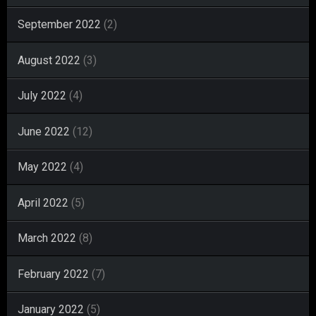
September 2022
(2)
August 2022
(3)
July 2022
(4)
June 2022
(12)
May 2022
(4)
April 2022
(5)
March 2022
(8)
February 2022
(7)
January 2022
(5)