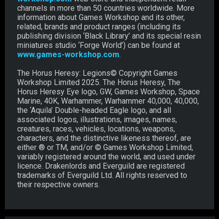
channels in more than 50 countries worldwide. More
information about Games Workshop and its other,
related, brands and product ranges (including its
publishing division ‘Black Library’ and its special resin
miniatures studio ‘Forge World’) can be found at
www.games-workshop.com
.
The Horus Heresy: Legions© Copyright Games
Workshop Limited 2025. The Horus Heresy, The
Horus Heresy Eye logo, GW, Games Workshop, Space
Marine, 40K, Warhammer, Warhammer 40,000, 40,000,
the ‘Aquila’ Double-headed Eagle logo, and all
associated logos, illustrations, images, names,
creatures, races, vehicles, locations, weapons,
characters, and the distinctive likeness thereof, are
either ® or TM, and/or © Games Workshop Limited,
variably registered around the world, and used under
licence. Drakenlords and Everguild are registered
trademarks of Everguild Ltd. All rights reserved to
their respective owners.