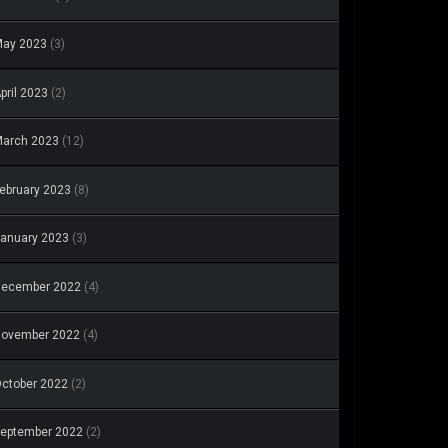
May 2023
(3)
pril 2023
(2)
arch 2023
(12)
ebruary 2023
(8)
anuary 2023
(3)
December 2022
(4)
November 2022
(4)
ctober 2022
(2)
eptember 2022
(2)