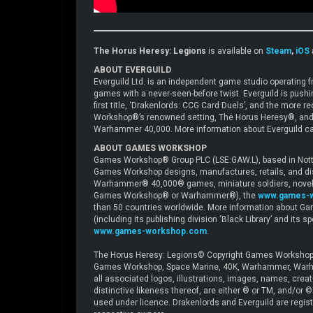
The Horus Heresy: Legions
is available on
Steam
,
iOS
ABOUT EVERGUILD
Everguild Ltd. is an independent game studio operating
games with a never-seen-before twist. Everguild is push
first title, ‘Drakenlords: CCG Card Duels’, and the mor
Workshop®’s renowned setting, The Horus Heresy®, and
Warhammer 40,000. More information about Everguild ca
ABOUT GAMES WORKSHOP
Games Workshop® Group PLC (LSE:GAW.L), based in Nottin
Games Workshop designs, manufactures, retails, and di
Warhammer® 40,000® games, miniature soldiers, novels 
Games Workshop® or Warhammer®), the
www.games-
than 50 countries worldwide. More information about Ga
(including its publishing division ‘Black Library’ and its 
www.games-workshop.com
.
The Horus Heresy: Legions© Copyright Games Workshop 
Games Workshop, Space Marine, 40K, Warhammer, Warham
all associated logos, illustrations, images, names, crea
distinctive likeness thereof, are either ® or TM, and/or
used under licence. Drakenlords and Everguild are registe