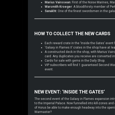
Marius Vairosean
: First of the Noise Marines, Ma
Warsmith Kroeger
: A bloodthirsty member of Per
Sanakht
: One of the finest swordsmen in the gala
HOW TO COLLECT THE NEW CARDS
Each reward crate in the ‘Inside the Gates’ event 
‘Galaxy in Flames II’ crates in the shop have at 
A constructed deck in the shop, with Marius Vai
card. Any duplicates you receive are converted i
Cards for sale with gems in the Daily Shop.
VIP subscribers will find 1 guaranteed Second Wave
event.
NEW EVENT: ‘INSIDE THE GATES’
The second event of the Galaxy in Flames expansion intr
to the Imperial Palace. Now funnelled into kill-zones and 
of Horus be able to make enough headway into the openings
Warmaster?