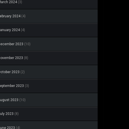
arch 2024
(3)
ebruary 2024
(4)
anuary 2024
(4)
December 2023
(10)
November 2023
(8)
ctober 2023
(2)
eptember 2023
(3)
ugust 2023
(10)
uly 2023
(8)
une 2023
(4)