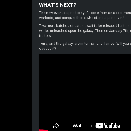
WHAT’S NEXT?
The new event begins today! Choose from an assortment o
warlords, and conquer those who stand against you!
Two more batches of cards await to be released for thi
will be unleashed upon the galaxy. Then on January 7th, ne
traitors.
Terra, and the galaxy, are in turmoil and flames. Will you
caused it?