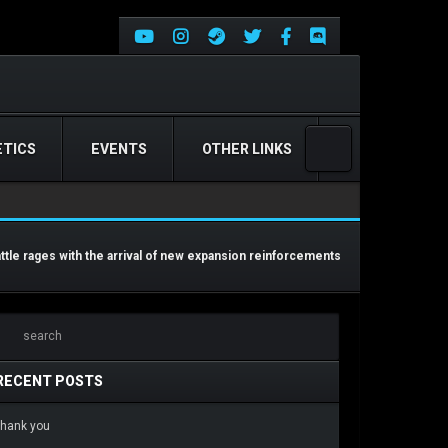
TICS
EVENTS
OTHER LINKS
attle rages with the arrival of new expansion reinforcements
RECENT POSTS
hank you