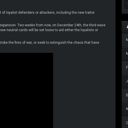
f loyalist defenders or attackers, including the new traitor
s expansion. Two weeks from now, on December 24th, the third wave
w neutral cards will be set loose to aid either the loyalists or
 stoke the fires of war, or seek to extinguish the chaos that have
M
F
J
O