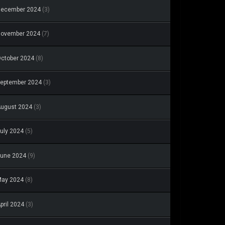
December 2024
(3)
November 2024
(7)
ctober 2024
(8)
eptember 2024
(3)
ugust 2024
(3)
uly 2024
(5)
une 2024
(9)
May 2024
(8)
pril 2024
(3)