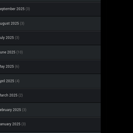
eptember 2025
(3)
ugust 2025
(3)
uly 2025
(3)
une 2025
(10)
May 2025
(6)
pril 2025
(4)
arch 2025
(2)
ebruary 2025
(3)
anuary 2025
(3)