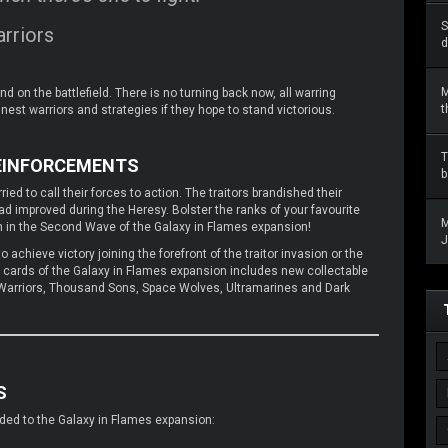
S
rriors
d
M
 on the battlefield. There is no turning back now, all warring
t
inest warriors and strategies if they hope to stand victorious.
T
REINFORCEMENTS
b
ied to call their forces to action. The traitors brandished their
 improved during the Heresy. Bolster the ranks of your favourite
M
on in the Second Wave of the Galaxy in Flames expansion!
J
 achieve victory joining the forefront of the traitor invasion or the
f cards of the Galaxy in Flames expansion includes new collectable
on Warriors, Thousand Sons, Space Wolves, Ultramarines and Dark
S
added to the Galaxy in Flames expansion: