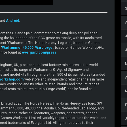
S
and
Android
.
A
 from the UK and Spain, committed to making deep and polished
J
ing the boundaries of the CCG genre on mobile, with its acclaimed
e recent ‘Warhammer The Horus Heresy: Legions’, based on Games
 ‘
Warhammer 40,000: Warpforge
‘, based on Games Workshop®’s,
J
n be found at
everguild.com/press
gham, UK, produces the best fantasy miniatures in the world.
stributes its range of Warhammer®: Age of Sigmar® and
and model kits through more than 500 of its own stores (branded
A
workshop.com
web store and independent retail channels in more
mes Workshop and its other, related, brands and product ranges
special resin miniatures studio ‘Forge World’) can be found at
M
Limited 2025. The Horus Heresy, The Horus Heresy Eye logo, GW,
F
mer 40,000, 40,000, the ‘Aquila’ Double-headed Eagle logo, and
tures, races, vehicles, locations, weapons, characters, and the
 © Games Workshop Limited, variably registered around the world, and
J
red trademarks of Everguild Ltd. All rights reserved to their