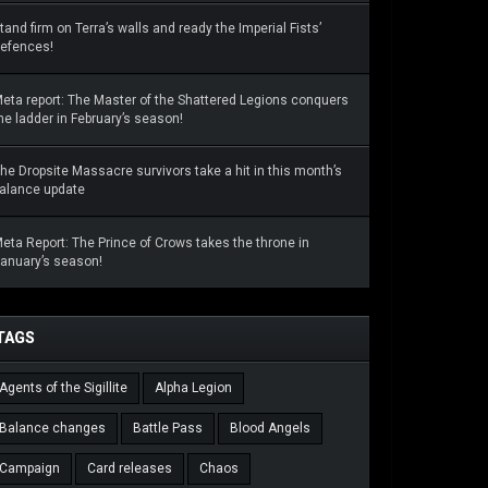
tand firm on Terra’s walls and ready the Imperial Fists’
efences!
eta report: The Master of the Shattered Legions conquers
he ladder in February’s season!
he Dropsite Massacre survivors take a hit in this month’s
alance update
eta Report: The Prince of Crows takes the throne in
anuary’s season!
TAGS
Agents of the Sigillite
Alpha Legion
Balance changes
Battle Pass
Blood Angels
Campaign
Card releases
Chaos