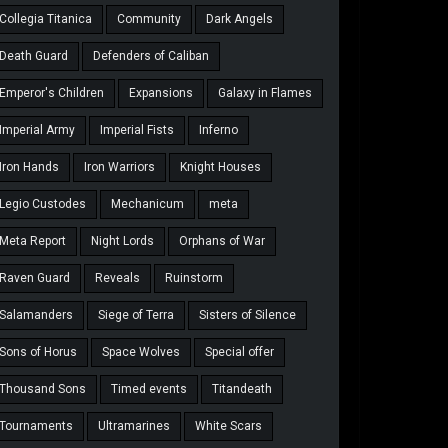
Collegia Titanica
Community
Dark Angels
Death Guard
Defenders of Caliban
Emperor's Children
Expansions
Galaxy in Flames
Imperial Army
Imperial Fists
Inferno
Iron Hands
Iron Warriors
Knight Houses
Legio Custodes
Mechanicum
meta
Meta Report
Night Lords
Orphans of War
Raven Guard
Reveals
Ruinstorm
Salamanders
Siege of Terra
Sisters of Silence
Sons of Horus
Space Wolves
Special offer
Thousand Sons
Timed events
Titandeath
Tournaments
Ultramarines
White Scars