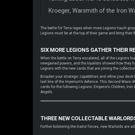
Kroeger, Warsmith of the Iron Wa
The battle for Terra rages when more Legions touch ground
Legions must be at the top of their game and bring their f
SIX MORE LEGIONS GATHER THEIR 
When the battle on Terra escalated, all of the Legions hurr
newgained powers, and the loyalists showed how they had
Legions with the new cards that are joining the collecti
Broaden your strategic capabilities and refine your deck to
last line of the Imperium’s defence. This Second Wave o
cards for the following Legions: Emperor’s Children, Ir
Angels.
THREE NEW COLLECTABLE WARLORD
Further bolstering the traitor forces, new Warlords are 