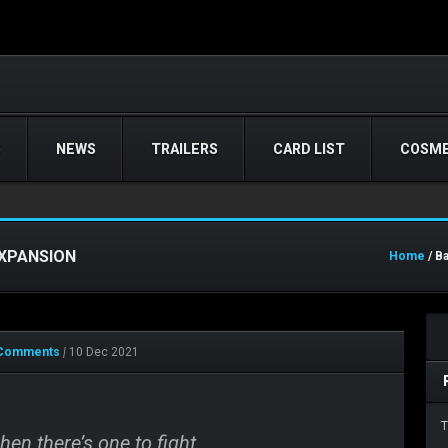
)
NEWS
TRAILERS
CARD LIST
COSME
EXPANSION
Home
/ B
Comments
|
10 Dec 2021
T
en there’s one to fight.