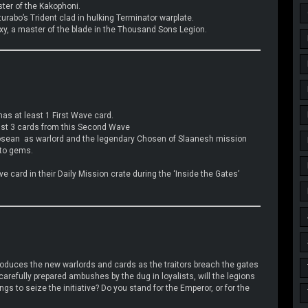
ster of the Kakophoni.
turabo’s Trident clad in hulking Terminator warplate.
xy, a master of the blade in the Thousand Sons Legion.
has at least 1 First Wave card.
least 3 cards from this Second Wave
rosean as warlord and the legendary Chosen of Slaanesh mission
nto gems.
 card in their Daily Mission crate during the ‘Inside the Gates’
oduces the new warlords and cards as the traitors breach the gates
carefully prepared ambushes by the dug in loyalists, will the legions
 to seize the initiative? Do you stand for the Emperor, or for the