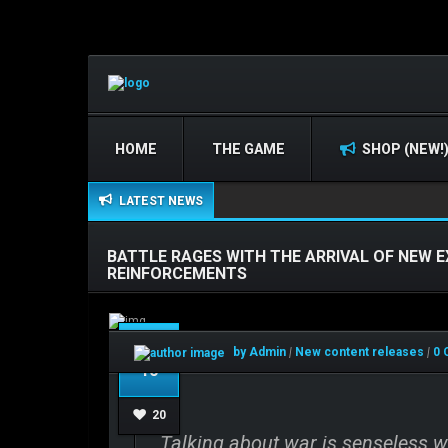
HOME
THE GAME
SHOP (NEW!
LATEST NEWS
BATTLE RAGES WITH THE ARRIVAL OF NEW 
REINFORCEMENTS
Dec
by Admin
|
New content releases
|
0 
10
20
Talking about war is senseless wh