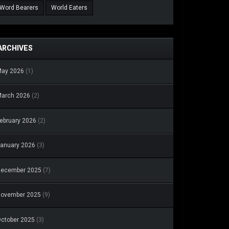
Word Bearers
World Eaters
ARCHIVES
May 2026
(1)
arch 2026
(2)
ebruary 2026
(2)
anuary 2026
(3)
December 2025
(7)
November 2025
(9)
ctober 2025
(3)