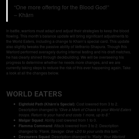
“One more offering for the Blood God!”
– Khârn
In battle, warriors must adapt and adjust their strategies to keep the blood
flowing. This month’s balance update will bring significant adjustments to
the World Eaters, including a change to Kharn’s special card. This update
also slightly tweaks the passive ability of Vettranio Shapura. Though this
Warlord performed averagely during internal testing and his draft matches,
he has clearly shined through deckbuilding. We will be overseeing his
progress to determine whether he needs more changes, and we are
currently taking steps to reduce the risk of this ever happening again. Take
a look at all the changes below.
WORLD EATERS
Eightfold Path (Khârn’s Special)
: Cost lowered from 3 to 2.
Description changed to
“Give a Mark of Chaos to your World Eaters
troops. Return to your hand and costs 1 more, up to 8.”
Malgar Squad
: Ability cost lowered from 1 to 0.
Flamma Command
: Attack lowered from 3 to 2. Description
changed to
“Flank. Savage: Give +2/0 to your units this turn.”
Devourers Squad
: Description changed to
“Rally: Your Warlord