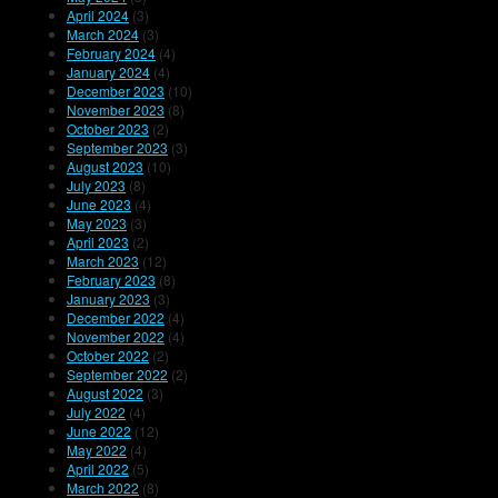
April 2024
(3)
March 2024
(3)
February 2024
(4)
January 2024
(4)
December 2023
(10)
November 2023
(8)
October 2023
(2)
September 2023
(3)
August 2023
(10)
July 2023
(8)
June 2023
(4)
May 2023
(3)
April 2023
(2)
March 2023
(12)
February 2023
(8)
January 2023
(3)
December 2022
(4)
November 2022
(4)
October 2022
(2)
September 2022
(2)
August 2022
(3)
July 2022
(4)
June 2022
(12)
May 2022
(4)
April 2022
(5)
March 2022
(8)