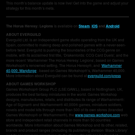
This month’s balance update is now live! Get into the game and adjust your
strategy for this month’s meta.
The Horus Heresy: Legions
is available on
Steam
,
iOS
and
Android
.
ABOUT EVERGUILD
Everguild Ltd. is an independent game studio operating from the UK and
Spain, committed to making deep and polished games with a never-seen-
before twist. Everguild is pushing the boundaries of the CCG genre on
mobile, with its acclaimed first title, ‘Drakenlords: CCG Card Duels’, and the
more recent ‘Warhammer The Horus Heresy: Legions’, based on Games
Workshop®’s renowned setting, The Horus Heresy®, and ‘
Warhammer
40,000: Warpforge
‘, based on Games Workshop®’s, Warhammer 40,000.
More information about Everguild can be found at
everguild.com/press
ABOUT GAMES WORKSHOP
Games Workshop® Group PLC (LSE:GAW.L), based in Nottingham, UK,
produces the best fantasy miniatures in the world. Games Workshop
designs, manufactures, retails, and distributes its range of Warhammer®:
Age of Sigmar® and Warhammer® 40,000® games, miniature soldiers,
novels and model kits through more than 500 of its own stores (branded
Games Workshop® or Warhammer®), the
www.games-workshop.com
web
store and independent retail channels in more than 50 countries
worldwide. More information about Games Workshop and its other, related,
brands and product ranges (including its publishing division ‘Black Library’