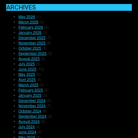
ARCHIVES
May 2026
(1)
March 2026
(2)
February 2026
(2)
January 2026
(3)
December 2025
(7)
November 2025
(9)
October 2025
(3)
September 2025
(3)
August 2025
(3)
July 2025
(3)
June 2025
(10)
May 2025
(6)
April 2025
(4)
March 2025
(2)
February 2025
(3)
January 2025
(3)
December 2024
(3)
November 2024
(7)
October 2024
(8)
September 2024
(3)
August 2024
(3)
July 2024
(5)
June 2024
(9)
May 2024
(8)