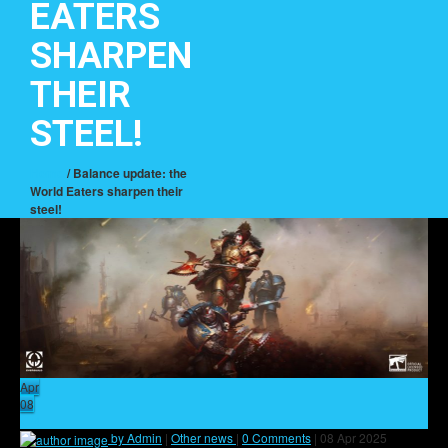
EATERS
SHARPEN
THEIR
STEEL!
Home
/ Balance update: the
World Eaters sharpen their
steel!
Apr
08
4
by Admin
|
Other news
|
0 Comments
|
08 Apr 2025