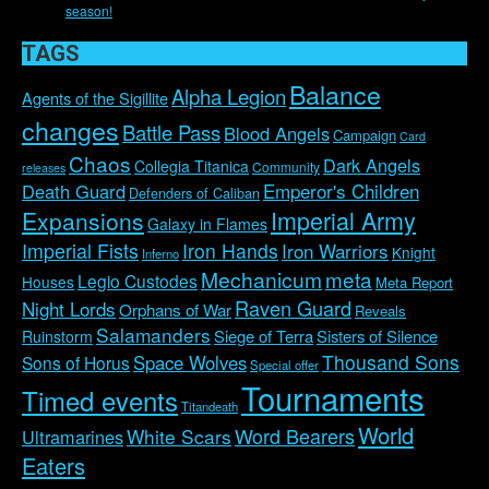
season!
TAGS
Balance
Alpha Legion
Agents of the Sigillite
changes
Battle Pass
Blood Angels
Campaign
Card
Chaos
Dark Angels
Collegia Titanica
Community
releases
Emperor's Children
Death Guard
Defenders of Caliban
Imperial Army
Expansions
Galaxy in Flames
Imperial Fists
Iron Hands
Iron Warriors
Knight
Inferno
Mechanicum
meta
Legio Custodes
Houses
Meta Report
Raven Guard
Night Lords
Orphans of War
Reveals
Salamanders
Siege of Terra
Sisters of Silence
Ruinstorm
Thousand Sons
Space Wolves
Sons of Horus
Special offer
Tournaments
Timed events
Titandeath
World
Word Bearers
White Scars
Ultramarines
Eaters