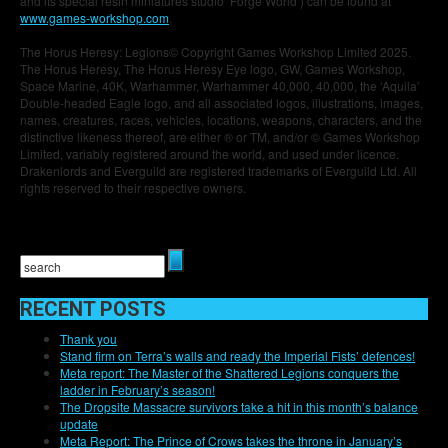
and its special resin miniatures studio ‘Forge World’) can be found at
www.games-workshop.com
.
The Horus Heresy: Legions© Copyright Games Workshop Limited 2025.
The Horus Heresy, The Horus Heresy Eye logo, GW, Games Workshop,
Space Marine, 40K, Warhammer, Warhammer 40,000, 40,000, the ‘Aquila’
Double-headed Eagle logo, and all associated logos, illustrations, images,
names, creatures, races, vehicles, locations, weapons, characters, and the
distinctive likeness thereof, are either ® or TM, and/or © Games Workshop
Limited, variably registered around the world, and used under licence.
Drakenlords and Everguild are registered trademarks of Everguild Ltd. All
rights reserved to their respective owners.
RECENT POSTS
Thank you
Stand firm on Terra’s walls and ready the Imperial Fists’ defences!
Meta report: The Master of the Shattered Legions conquers the
ladder in February’s season!
The Dropsite Massacre survivors take a hit in this month’s balance
update
Meta Report: The Prince of Crows takes the throne in January’s