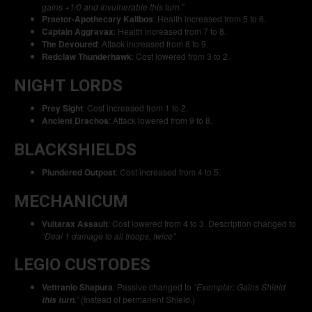
gains +1/0 and Invulnerable this turn.”
Praetor-Apothecary Kalibos
: Health increased from 5 to 6.
Captain Aggravax
: Health increased from 7 to 8.
The Devoured
: Attack increased from 8 to 9.
Redclaw Thunderhawk
: Cost lowered from 3 to 2.
NIGHT LORDS
Prey Sight
: Cost increased from 1 to 2.
Ancient Drachos
: Attack lowered from 9 to 8.
BLACKSHIELDS
Plundered Outpost
: Cost increased from 4 to 5.
MECHANICUM
Vultarax Assault
: Cost lowered from 4 to 3. Description changed to
“Deal 1 damage to all troops, twice”
LEGIO CUSTODES
Vettranio Shapura
: Passive changed to
“Exemplar: Gains Shield
.”
(Instead of permanent Shield.)
this turn