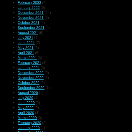
February 2022
(7)
January 2022
(5)
December 2021
(14)
November 2021
(9)
October 2021
(4)
September 2021
(4)
August 2021
(6)
July 2021
(4)
June 2021
(7)
May 2021
(5)
April 2021
(6)
March 2021
(3)
February 2021
(3)
January 2021
(3)
December 2020
(2)
November 2020
(4)
October 2020
(3)
September 2020
(1)
August 2020
(1)
July 2020
(4)
June 2020
(2)
May 2020
(2)
April 2020
(4)
March 2020
(3)
February 2020
(2)
January 2020
(1)