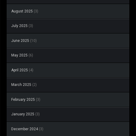
August 2025
(3)
July 2025
(3)
June 2025
(10)
May 2025
(6)
April 2025
(4)
March 2025
(2)
February 2025
(3)
January 2025
(3)
December 2024
(3)