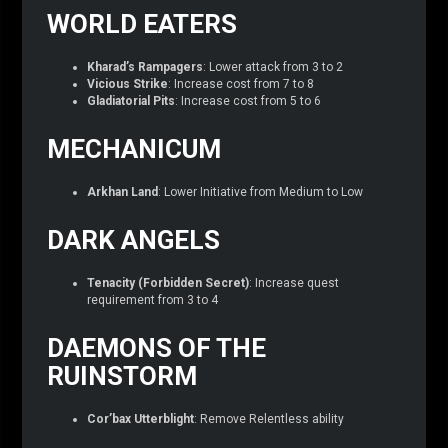
WORLD EATERS
Kharad’s Rampagers
: Lower attack from 3 to 2
Vicious Strike
: Increase cost from 7 to 8
Gladiatorial Pits
: Increase cost from 5 to 6
MECHANICUM
Arkhan Land
: Lower Initiative from Medium to Low
DARK ANGELS
Tenacity (Forbidden Secret)
: Increase quest
requirement from 3 to 4
DAEMONS OF THE
RUINSTORM
Cor’bax Utterblight
: Remove Relentless ability