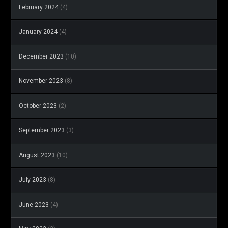
February 2024
(4)
January 2024
(4)
December 2023
(10)
November 2023
(8)
October 2023
(2)
September 2023
(3)
August 2023
(10)
July 2023
(8)
June 2023
(4)