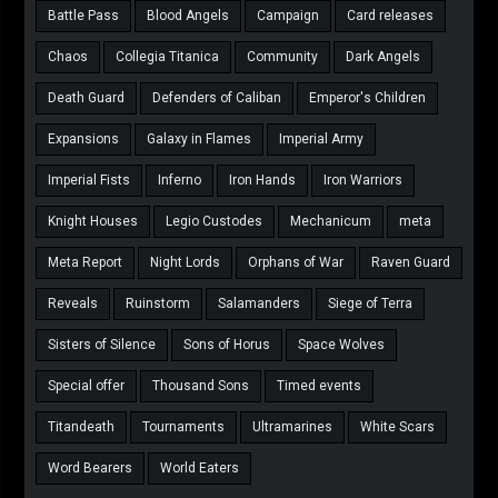
Battle Pass
Blood Angels
Campaign
Card releases
Chaos
Collegia Titanica
Community
Dark Angels
Death Guard
Defenders of Caliban
Emperor's Children
Expansions
Galaxy in Flames
Imperial Army
Imperial Fists
Inferno
Iron Hands
Iron Warriors
Knight Houses
Legio Custodes
Mechanicum
meta
Meta Report
Night Lords
Orphans of War
Raven Guard
Reveals
Ruinstorm
Salamanders
Siege of Terra
Sisters of Silence
Sons of Horus
Space Wolves
Special offer
Thousand Sons
Timed events
Titandeath
Tournaments
Ultramarines
White Scars
Word Bearers
World Eaters