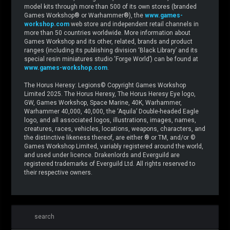
model kits through more than 500 of its own stores (branded
Games Workshop® or Warhammer®), the
www.games-
workshop.com
web store and independent retail channels in
more than 50 countries worldwide. More information about
Games Workshop and its other, related, brands and product
ranges (including its publishing division ‘Black Library’ and its
special resin miniatures studio ‘Forge World’) can be found at
www.games-workshop.com
.
The Horus Heresy: Legions© Copyright Games Workshop
Limited 2025. The Horus Heresy, The Horus Heresy Eye logo,
GW, Games Workshop, Space Marine, 40K, Warhammer,
Warhammer 40,000, 40,000, the ‘Aquila’ Double-headed Eagle
logo, and all associated logos, illustrations, images, names,
creatures, races, vehicles, locations, weapons, characters, and
the distinctive likeness thereof, are either ® or TM, and/or ©
Games Workshop Limited, variably registered around the world,
and used under licence. Drakenlords and Everguild are
registered trademarks of Everguild Ltd. All rights reserved to
their respective owners.