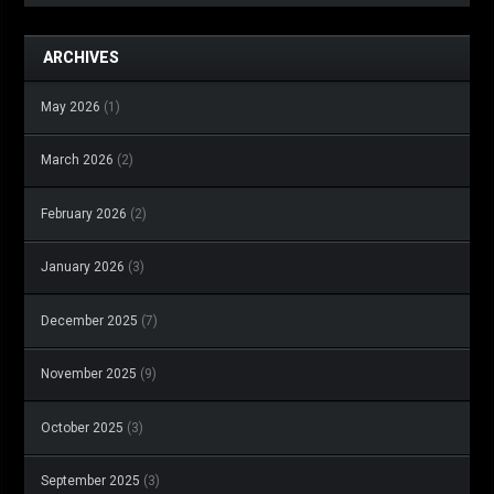
ARCHIVES
May 2026
(1)
March 2026
(2)
February 2026
(2)
January 2026
(3)
December 2025
(7)
November 2025
(9)
October 2025
(3)
September 2025
(3)