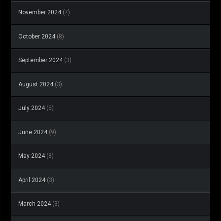
November 2024
(7)
October 2024
(8)
September 2024
(3)
August 2024
(3)
July 2024
(5)
June 2024
(9)
May 2024
(8)
April 2024
(3)
March 2024
(3)