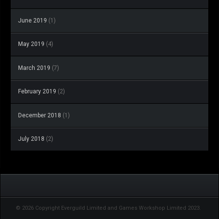
June 2019
(1)
May 2019
(4)
March 2019
(7)
February 2019
(2)
December 2018
(1)
July 2018
(2)
© 2026 Copyright Everguild Limited and Games Workshop Limited 2023.