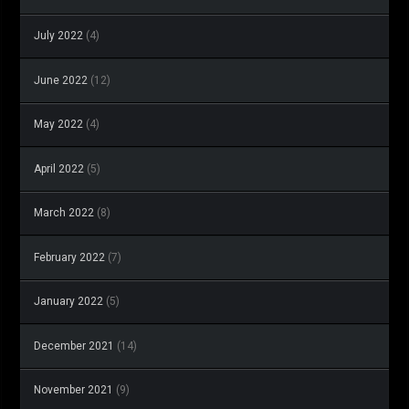
July 2022
(4)
June 2022
(12)
May 2022
(4)
April 2022
(5)
March 2022
(8)
February 2022
(7)
January 2022
(5)
December 2021
(14)
November 2021
(9)