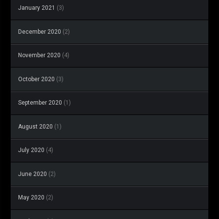
January 2021
(3)
December 2020
(2)
November 2020
(4)
October 2020
(3)
September 2020
(1)
August 2020
(1)
July 2020
(4)
June 2020
(2)
May 2020
(2)