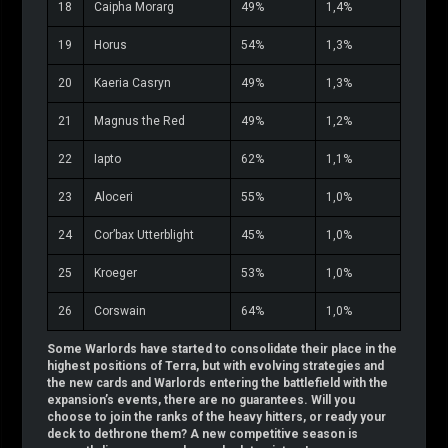
18
Caipha Morarg
49%
1,4%
19
Horus
54%
1,3%
20
Kaeria Casryn
49%
1,3%
21
Magnus the Red
49%
1,2%
22
Iapto
62%
1,1%
23
Aloceri
55%
1,0%
24
Cor’bax Utterblight
45%
1,0%
25
Kroeger
53%
1,0%
26
Corswain
64%
1,0%
Some Warlords have started to consolidate their place in the
highest positions of Terra, but with evolving strategies and
the new cards and Warlords entering the battlefield with the
expansion’s events, there are no guarantees. Will you
choose to join the ranks of the heavy hitters, or ready your
deck to dethrone them? A new competitive season is