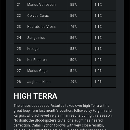
21
Marius Vairosean
55%
1,1%
22
Corvus Corax
56%
1,1%
23
Hadrabulus Vioss
46%
1,1%
24
Sanguinius
56%
1,1%
25
Kroeger
53%
1,1%
26
Kor Phaeron
50%
1,0%
27
Marius Gage
54%
1,0%
28
Jaghatai Khan
49%
1,0%
HIGH TERRA
The chaos-possessed Astartes takes over high Terra with a
great leap from last month’s position, followed by Fulgrim and
Kargos, who achieved very similar results during this season.
No doubt the Bloodspitter’s brutal onslaught has neared
perfection. Calas Typhon follows with very close results,