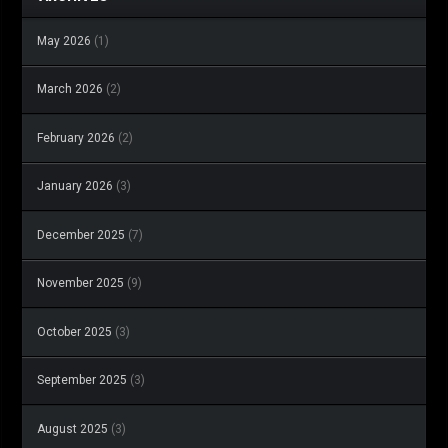
May 2026
(1)
March 2026
(2)
February 2026
(2)
January 2026
(3)
December 2025
(7)
November 2025
(9)
October 2025
(3)
September 2025
(3)
August 2025
(3)