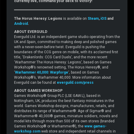
currently live, command your deck to victory!
The Horus Heresy: Legions
is available on
Steam
,
iOS
and
Android
.
ABOUT EVERGUILD
Everguild Ltd. is an independent game studio operating from the
UK and Spain, committed to making deep and polished games
with a never-seen-before twist. Everguild is pushing the
boundaries of the CCG genre on mobile, with its acclaimed first
title, ‘Drakenlords: CCG Card Duels’, and the more recent
‘Warhammer The Horus Heresy: Legions’, based on Games
Workshop®’s renowned setting, The Horus Heresy®, and
‘
Warhammer 40,000: Warpforge
‘, based on Games
Workshop®’s, Warhammer 40,000. More information about
Everguild can be found at
everguild.com/press
ABOUT GAMES WORKSHOP
Games Workshop® Group PLC (LSE:GAW.L), based in
Nottingham, UK, produces the best fantasy miniatures in the
world. Games Workshop designs, manufactures, retails, and
distributes its range of Warhammer®: Age of Sigmar® and
Warhammer® 40,000® games, miniature soldiers, novels and
model kits through more than 500 of its own stores (branded
Games Workshop® or Warhammer®), the
www.games-
workshop.com
web store and independent retail channels in