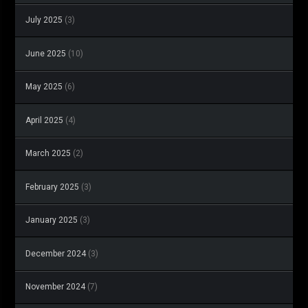
July 2025
(3)
June 2025
(10)
May 2025
(6)
April 2025
(4)
March 2025
(2)
February 2025
(3)
January 2025
(3)
December 2024
(3)
November 2024
(7)