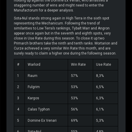
holding up against the Domine Ex Venari, who amassed a
staggering number of wins and might need to enter the
Manufactorum for a deeper analysis.
Sota-Nul stands strong again in High Terra in the sixth spot
representing the Mechanicum. Following the trend of
similarities to Low Terra’s rankings, Tybalt Marr and Angron
appear once again but in the seventh and eighth spots, very
close in Use Rate during this season. To close it up two
Primarch brothers take the ninth and tenth ranks. Mortarion and
Curze achieved a very similar Win Rate this month, and are
surely ready to claim a higher one during the following season.
#
Warlord
Win Rate
Use Rate
1
Raum
57%
8,3%
2
Fulgrim
53%
6,5%
3
Kargos
53%
6,3%
4
Calas Typhon
56%
6,1%
5
Domine Ex Venari
69%
5,3%
6
Sota-Nul
55%
4,8%