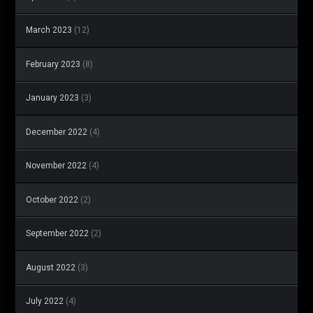
March 2023
(12)
February 2023
(8)
January 2023
(3)
December 2022
(4)
November 2022
(4)
October 2022
(2)
September 2022
(2)
August 2022
(3)
July 2022
(4)