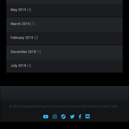
May 2019
(4)
March 2019
(7)
February 2019
(2)
December 2018
(1)
July 2018
(2)
© 2026 Copyright Everguild Limited and Games Workshop Limited 2023.