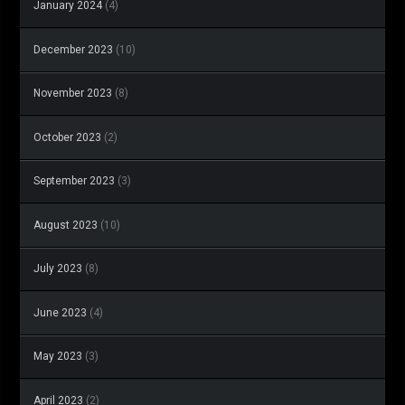
January 2024
(4)
December 2023
(10)
November 2023
(8)
October 2023
(2)
September 2023
(3)
August 2023
(10)
July 2023
(8)
June 2023
(4)
May 2023
(3)
April 2023
(2)