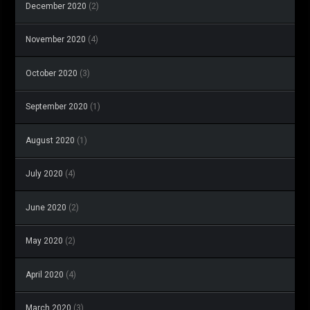
December 2020
(2)
November 2020
(4)
October 2020
(3)
September 2020
(1)
August 2020
(1)
July 2020
(4)
June 2020
(2)
May 2020
(2)
April 2020
(4)
March 2020
(3)