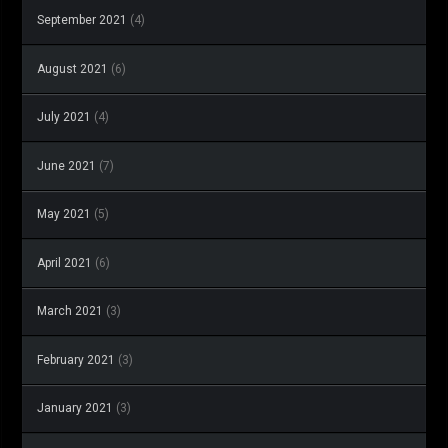
September 2021
(4)
August 2021
(6)
July 2021
(4)
June 2021
(7)
May 2021
(5)
April 2021
(6)
March 2021
(3)
February 2021
(3)
January 2021
(3)