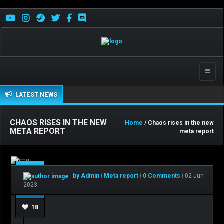
Toggle
naviga
LATEST NEWS
CHAOS RISES IN THE NEW
Home
/ Chaos rises in the new
META REPORT
meta report
Jun
by Admin
|
Meta report
|
0 Comments
|
02 Jun
02
2023
18