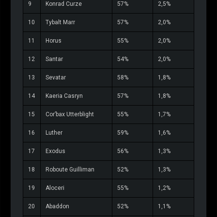
9
Konrad Curze
57%
2,5%
10
Tybalt Marr
57%
2,0%
11
Horus
55%
2,0%
12
Santar
54%
2,0%
13
Sevatar
58%
1,8%
14
Kaeria Casryn
57%
1,8%
15
Cor’bax Utterblight
55%
1,7%
16
Luther
59%
1,6%
17
Exodus
56%
1,3%
18
Roboute Guilliman
52%
1,3%
19
Aloceri
55%
1,2%
20
Abaddon
52%
1,1%