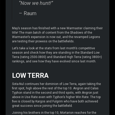
“Now we hunt!”
– Raum
May’s season has finished with a new Warmaster claiming their
title! The main batch of content from the Shadows of the
Warmaster’s expansion is now out, and the revamped Legions
are testing their prowess on the battlefields.
Let’s take a look at the stats from last month’s competitive
season and check how they are standing in the Standard Low
Terra (rating 2500-3800) and Standard High Terra (rating 3800+)
rankings, and see how they have evolved since last month.
LOW TERRA
Sota-Nul continues her dominion of Low Terra, again taking the
first spot, high above the rest of the top 10. Angron and Calas
Typhon stand in the second and third spots, with Angron just
above in Use Rate even with Typhon’s higher Win Rate. The top
five is closed by Kargos and Fulgrim who have both achieved
great success since joining the battlefield.
Joining his brothers in the top 10, Mortarion reaches for the