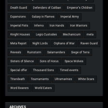
Death Guard
Defenders of Caliban
Emperor's Children
Expansions
Galaxy in Flames
Imperial Army
Imperial Fists
Inferno
Iron Hands
Iron Warriors
Knight Houses
Legio Custodes
Mechanicum
meta
Meta Report
Night Lords
Orphans of War
Raven Guard
Reveals
Ruinstorm
Salamanders
Siege of Terra
Sisters of Silence
Sons of Horus
Space Wolves
Special offer
Thousand Sons
Timed events
Titandeath
Tournaments
Ultramarines
White Scars
Word Bearers
World Eaters
ARCHIVES