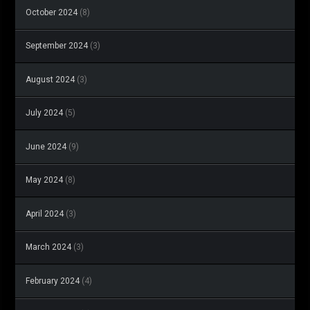
October 2024
(8)
September 2024
(3)
August 2024
(3)
July 2024
(5)
June 2024
(9)
May 2024
(8)
April 2024
(3)
March 2024
(3)
February 2024
(4)