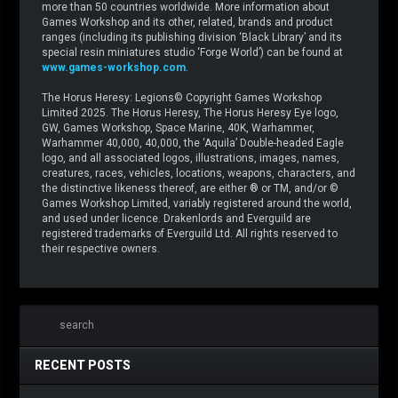
more than 50 countries worldwide. More information about
Games Workshop and its other, related, brands and product
ranges (including its publishing division ‘Black Library’ and its
special resin miniatures studio ‘Forge World’) can be found at
www.games-workshop.com
.
The Horus Heresy: Legions© Copyright Games Workshop
Limited 2025. The Horus Heresy, The Horus Heresy Eye logo,
GW, Games Workshop, Space Marine, 40K, Warhammer,
Warhammer 40,000, 40,000, the ‘Aquila’ Double-headed Eagle
logo, and all associated logos, illustrations, images, names,
creatures, races, vehicles, locations, weapons, characters, and
the distinctive likeness thereof, are either ® or TM, and/or ©
Games Workshop Limited, variably registered around the world,
and used under licence. Drakenlords and Everguild are
registered trademarks of Everguild Ltd. All rights reserved to
their respective owners.
RECENT POSTS