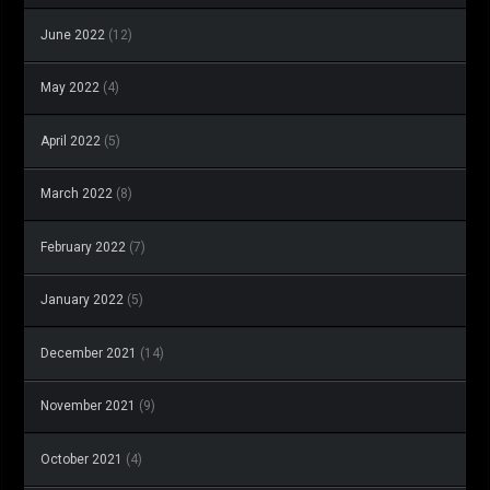
June 2022
(12)
May 2022
(4)
April 2022
(5)
March 2022
(8)
February 2022
(7)
January 2022
(5)
December 2021
(14)
November 2021
(9)
October 2021
(4)