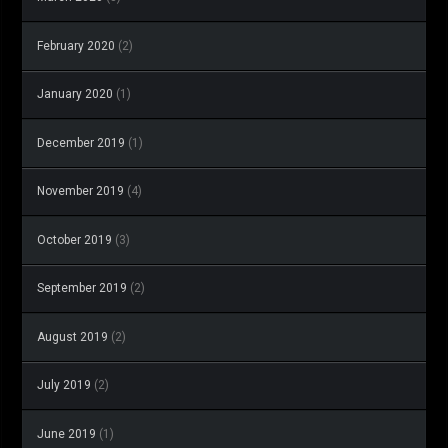
February 2020
(2)
January 2020
(1)
December 2019
(1)
November 2019
(4)
October 2019
(3)
September 2019
(2)
August 2019
(2)
July 2019
(2)
June 2019
(1)