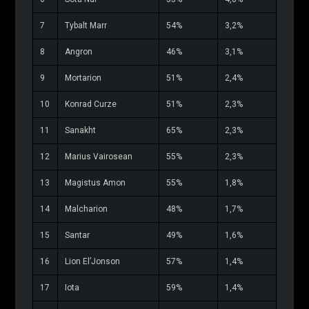
7
Tybalt Marr
54%
3,2%
8
Angron
46%
3,1%
9
Mortarion
51%
2,4%
10
Konrad Curze
51%
2,3%
11
Sanakht
65%
2,3%
12
Marius Vairosean
55%
2,3%
13
Magistus Amon
55%
1,8%
14
Malcharion
48%
1,7%
15
Santar
49%
1,6%
16
Lion El’Jonson
57%
1,4%
17
Iota
59%
1,4%