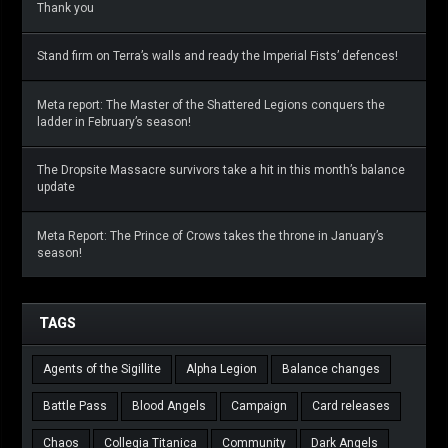
Thank you
Stand firm on Terra’s walls and ready the Imperial Fists’ defences!
Meta report: The Master of the Shattered Legions conquers the
ladder in February’s season!
The Dropsite Massacre survivors take a hit in this month’s balance
update
Meta Report: The Prince of Crows takes the throne in January’s
season!
TAGS
Agents of the Sigillite
Alpha Legion
Balance changes
Battle Pass
Blood Angels
Campaign
Card releases
Chaos
Collegia Titanica
Community
Dark Angels