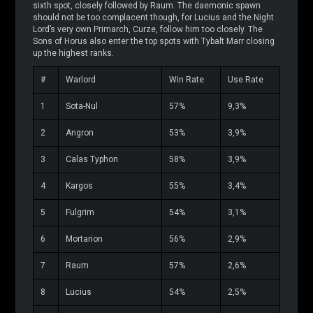
sixth spot, closely followed by Raum. The daemonic spawn
should not be too complacent though, for Lucius and the Night
Lord’s very own Primarch, Curze, follow him too closely. The
Sons of Horus also enter the top spots with Tybalt Marr closing
up the highest ranks.
#
Warlord
Win Rate
Use Rate
1
Sota-Nul
57%
9,3%
2
Angron
53%
3,9%
3
Calas Typhon
58%
3,9%
4
Kargos
55%
3,4%
5
Fulgrim
54%
3,1%
6
Mortarion
56%
2,9%
7
Raum
57%
2,6%
8
Lucius
54%
2,5%