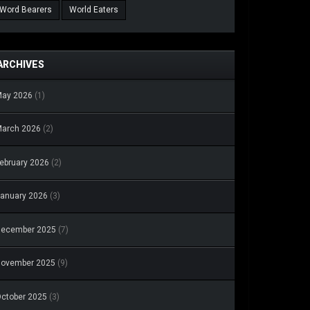
Word Bearers
World Eaters
ARCHIVES
May 2026
(1)
arch 2026
(2)
ebruary 2026
(2)
anuary 2026
(3)
December 2025
(7)
November 2025
(9)
ctober 2025
(3)