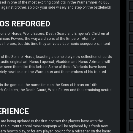
d in one of the most exciting conflicts in the Warhammer 40.000
 against brother, so pick your side wisely and step on the battlefield!
AOS REFORGED
Sons of Horus, World Eaters, Death Guard and Emperor’s Children at
uinous Powers, the wayward sons of the Emperor return to
s heroes, but this time they arrive as daemonic conquerors, intent
 of the Sons of Horus, boasting a completely new collection of cards
ntastic original art. Horus Lupercal, Abaddon and Horus Aximand will
ver seen them like this before. Some of these Warlords have been
pletely new take on the Warmaster and the members of his trusted
oin the game at the same time as the Sons of Horus on 16th
ror’s Children, the Death Guard, World Eaters and the remaining neutral
ERIENCE
re being updated is the first contact the players have with the
, the current tutorial mini-campaign will be replaced by a fresh new
arn how to play, or for any player looking for a refresher on the basic