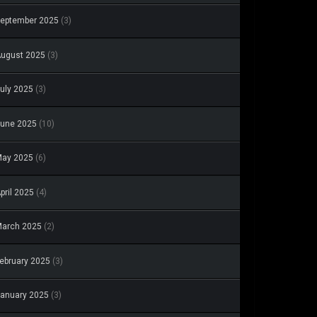
eptember 2025
(3)
ugust 2025
(3)
uly 2025
(3)
une 2025
(10)
May 2025
(6)
pril 2025
(4)
arch 2025
(2)
ebruary 2025
(3)
anuary 2025
(3)