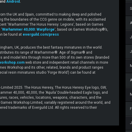
and
Android
.
S
 from the UK and Spain, committed to making deep and polished
ing the boundaries of the CCG genre on mobile, with its acclaimed
A
e recent ‘Warhammer The Horus Heresy: Legions’, based on Games
 ‘
Warhammer 40,000: Warpforge
‘, based on Games Workshop®’s,
n be found at
everguild.com/press
J
gham, UK, produces the best fantasy miniatures in the world.
J
stributes its range of Warhammer®: Age of Sigmar® and
and model kits through more than 500 of its own stores (branded
workshop.com
web store and independent retail channels in more
mes Workshop and its other, related, brands and product ranges
special resin miniatures studio ‘Forge World’) can be found at
A
Limited 2025. The Horus Heresy, The Horus Heresy Eye logo, GW,
mer 40,000, 40,000, the ‘Aquila’ Double-headed Eagle logo, and
M
tures, races, vehicles, locations, weapons, characters, and the
 © Games Workshop Limited, variably registered around the world, and
red trademarks of Everguild Ltd. All rights reserved to their
F
J