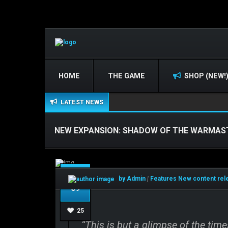
HOME
THE GAME
SHOP (NEW!
LATEST NEWS
NEW EXPANSION: SHADOW OF THE WARMAS
Feb
by Admin
|
Features
New content re
09
25
“This is but a glimpse of the time