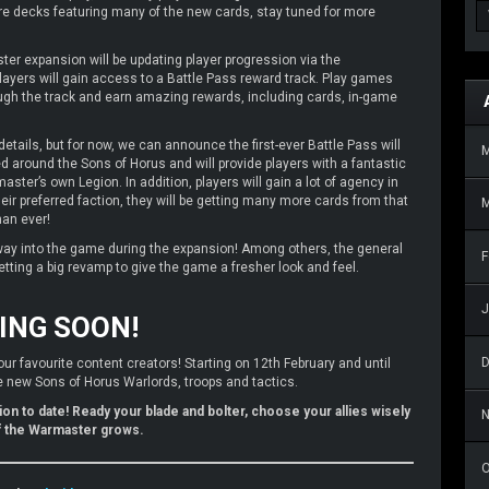
ire decks featuring many of the new cards, stay tuned for more
er expansion will be updating player progression via the
layers will gain access to a Battle Pass reward track. Play games
gh the track and earn amazing rewards, including cards, in-game
details, but for now, we can announce the first-ever Battle Pass will
d around the Sons of Horus and will provide players with a fantastic
ster’s own Legion. In addition, players will gain a lot of agency in
heir preferred faction, they will be getting many more cards from that
M
han ever!
way into the game during the expansion! Among others, the general
F
etting a big revamp to give the game a fresher look and feel.
J
ING SOON!
our favourite content creators! Starting on 12th February and until
the new Sons of Horus Warlords, troops and tactics.
on to date! Ready your blade and bolter, choose your allies wisely
f the Warmaster grows.
O