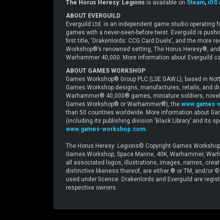
The Horus Heresy: Legions
is available on
Steam
,
iOS
ABOUT EVERGUILD
Everguild Ltd. is an independent game studio operating
games with a never-seen-before twist. Everguild is push
first title, ‘Drakenlords: CCG Card Duels’, and the mor
Workshop®’s renowned setting, The Horus Heresy®, and
Warhammer 40,000. More information about Everguild ca
ABOUT GAMES WORKSHOP
Games Workshop® Group PLC (LSE:GAW.L), based in Nottin
Games Workshop designs, manufactures, retails, and di
Warhammer® 40,000® games, miniature soldiers, novels 
Games Workshop® or Warhammer®), the
www.games-
than 50 countries worldwide. More information about Ga
(including its publishing division ‘Black Library’ and its 
www.games-workshop.com
.
The Horus Heresy: Legions© Copyright Games Workshop 
Games Workshop, Space Marine, 40K, Warhammer, Warham
all associated logos, illustrations, images, names, crea
distinctive likeness thereof, are either ® or TM, and/or
used under licence. Drakenlords and Everguild are registe
respective owners.