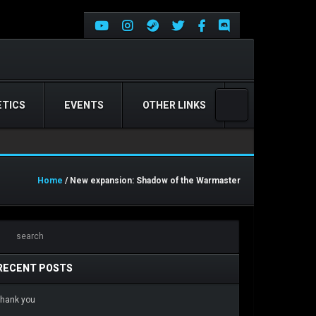
TICS
EVENTS
OTHER LINKS
Home
/ New expansion: Shadow of the Warmaster
RECENT POSTS
hank you