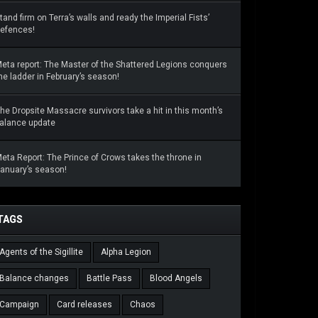
tand firm on Terra’s walls and ready the Imperial Fists’
efences!
eta report: The Master of the Shattered Legions conquers
he ladder in February’s season!
he Dropsite Massacre survivors take a hit in this month’s
alance update
eta Report: The Prince of Crows takes the throne in
anuary’s season!
TAGS
Agents of the Sigillite
Alpha Legion
Balance changes
Battle Pass
Blood Angels
Campaign
Card releases
Chaos