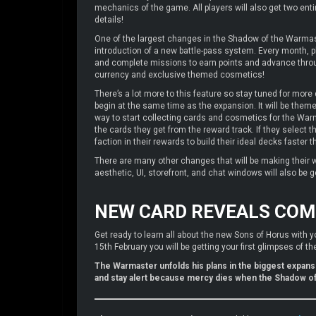
mechanics of the game. All players will also get two ent
details!
One of the largest changes in the Shadow of the Warmast
introduction of a new battle-pass system. Every month, p
and complete missions to earn points and advance throu
currency and exclusive themed cosmetics!
There’s a lot more to this feature so stay tuned for more 
begin at the same time as the expansion. It will be theme
way to start collecting cards and cosmetics for the Warma
the cards they get from the reward track. If they select t
faction in their rewards to build their ideal decks faster t
There are many other changes that will be making their 
aesthetic, UI, storefront, and chat windows will also be g
NEW CARD REVEALS COM
Get ready to learn all about the new Sons of Horus with y
15th February you will be getting your first glimpses of 
The Warmaster unfolds his plans in the biggest expansi
and stay alert because mercy dies when the Shadow o