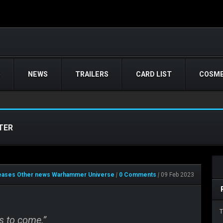
)
NEWS
TRAILERS
CARD LIST
COSME
TER
leases
Other news
Warhammer Universe
|
0 Comments
|
09 Feb 2023
T
s to come.”