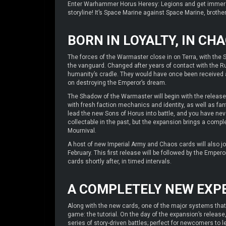
Enter Warhammer Horus Heresy: Legions and get immerse
storyline! It’s Space Marine against Space Marine, brother
BORN IN LOYALTY, IN CH
The forces of the Warmaster close in on Terra, with the 
the vanguard. Changed after years of contact with the R
humanity’s cradle. They would have once been received a
on destroying the Emperor’s dream.
The Shadow of the Warmaster will begin with the release
with fresh faction mechanics and identity, as well as fa
lead the new Sons of Horus into battle, and you have ne
collectable in the past, but the expansion brings a com
Mournival.
A host of new Imperial Army and Chaos cards will also j
February. This first release will be followed by the Empe
cards shortly after, in timed intervals.
A COMPLETELY NEW EXP
Along with the new cards, one of the major systems that a
game: the tutorial. On the day of the expansion’s release
series of story-driven battles; perfect for newcomers to le