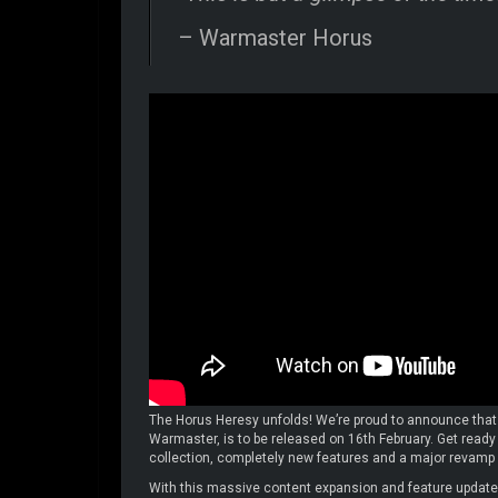
– Warmaster Horus
The Horus Heresy unfolds! We’re proud to announce that
Warmaster, is to be released on 16th February. Get ready 
collection, completely new features and a major revamp
With this massive content expansion and feature update,