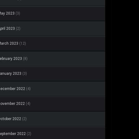
May 2023
(3)
pril 2023
(2)
arch 2023
(12)
ebruary 2023
(8)
anuary 2023
(3)
December 2022
(4)
November 2022
(4)
ctober 2022
(2)
eptember 2022
(2)