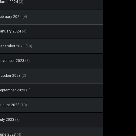
arch 2024
(3)
ebruary 2024
(4)
anuary 2024
(4)
December 2023
(10)
November 2023
(8)
ctober 2023
(2)
eptember 2023
(3)
ugust 2023
(10)
uly 2023
(8)
une 2023
(4)