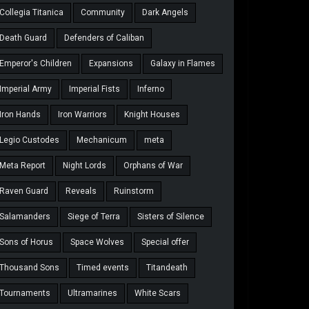
Collegia Titanica
Community
Dark Angels
Death Guard
Defenders of Caliban
Emperor's Children
Expansions
Galaxy in Flames
Imperial Army
Imperial Fists
Inferno
Iron Hands
Iron Warriors
Knight Houses
Legio Custodes
Mechanicum
meta
Meta Report
Night Lords
Orphans of War
Raven Guard
Reveals
Ruinstorm
Salamanders
Siege of Terra
Sisters of Silence
Sons of Horus
Space Wolves
Special offer
Thousand Sons
Timed events
Titandeath
Tournaments
Ultramarines
White Scars