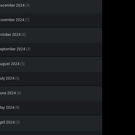
December 2024
(3)
November 2024
(7)
ctober 2024
(8)
eptember 2024
(3)
ugust 2024
(3)
uly 2024
(5)
une 2024
(9)
May 2024
(8)
pril 2024
(3)