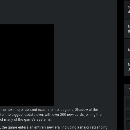
S
d
M
t
T
b
M
J
 the next major content expansion for Legions, Shadow of the
for the biggest update ever, with over 200 new cards joining the
 of many of the game’s systems!
 the game enters an entirely new era, including a major rebranding.