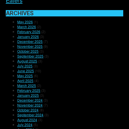
Eaters
ARCHIVES
May 2026
(1)
March 2026
(2)
February 2026
(2)
January 2026
(3)
December 2025
(7)
November 2025
(9)
October 2025
(3)
September 2025
(3)
August 2025
(3)
July 2025
(3)
June 2025
(10)
May 2025
(6)
April 2025
(4)
March 2025
(2)
February 2025
(3)
January 2025
(3)
December 2024
(3)
November 2024
(7)
October 2024
(8)
September 2024
(3)
August 2024
(3)
July 2024
(5)