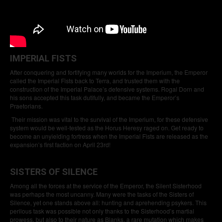
IMPERIAL FISTS
After conquering and fortifying many worlds for the Imperium, the Emperor
called the Imperial Fists back to Terra, and trusted them with the
construction of the Imperial Palace’s defensive systems. Rogal Dorn and
his sons accepted this task dutifully, and became the Emperor’s
Praetorians.
Their mission was vital to the survival of the Imperium, for these defensive
system would be well-tested as the Horus Heresy raged on. Get ready to
become an unyielding fortress when the Imperial Fists are released as the
expansion’s first faction on April 23rd!
SISTERS OF SILENCE
Among all the forces at the service of the Emperor, the Silent Sisterhood
was perhaps the most uncanny. Many were the tasks of the Sisters of
Silence, yet one stands above all: hunting and aprehending psykers. This
perilous task was possible not only thanks to the Sisterhood’s martial
prowess, but also to their nature as Blanks, a rare mutation which makes