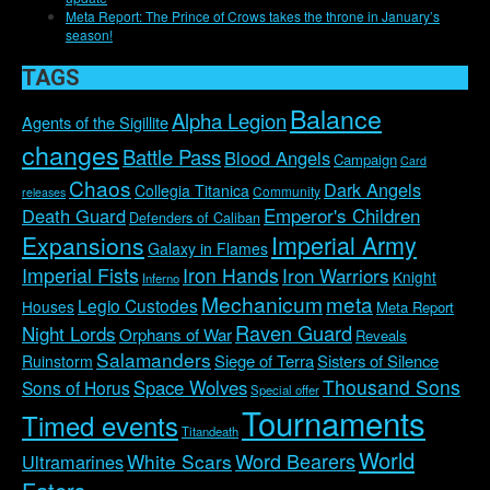
Meta Report: The Prince of Crows takes the throne in January’s
season!
TAGS
Balance
Alpha Legion
Agents of the Sigillite
changes
Battle Pass
Blood Angels
Campaign
Card
Chaos
Dark Angels
Collegia Titanica
Community
releases
Emperor's Children
Death Guard
Defenders of Caliban
Imperial Army
Expansions
Galaxy in Flames
Imperial Fists
Iron Hands
Iron Warriors
Knight
Inferno
Mechanicum
meta
Legio Custodes
Houses
Meta Report
Raven Guard
Night Lords
Orphans of War
Reveals
Salamanders
Siege of Terra
Sisters of Silence
Ruinstorm
Thousand Sons
Space Wolves
Sons of Horus
Special offer
Tournaments
Timed events
Titandeath
World
Word Bearers
White Scars
Ultramarines