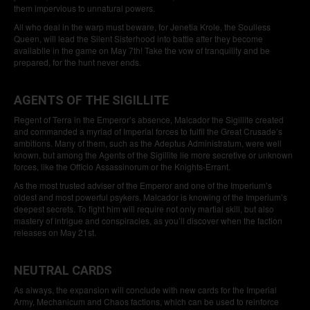
them impervious to unnatural powers.
All who deal in the warp must beware, for Jenetia Krole, the Soulless
Queen, will lead the Silent Sisterhood into battle after they become
availablle in the game on May 7th! Take the vow of tranquility and be
prepared, for the hunt never ends.
AGENTS OF THE SIGILLITE
Regent of Terra in the Emperor’s absence, Malcador the Sigillite created
and commanded a myriad of Imperial forces to fulfil the Great Crusade’s
ambitions. Many of them, such as the Adeptus Administratum, were well
known, but among the Agents of the Sigillite lie more secretive or unknown
forces, like the Officio Assassinorum or the Knights-Errant.
As the most trusted adviser of the Emperor and one of the Imperium’s
oldest and most powerful psykers, Malcador is knowing of the Imperium’s
deepest secrets. To fight him will require not only martial skill, but also
mastery of intrigue and conspiracies, as you’ll discover when the faction
releases on May 21st.
NEUTRAL CARDS
As always, the expansion will conclude with new cards for the Imperial
Army, Mechanicum and Chaos factions, which can be used to reinforce