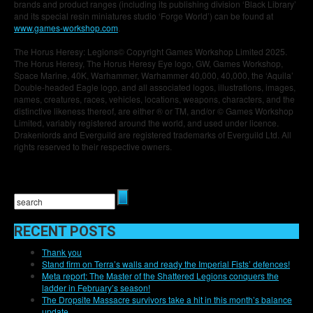
brands and product ranges (including its publishing division ‘Black Library’
and its special resin miniatures studio ‘Forge World’) can be found at
www.games-workshop.com
.
The Horus Heresy: Legions© Copyright Games Workshop Limited 2025.
The Horus Heresy, The Horus Heresy Eye logo, GW, Games Workshop,
Space Marine, 40K, Warhammer, Warhammer 40,000, 40,000, the ‘Aquila’
Double-headed Eagle logo, and all associated logos, illustrations, images,
names, creatures, races, vehicles, locations, weapons, characters, and the
distinctive likeness thereof, are either ® or TM, and/or © Games Workshop
Limited, variably registered around the world, and used under licence.
Drakenlords and Everguild are registered trademarks of Everguild Ltd. All
rights reserved to their respective owners.
RECENT POSTS
Thank you
Stand firm on Terra’s walls and ready the Imperial Fists’ defences!
Meta report: The Master of the Shattered Legions conquers the
ladder in February’s season!
The Dropsite Massacre survivors take a hit in this month’s balance
update