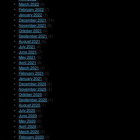
March 2022
(8)
February 2022
(7)
January 2022
(5)
December 2021
(14)
November 2021
(9)
October 2021
(4)
September 2021
(4)
August 2021
(6)
July 2021
(4)
June 2021
(7)
May 2021
(5)
April 2021
(6)
March 2021
(3)
February 2021
(3)
January 2021
(3)
December 2020
(2)
November 2020
(4)
October 2020
(3)
September 2020
(1)
August 2020
(1)
July 2020
(4)
June 2020
(2)
May 2020
(2)
April 2020
(4)
March 2020
(3)
February 2020
(2)