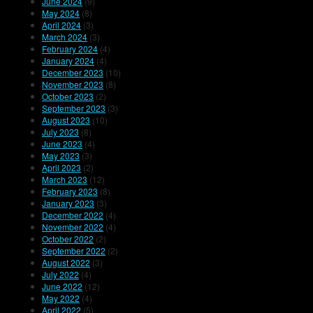
June 2024
(9)
May 2024
(8)
April 2024
(3)
March 2024
(3)
February 2024
(4)
January 2024
(4)
December 2023
(10)
November 2023
(8)
October 2023
(2)
September 2023
(3)
August 2023
(10)
July 2023
(8)
June 2023
(4)
May 2023
(3)
April 2023
(2)
March 2023
(12)
February 2023
(8)
January 2023
(3)
December 2022
(4)
November 2022
(4)
October 2022
(2)
September 2022
(2)
August 2022
(3)
July 2022
(4)
June 2022
(12)
May 2022
(4)
April 2022
(5)