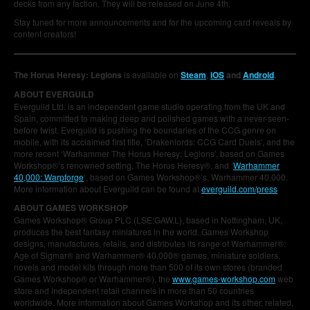
decks from any faction. They will be released on June 4th.
Stay tuned for more announcements and for the upcoming card reveals by
content creators!
The Horus Heresy: Legions
is available on
Steam
,
iOS
and
Android
.
ABOUT EVERGUILD
Everguild Ltd. is an independent game studio operating from the UK and
Spain, committed to making deep and polished games with a never-seen-
before twist. Everguild is pushing the boundaries of the CCG genre on
mobile, with its acclaimed first title, ‘Drakenlords: CCG Card Duels’, and the
more recent ‘Warhammer The Horus Heresy: Legions’, based on Games
Workshop®’s renowned setting, The Horus Heresy®, and ‘
Warhammer
40,000: Warpforge
‘, based on Games Workshop®’s, Warhammer 40,000.
More information about Everguild can be found at
everguild.com/press
ABOUT GAMES WORKSHOP
Games Workshop® Group PLC (LSE:GAW.L), based in Nottingham, UK,
produces the best fantasy miniatures in the world. Games Workshop
designs, manufactures, retails, and distributes its range of Warhammer®:
Age of Sigmar® and Warhammer® 40,000® games, miniature soldiers,
novels and model kits through more than 500 of its own stores (branded
Games Workshop® or Warhammer®), the
www.games-workshop.com
web
store and independent retail channels in more than 50 countries
worldwide. More information about Games Workshop and its other, related,