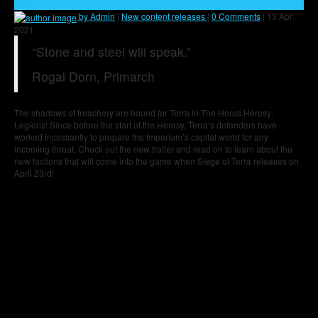
35
by Admin
|
New content releases
|
0 Comments
|
13 Apr
2021
“Stone and steel will speak.”
Rogal Dorn, Primarch
The shadows of treachery are bound for Terra in The Horus Heresy:
Legions! Since before the start of the Heresy, Terra’s defenders have
worked incessantly to prepare the Imperium’s capital world for any
incoming threat. Check out the new trailer and read on to learn about the
new factions that will come into the game when Siege of Terra releases on
April 23rd!