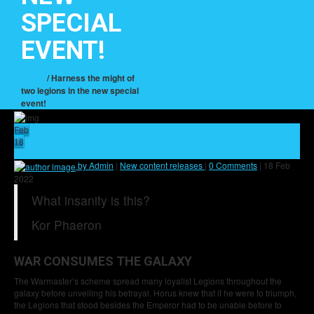
SPECIAL
EVENT!
Home
/ Harness the might of
two legions in the new special
event!
Feb
18
22
by Admin
|
New content releases
|
0 Comments
|
18 Feb
2022
What insanity is this?
Kor Phaeron
WAR CONSUMES THE GALAXY
The Warmaster’s scheme spread many loyalist Legions throughout the
galaxy before unveiling his betrayal. Horus knew that if he were to triumph,
the Legions that stood besides the Emperor had to be unable before to