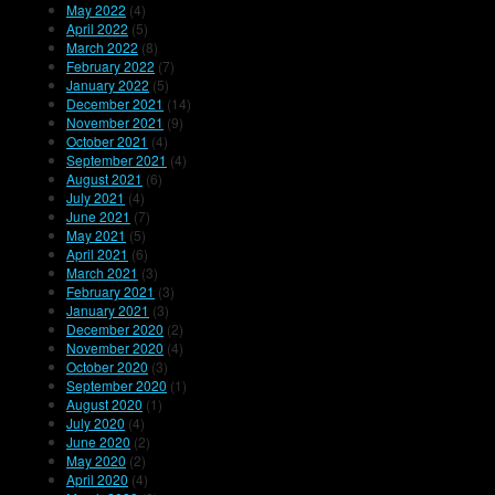
May 2022
(4)
April 2022
(5)
March 2022
(8)
February 2022
(7)
January 2022
(5)
December 2021
(14)
November 2021
(9)
October 2021
(4)
September 2021
(4)
August 2021
(6)
July 2021
(4)
June 2021
(7)
May 2021
(5)
April 2021
(6)
March 2021
(3)
February 2021
(3)
January 2021
(3)
December 2020
(2)
November 2020
(4)
October 2020
(3)
September 2020
(1)
August 2020
(1)
July 2020
(4)
June 2020
(2)
May 2020
(2)
April 2020
(4)