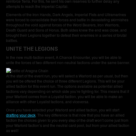
reinforce Terra. For this, he sent his own reserves to further delay any
attempts to reach the Imperial Capital.
Elements of the Iron Hands, Dark Angels, Imperial Fists and Ultramarines
were forced to consolidate their forces and battle in devastating skirmishes
throughout the void against forces of the Word Bearers, Iron Warriors,
Death Guard and Sons of Horus. Both sides knew the end was close, and
brought their Legions together to defeat their enemies in a series of brutal
battles.
UNITE THE LEGIONS
In the new multi-faction event, A Chance Encounter, you will be able to
unite the forces of two different non-neutral factions under the same banner.
At the start of the event run, you will select a Warlord as per usual, but then
you will be offered the choice of three different Legions. This will be your
allied faction for this event run. The options available as potential allied
factions vary depending on which side you’re fighting for. This means that if
your Warlord comes from a Loyalist faction, you will be able to make an
alliance with other Loyalist factions, and viceversa.
Once you have selected your Warlord and allied faction, you will start
drafting your deck
. The key difference is that now that you have an allied
faction the choices given to you every step of the draft won’t come just from
your Warlord faction’s and the neutral card pool, but from your allied faction
as well!