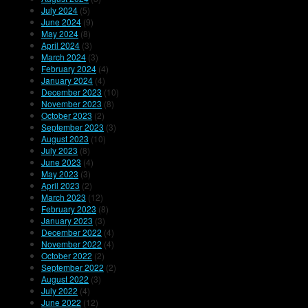
July 2024
(5)
June 2024
(9)
May 2024
(8)
April 2024
(3)
March 2024
(3)
February 2024
(4)
January 2024
(4)
December 2023
(10)
November 2023
(8)
October 2023
(2)
September 2023
(3)
August 2023
(10)
July 2023
(8)
June 2023
(4)
May 2023
(3)
April 2023
(2)
March 2023
(12)
February 2023
(8)
January 2023
(3)
December 2022
(4)
November 2022
(4)
October 2022
(2)
September 2022
(2)
August 2022
(3)
July 2022
(4)
June 2022
(12)