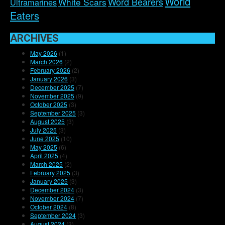
World
Word Bearers
White Scars
Ultramarines
Eaters
ARCHIVES
May 2026
(1)
March 2026
(2)
February 2026
(2)
January 2026
(3)
December 2025
(7)
November 2025
(9)
October 2025
(3)
September 2025
(3)
August 2025
(3)
July 2025
(3)
June 2025
(10)
May 2025
(6)
April 2025
(4)
March 2025
(2)
February 2025
(3)
January 2025
(3)
December 2024
(3)
November 2024
(7)
October 2024
(8)
September 2024
(3)
August 2024
(3)