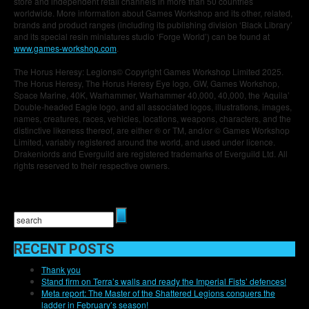
store and independent retail channels in more than 50 countries
worldwide. More information about Games Workshop and its other, related,
brands and product ranges (including its publishing division ‘Black Library’
and its special resin miniatures studio ‘Forge World’) can be found at
www.games-workshop.com
.
The Horus Heresy: Legions© Copyright Games Workshop Limited 2025.
The Horus Heresy, The Horus Heresy Eye logo, GW, Games Workshop,
Space Marine, 40K, Warhammer, Warhammer 40,000, 40,000, the ‘Aquila’
Double-headed Eagle logo, and all associated logos, illustrations, images,
names, creatures, races, vehicles, locations, weapons, characters, and the
distinctive likeness thereof, are either ® or TM, and/or © Games Workshop
Limited, variably registered around the world, and used under licence.
Drakenlords and Everguild are registered trademarks of Everguild Ltd. All
rights reserved to their respective owners.
RECENT POSTS
Thank you
Stand firm on Terra’s walls and ready the Imperial Fists’ defences!
Meta report: The Master of the Shattered Legions conquers the
ladder in February’s season!