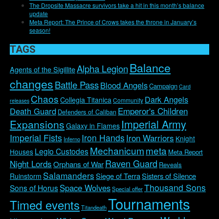
The Dropsite Massacre survivors take a hit in this month’s balance
update
Meta Report: The Prince of Crows takes the throne in January’s
season!
TAGS
Balance
Alpha Legion
Agents of the Sigillite
changes
Battle Pass
Blood Angels
Campaign
Card
Chaos
Dark Angels
Collegia Titanica
Community
releases
Emperor's Children
Death Guard
Defenders of Caliban
Imperial Army
Expansions
Galaxy in Flames
Imperial Fists
Iron Hands
Iron Warriors
Knight
Inferno
Mechanicum
meta
Legio Custodes
Houses
Meta Report
Raven Guard
Night Lords
Orphans of War
Reveals
Salamanders
Siege of Terra
Sisters of Silence
Ruinstorm
Thousand Sons
Space Wolves
Sons of Horus
Special offer
Tournaments
Timed events
Titandeath