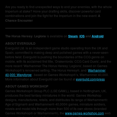
Are you ready to find unexpected ways to end your enemies, with the whole
Imperium at stake? Hone your drafting skills, discover powerful card
combinations and join the fight for the Imperium in the new event:
A
Chance Encounter
The Horus Heresy: Legions
is available on
Steam
,
iOS
and
Android
.
ABOUT EVERGUILD
Everguild Ltd. is an independent game studio operating from the UK and
Spain, committed to making deep and polished games with a never-seen-
before twist. Everguild is pushing the boundaries of the CCG genre on
mobile, with its acclaimed first title, ‘Drakenlords: CCG Card Duels’, and the
more recent ‘Warhammer The Horus Heresy: Legions’, based on Games
Workshop®’s renowned setting, The Horus Heresy®, and ‘
Warhammer
40,000: Warpforge
‘, based on Games Workshop®’s, Warhammer 40,000.
More information about Everguild can be found at
everguild.com/press
ABOUT GAMES WORKSHOP
Games Workshop® Group PLC (LSE:GAW.L), based in Nottingham, UK,
produces the best fantasy miniatures in the world. Games Workshop
designs, manufactures, retails, and distributes its range of Warhammer®:
Age of Sigmar® and Warhammer® 40,000® games, miniature soldiers,
novels and model kits through more than 500 of its own stores (branded
Games Workshop® or Warhammer®), the
www.games-workshop.com
web