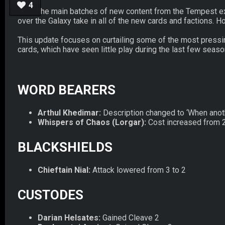
4
All of the main batches of new content from the Tempest exp
over the Galaxy take in all of the new cards and factions.
This update focuses on curtailing some of the most pressi
cards, which have seen little play during the last few seas
WORD BEARERS
Arthul Khedimar:
Description changed to ‘When another
Whispers of Chaos (Lorgar):
Cost increased from 2
BLACKSHIELDS
Chieftain Nial:
Attack lowered from 3 to 2
CUSTODES
Darian Helsates:
Gained Cleave 2