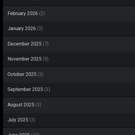
February 2026
(2)
January 2026
(3)
December 2025
(7)
November 2025
(9)
October 2025
(3)
September 2025
(3)
August 2025
(3)
July 2025
(3)