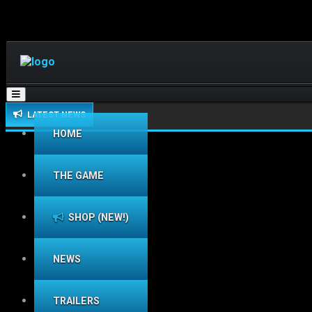
Toggle
navigation
LATEST NEWS
HOME
THE GAME
SHOP (NEW!)
NEWS
TRAILERS