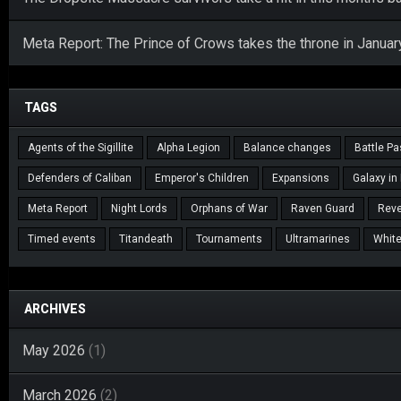
Meta Report: The Prince of Crows takes the throne in Januar
TAGS
Agents of the Sigillite
Alpha Legion
Balance changes
Battle P
Defenders of Caliban
Emperor's Children
Expansions
Galaxy in
Meta Report
Night Lords
Orphans of War
Raven Guard
Reve
Timed events
Titandeath
Tournaments
Ultramarines
White
ARCHIVES
May 2026
(1)
March 2026
(2)