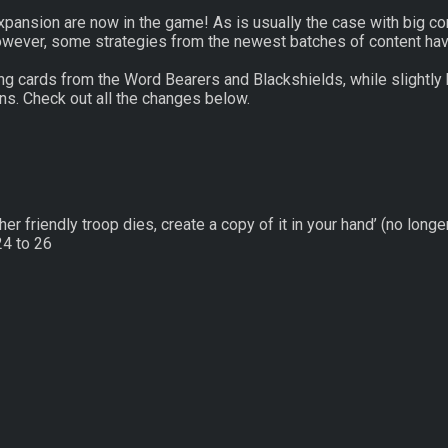
ansion are now in the game! As is usually the case with big cont
 However, some strategies from the newest batches of content ha
ng cards from the Word Bearers and Blackshields, while slightly
ons. Check out all the changes below.
 friendly troop dies, create a copy of it in your hand’ (no longe
4 to 26