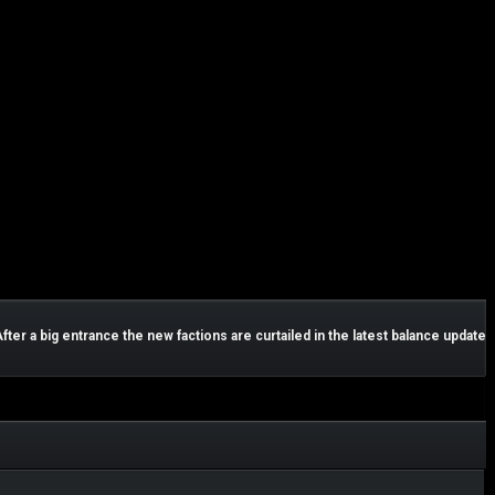
After a big entrance the new factions are curtailed in the latest balance update