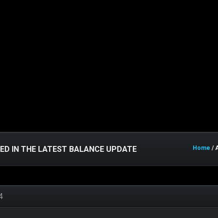
LED IN THE LATEST BALANCE UPDATE
Home
/ 
4