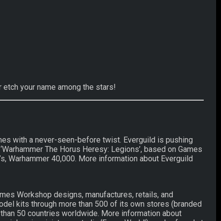
er etch your name among the stars!
es with a never-seen-before twist. Everguild is pushing
cent ‘Warhammer The Horus Heresy: Legions’, based on Games
s, Warhammer 40,000. More information about Everguild
mes Workshop designs, manufactures, retails, and
el kits through more than 500 of its own stores (branded
 than 50 countries worldwide. More information about