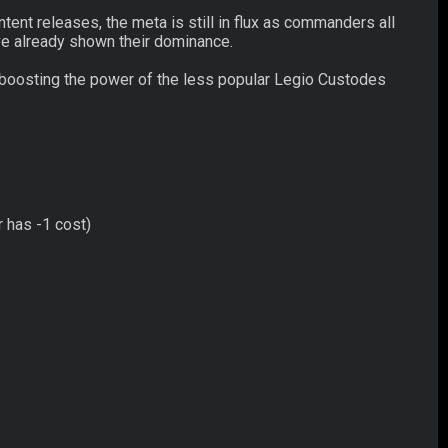
ent releases, the meta is still in flux as commanders all
ve already shown their dominance.
 boosting the power of the less popular Legio Custodes
r has -1 cost)