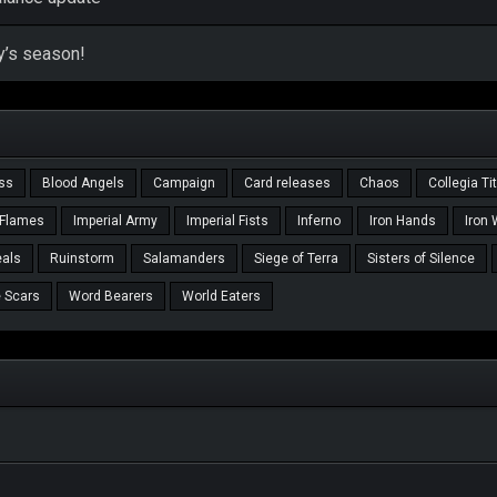
y’s season!
ass
Blood Angels
Campaign
Card releases
Chaos
Collegia Ti
 Flames
Imperial Army
Imperial Fists
Inferno
Iron Hands
Iron 
als
Ruinstorm
Salamanders
Siege of Terra
Sisters of Silence
 Scars
Word Bearers
World Eaters