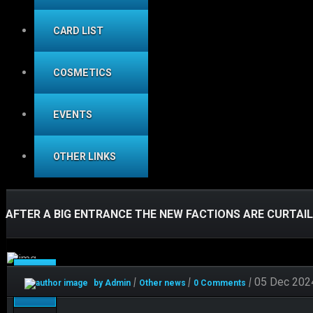
CARD LIST
COSMETICS
EVENTS
OTHER LINKS
AFTER A BIG ENTRANCE THE NEW FACTIONS ARE CURTAI
Dec
|
|
|
05 Dec 202
by Admin
Other news
0 Comments
05