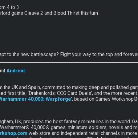
om 4 to 3
lord gains Cleave 2 and Blood Thirst this turn’
apt to the new battlescape? Fight your way to the top and forev
nd
Android
.
om the UK and Spain, committed to making deep and polished gam
med first title, ‘Drakenlords: CCG Card Duels’, and the more re
Warhammer 40,000: Warpforge
‘, based on Games Workshop®’
am, UK, produces the best fantasy miniatures in the world. Ga
 Warhammer® 40,000® games, miniature soldiers, novels and mod
rkshop.com
web store and independent retail channels in more