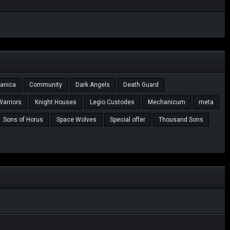
tanica
Community
Dark Angels
Death Guard
Warriors
Knight Houses
Legio Custodes
Mechanicum
meta
Sons of Horus
Space Wolves
Special offer
Thousand Sons