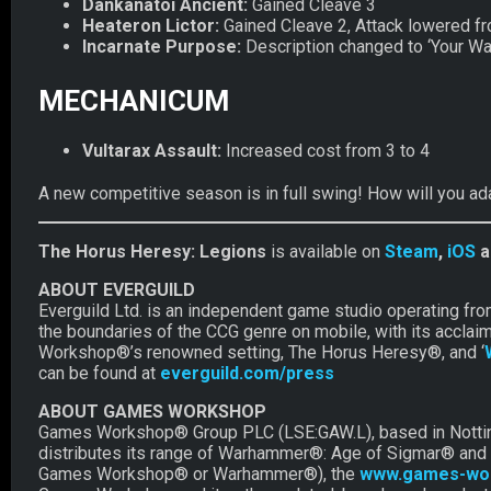
Dankanatoi Ancient:
Gained Cleave 3
Heateron Lictor:
Gained Cleave 2, Attack lowered fr
Incarnate Purpose:
Description changed to ‘Your War
MECHANICUM
Vultarax Assault:
Increased cost from 3 to 4
A new competitive season is in full swing! How will you ad
The Horus Heresy: Legions
is available on
Steam
,
iOS
a
ABOUT EVERGUILD
Everguild Ltd. is an independent game studio operating fr
the boundaries of the CCG genre on mobile, with its acclai
Workshop®’s renowned setting, The Horus Heresy®, and ‘
can be found at
everguild.com/press
ABOUT GAMES WORKSHOP
Games Workshop® Group PLC (LSE:GAW.L), based in Nottingh
distributes its range of Warhammer®: Age of Sigmar® and
Games Workshop® or Warhammer®), the
www.games-wo