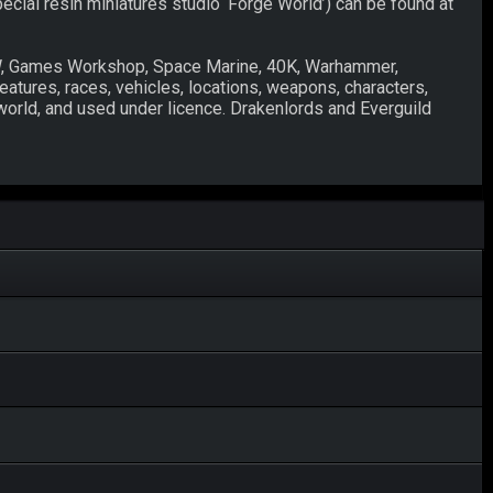
pecial resin miniatures studio ‘Forge World’) can be found at
W, Games Workshop, Space Marine, 40K, Warhammer,
eatures, races, vehicles, locations, weapons, characters,
world, and used under licence. Drakenlords and Everguild