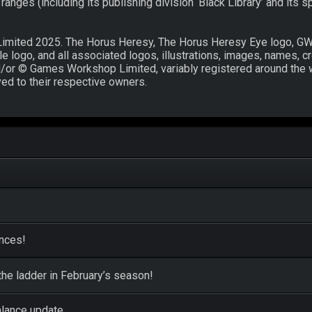
nges (including its publishing division ‘Black Library’ and its s
mited 2025. The Horus Heresy, The Horus Heresy Eye logo, G
logo, and all associated logos, illustrations, images, names, cr
and/or © Games Workshop Limited, variably registered around the 
ved to their respective owners.
ences!
he ladder in February’s season!
alance update