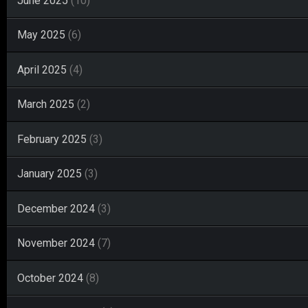
June 2025
(10)
May 2025
(6)
April 2025
(4)
March 2025
(2)
February 2025
(3)
January 2025
(3)
December 2024
(3)
November 2024
(7)
October 2024
(8)