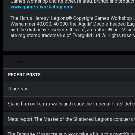
Games Workshop and its other, related, brands and product ra
www.games-workshop.com
.
The Horus Heresy: Legions© Copyright Games Workshop Li
Warhammer 40,000, 40,000, the ‘Aquila’ Double-headed Eagle 
and the distinctive likeness thereof, are either ® or TM, 
are registered trademarks of Everguild Ltd. All rights reser
RECENT POSTS
Thank you
Stand firm on Terra’s walls and ready the Imperial Fists’ def
Meta report: The Master of the Shattered Legions conquers t
The Dropsite Massacre survivors take a hit in this month’s b