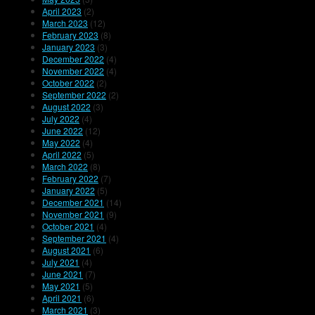
April 2023
(2)
March 2023
(12)
February 2023
(8)
January 2023
(3)
December 2022
(4)
November 2022
(4)
October 2022
(2)
September 2022
(2)
August 2022
(3)
July 2022
(4)
June 2022
(12)
May 2022
(4)
April 2022
(5)
March 2022
(8)
February 2022
(7)
January 2022
(5)
December 2021
(14)
November 2021
(9)
October 2021
(4)
September 2021
(4)
August 2021
(6)
July 2021
(4)
June 2021
(7)
May 2021
(5)
April 2021
(6)
March 2021
(3)