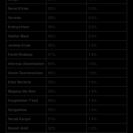
Nerat Kirine
53%
3.5%
Sevatar
58%
2.5%
Endryd Haar
56%
2.3%
Hathor Maat
66%
2.0%
Jenetia Krole
56%
1.9%
Farith Redloss
57%
1.8%
Infernus Abomination
60%
1.6%
Amon Tauromachian
60%
1.6%
Kitur Nerferis
53%
1.6%
Magnus the Red
53%
1.4%
Forgefather T’kell
65%
1.4%
Sanguinius
52%
1.4%
Serob Kargul
51%
1.4%
Nassir Amit
52%
1.2%