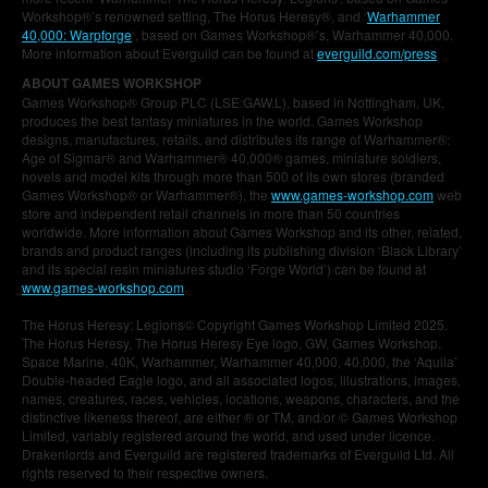
Workshop®’s renowned setting, The Horus Heresy®, and ‘
Warhammer
40,000: Warpforge
‘, based on Games Workshop®’s, Warhammer 40,000.
More information about Everguild can be found at
everguild.com/press
ABOUT GAMES WORKSHOP
Games Workshop® Group PLC (LSE:GAW.L), based in Nottingham, UK,
produces the best fantasy miniatures in the world. Games Workshop
designs, manufactures, retails, and distributes its range of Warhammer®:
Age of Sigmar® and Warhammer® 40,000® games, miniature soldiers,
novels and model kits through more than 500 of its own stores (branded
Games Workshop® or Warhammer®), the
www.games-workshop.com
web
store and independent retail channels in more than 50 countries
worldwide. More information about Games Workshop and its other, related,
brands and product ranges (including its publishing division ‘Black Library’
and its special resin miniatures studio ‘Forge World’) can be found at
www.games-workshop.com
.
The Horus Heresy: Legions© Copyright Games Workshop Limited 2025.
The Horus Heresy, The Horus Heresy Eye logo, GW, Games Workshop,
Space Marine, 40K, Warhammer, Warhammer 40,000, 40,000, the ‘Aquila’
Double-headed Eagle logo, and all associated logos, illustrations, images,
names, creatures, races, vehicles, locations, weapons, characters, and the
distinctive likeness thereof, are either ® or TM, and/or © Games Workshop
Limited, variably registered around the world, and used under licence.
Drakenlords and Everguild are registered trademarks of Everguild Ltd. All
rights reserved to their respective owners.