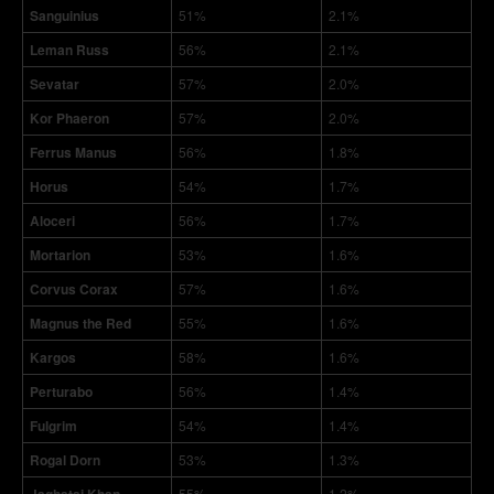
Sanguinius
51%
2.1%
Leman Russ
56%
2.1%
Sevatar
57%
2.0%
Kor Phaeron
57%
2.0%
Ferrus Manus
56%
1.8%
Horus
54%
1.7%
Aloceri
56%
1.7%
Mortarion
53%
1.6%
Corvus Corax
57%
1.6%
Magnus the Red
55%
1.6%
Kargos
58%
1.6%
Perturabo
56%
1.4%
Fulgrim
54%
1.4%
Rogal Dorn
53%
1.3%
55%
1.2%