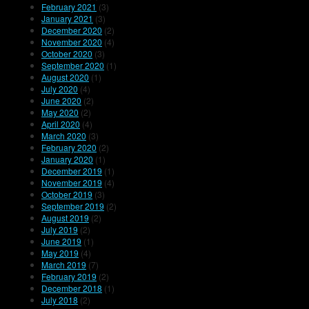
February 2021
(3)
January 2021
(3)
December 2020
(2)
November 2020
(4)
October 2020
(3)
September 2020
(1)
August 2020
(1)
July 2020
(4)
June 2020
(2)
May 2020
(2)
April 2020
(4)
March 2020
(3)
February 2020
(2)
January 2020
(1)
December 2019
(1)
November 2019
(4)
October 2019
(3)
September 2019
(2)
August 2019
(2)
July 2019
(2)
June 2019
(1)
May 2019
(4)
March 2019
(7)
February 2019
(2)
December 2018
(1)
July 2018
(2)