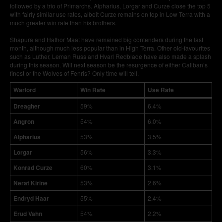
followed by a trio of Primarchs. Alpharius, Lorgar and Curze close the top 5
with fairly similar use rates, albeit Curze remains on top in Low Terra with a
much greater win rate than his brothers.
Shapura and Hathor Maat have remained big contenders during the last
month, although much less popular than in High Terra. Other old-favourites
such as Luther, Leman Russ and Hvarl Redblade have also made a splash
during this season. Will next season be the resurgence of either Caliban’s
finest or the Wolves of Fenris? Only time will tell.
Warlord
Win Rate
Use Rate
Dreagher
59%
6.4%
Angron
54%
6.0%
Alpharius
53%
3.5%
Lorgar
56%
3.3%
Konrad Curze
60%
3.1%
Nerat Kirine
53%
2.6%
Endryd Haar
55%
2.4%
Erud Vahn
54%
2.2%