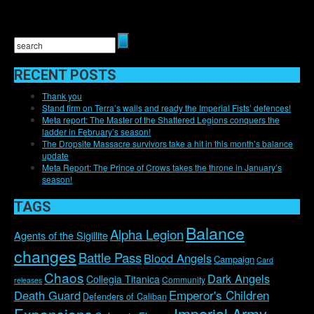
RECENT POSTS
Thank you
Stand firm on Terra’s walls and ready the Imperial Fists’ defences!
Meta report: The Master of the Shattered Legions conquers the
ladder in February’s season!
The Dropsite Massacre survivors take a hit in this month’s balance
update
Meta Report: The Prince of Crows takes the throne in January’s
season!
TAGS
Balance
Alpha Legion
Agents of the Sigillite
changes
Battle Pass
Blood Angels
Campaign
Card
Chaos
Dark Angels
Collegia Titanica
Community
releases
Emperor's Children
Death Guard
Defenders of Caliban
Imperial Army