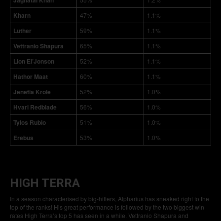
Jaghatai Khan
Kharn
47%
1.1%
Luther
59%
1.1%
Vettranio Shapura
65%
1.1%
Lion El’Jonson
52%
1.1%
Hathor Maat
60%
1.1%
Jenetia Krole
52%
1.0%
Hvarl Redblade
56%
1.0%
Tylos Rubio
51%
1.0%
Erebus
53%
1.0%
HIGH TERRA
In a season characterised by big-hitters, Alpharius has sneaked right to the
top of the ranks! His great performance is followed by the two biggest win
rates High Terra’s top 5 has seen in a while. Vettranio Shapura and