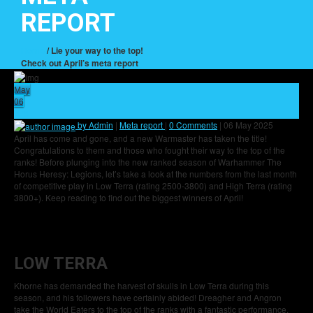
REPORT
Home
/ Lie your way to the top!
Check out April’s meta report
May
06
5
by Admin
|
Meta report
|
0 Comments
|
06 May 2025
April has come and gone, and a new Warmaster has taken the title!
Congratulations to them and those who fought their way to the top of the
ranks! Before plunging into the new ranked season of Warhammer The
Horus Heresy: Legions, let’s take a look at the numbers from the last month
of competitive play in Low Terra (rating 2500-3800) and High Terra (rating
3800+). Keep reading to find out the biggest winners of April!
LOW TERRA
Khorne has demanded the harvest of skulls in Low Terra during this
season, and his followers have certainly abided! Dreagher and Angron
take the World Eaters to the top of the ranks with a fantastic performance,