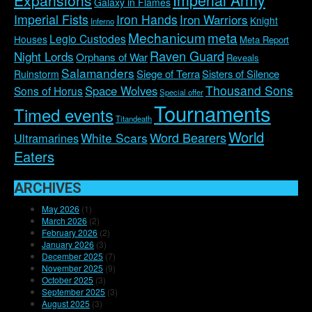
Expansions
Galaxy in Flames
Imperial Fists
Iron Hands
Iron Warriors
Knight
Inferno
Mechanicum
meta
Legio Custodes
Houses
Meta Report
Raven Guard
Night Lords
Orphans of War
Reveals
Salamanders
Siege of Terra
Sisters of Silence
Ruinstorm
Thousand Sons
Space Wolves
Sons of Horus
Special offer
Tournaments
Timed events
Titandeath
World
Word Bearers
White Scars
Ultramarines
Eaters
ARCHIVES
May 2026
(1)
March 2026
(2)
February 2026
(2)
January 2026
(3)
December 2025
(7)
November 2025
(9)
October 2025
(3)
September 2025
(3)
August 2025
(3)