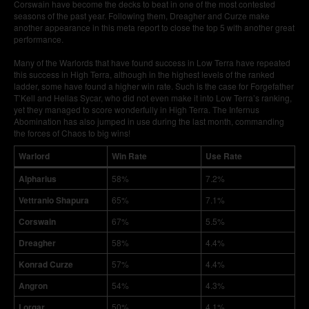
Corswain have become the decks to beat in one of the most contested
seasons of the past year. Following them, Dreagher and Curze make
another appearance in this meta report to close the top 5 with another great
performance.
Many of the Warlords that have found success in Low Terra have repeated
this success in High Terra, although in the highest levels of the ranked
ladder, some have found a higher win rate. Such is the case for Forgefather
T’Kell and Hellas Sycar, who did not even make it into Low Terra’s ranking,
yet they managed to score wonderfully in High Terra. The Infernus
Abomination has also jumped in use during the last month, commanding
the forces of Chaos to big wins!
Warlord
Win Rate
Use Rate
Alpharius
58%
7.2%
Vettranio Shapura
65%
7.1%
Corswain
67%
5.5%
Dreagher
58%
4.4%
Konrad Curze
57%
4.4%
Angron
54%
4.3%
Lorgar
50%
4.1%