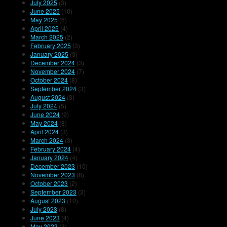
July 2025
(3)
June 2025
(10)
May 2025
(6)
April 2025
(4)
March 2025
(2)
February 2025
(3)
January 2025
(3)
December 2024
(3)
November 2024
(7)
October 2024
(8)
September 2024
(3)
August 2024
(3)
July 2024
(5)
June 2024
(9)
May 2024
(8)
April 2024
(3)
March 2024
(3)
February 2024
(4)
January 2024
(4)
December 2023
(10)
November 2023
(8)
October 2023
(2)
September 2023
(3)
August 2023
(10)
July 2023
(8)
June 2023
(4)
May 2023
(3)