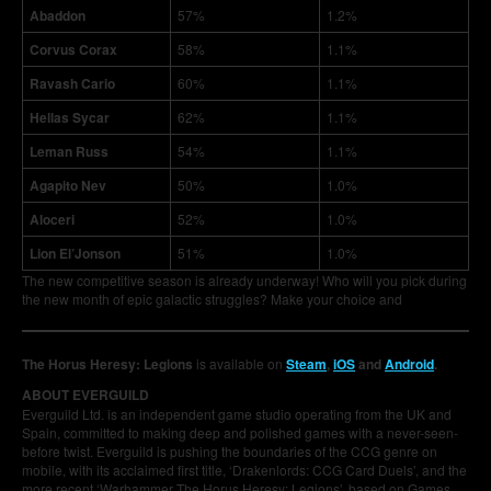
Abaddon
57%
1.2%
Corvus Corax
58%
1.1%
Ravash Cario
60%
1.1%
Hellas Sycar
62%
1.1%
Leman Russ
54%
1.1%
Agapito Nev
50%
1.0%
Aloceri
52%
1.0%
Lion El’Jonson
51%
1.0%
The new competitive season is already underway! Who will you pick during
the new month of epic galactic struggles? Make your choice and
The Horus Heresy: Legions
is available on
Steam
,
iOS
and
Android
.
ABOUT EVERGUILD
Everguild Ltd. is an independent game studio operating from the UK and
Spain, committed to making deep and polished games with a never-seen-
before twist. Everguild is pushing the boundaries of the CCG genre on
mobile, with its acclaimed first title, ‘Drakenlords: CCG Card Duels’, and the
more recent ‘Warhammer The Horus Heresy: Legions’, based on Games