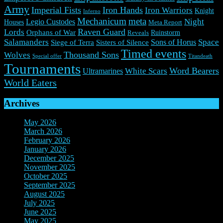
Army
Imperial Fists
Iron Hands
Iron Warriors
Knight
Inferno
Mechanicum
meta
Night
Legio Custodes
Houses
Meta Report
Raven Guard
Lords
Orphans of War
Ruinstorm
Reveals
Salamanders
Space
Sons of Horus
Siege of Terra
Sisters of Silence
Timed events
Thousand Sons
Wolves
Special offer
Titandeath
Tournaments
Word Bearers
White Scars
Ultramarines
World Eaters
Archives
May 2026
(1)
March 2026
(2)
February 2026
(2)
January 2026
(3)
December 2025
(7)
November 2025
(9)
October 2025
(3)
September 2025
(3)
August 2025
(3)
July 2025
(3)
June 2025
(10)
May 2025
(6)