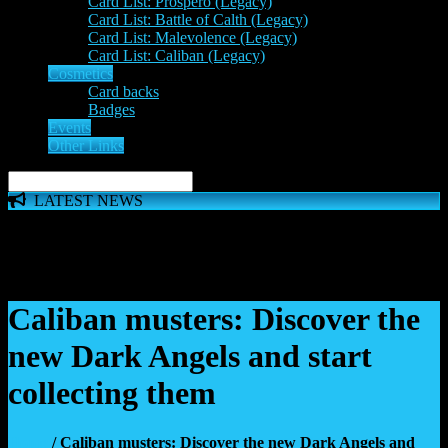
Card List: Prospero (Legacy)
Card List: Battle of Calth (Legacy)
Card List: Malevolence (Legacy)
Card List: Caliban (Legacy)
Cosmetics
Card backs
Badges
Events
Other Links
LATEST NEWS
The 'Inferno Expansion' begins on 23rd May. The Space
Wolves, Thousand Sons and Custodes join the game in a new
major expansion. Check out the News!
Caliban musters: Discover the
new Dark Angels and start
collecting them
Home
/ Caliban musters: Discover the new Dark Angels and