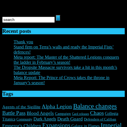
and Everguild are registered trademarks of Everguild Ltd. All rights
reserved to their respective owners.
Recent posts
Thank you
Stand firm on Terra’s walls and ready the Imperial Fists’
defences!
Meta report: The Master of the Shattered Legions conquers
the ladder in February’s season!
The Dropsite Massacre survivors take a hit in this month’s
balance update
Meta Report: The Prince of Crows takes the throne in
January’s season!
Tags
Balance changes
Alpha Legion
Agents of the Sigillite
Battle Pass
Chaos
Blood Angels
Collegia
Campaign
Card releases
Death Guard
Dark Angels
Titanica
Community
Defenders of Caliban
Expansions
Imperial
Emperor's Children
Galaxy in Flames