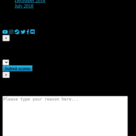
December 2018
(1)
July 2018
(2)
© 2026 Copyright Everguild Limited and Games Workshop Limited
2023.
×
Submit match scores
×
Flag match