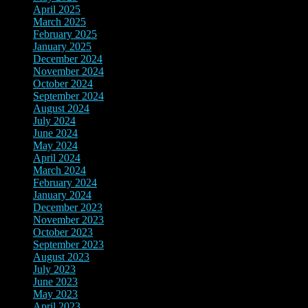
April 2025
(4)
March 2025
(2)
February 2025
(3)
January 2025
(3)
December 2024
(3)
November 2024
(7)
October 2024
(8)
September 2024
(3)
August 2024
(3)
July 2024
(5)
June 2024
(9)
May 2024
(8)
April 2024
(3)
March 2024
(3)
February 2024
(4)
January 2024
(4)
December 2023
(10)
November 2023
(8)
October 2023
(2)
September 2023
(3)
August 2023
(10)
July 2023
(8)
June 2023
(4)
May 2023
(3)
April 2023
(2)