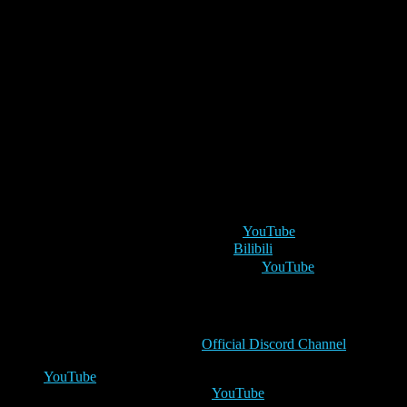
Dark Angels reveal schedule
As we charge towards the faction’s release, some of your favourite
content creators will start unveiling and discussing the new cards
and mechanics coming with the Dark Angels. Prepare to lead the
mighty hosts of the Ist Legion by discovering the new cards. Stay
tuned to the channels linked below!
Monday 10th
1 pm UTC
– Taiga the Reaver on
YouTube
2 pm UTC
– 脂肪肝也要打 on
Bilibili
5 pm UTC
– The Dragon Reborn on
YouTube
Tuesday 11th
1 pm UTC
– Creed on the
Official Discord Channel
3 pm UTC
– Master Kross will do his first-ever reveal on
YouTube
5 pm UTC
– GuthoESM on
YouTube