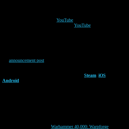
Wednesday 12th
3pm UTC
– Raziel on
YouTube
5pm UTC
– The Ecclesiarch on
YouTube
Prepare to rise against treachery and fight to protect the Imperium!
The new Dark Angels will be here on the 13th of November, but
that’s not all the content that is coming. Check out
the
announcement post
to learn more about the Crusade expansion!
The Horus Heresy: Legions
is available on
Steam
,
iOS
and
Android
.
ABOUT EVERGUILD
Everguild Ltd. is an independent game studio operating from the
UK and Spain, committed to making deep and polished games with
a never-seen-before twist. Everguild is pushing the boundaries of the
CCG genre on mobile, with its acclaimed first title, ‘Drakenlords:
CCG Card Duels’, and the more recent ‘Warhammer The Horus
Heresy: Legions’, based on Games Workshop®’s renowned setting,
The Horus Heresy®, and ‘
Warhammer 40,000: Warpforge
‘, based