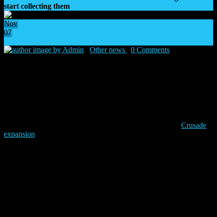
start collecting them
Nov
07
10
by Admin
|
Other news
|
0 Comments
|
07 Nov
2025
”
Raise your blades, Dark Angels! For the Emperor!’
‘
– Lion El’Jonson
When the Imperium is engulfed in darkness, time comes for His
angels to take a stand! The Dark Angels come back to Warhammer
The Horus Heresy: Legions as the first new faction of the
Crusade
expansion
on the 13th of November. Get ready to lead them to glory
by discovering the new cards in card reveal videos and with pre-sale
deals offering awesome extras!
Keep reading to discover more details and the schedule of card
reveals. Make sure to join the premiere!