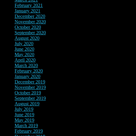
February 2021
(3)
January 2021
(3)
December 2020
(2)
November 2020
(4)
October 2020
(3)
September 2020
(1)
August 2020
(1)
July 2020
(4)
June 2020
(2)
May 2020
(2)
April 2020
(4)
March 2020
(3)
February 2020
(2)
January 2020
(1)
December 2019
(1)
November 2019
(4)
October 2019
(3)
September 2019
(2)
August 2019
(2)
July 2019
(2)
June 2019
(1)
May 2019
(4)
March 2019
(7)
February 2019
(2)