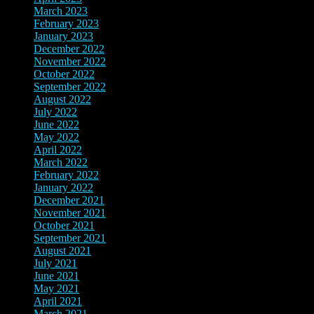
March 2023
(12)
February 2023
(8)
January 2023
(3)
December 2022
(4)
November 2022
(4)
October 2022
(2)
September 2022
(2)
August 2022
(3)
July 2022
(4)
June 2022
(12)
May 2022
(4)
April 2022
(5)
March 2022
(8)
February 2022
(7)
January 2022
(5)
December 2021
(14)
November 2021
(9)
October 2021
(4)
September 2021
(4)
August 2021
(6)
July 2021
(4)
June 2021
(7)
May 2021
(5)
April 2021
(6)
March 2021
(3)