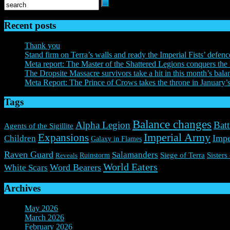
Recent posts
Thank you
Stand firm on Terra’s walls and ready the Imperial Fists’ defenc
Meta report: The Master of the Shattered Legions conquers the 
The Dropsite Massacre survivors take a hit in this month’s bala
Meta Report: The Prince of Crows takes the throne in January’
Tags
Balance changes
Alpha Legion
Batt
Agents of the Sigillite
Expansions
Imperial Army
Impe
Children
Galaxy in Flames
Raven Guard
Salamanders
Ruinstorm
Siege of Terra
Sisters
Reveals
World Eaters
Word Bearers
White Scars
Archives
May 2026
(1)
March 2026
(2)
February 2026
(2)