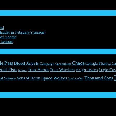
es!
ladder in February’s season!
nce update
s season!
le Pass
Chaos
Blood Angels
Collegia Titanica
Campaign
Co
Card releases
rial Fists
Iron Hands
Iron Warriors
Legio Cus
Knight Houses
Inferno
Thousand Sons
Space Wolves
Sons of Horus
 of Silence
Special offer