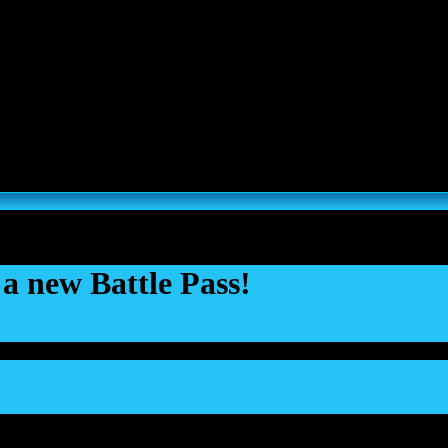
s, Thousand Sons and Custodes join the game in a new major expansi
a new Battle Pass!
Jun 2025