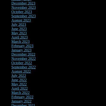
December 2023
(10)
November 2023
(8)
October 2023
(2)
September 2023
(3)
August 2023
(10)
July 2023
(8)
June 2023
(4)
May 2023
(3)
April 2023
(2)
March 2023
(12)
February 2023
(8)
January 2023
(3)
December 2022
(4)
November 2022
(4)
October 2022
(2)
September 2022
(2)
August 2022
(3)
July 2022
(4)
June 2022
(12)
May 2022
(4)
April 2022
(5)
March 2022
(8)
February 2022
(7)
January 2022
(5)
December 2021
(14)