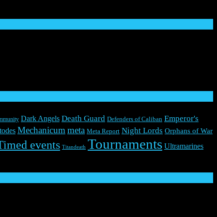
Death Guard
Emperor's
Dark Angels
mmunity
Defenders of Caliban
Mechanicum
meta
Night Lords
todes
Orphans of War
Meta Report
Tournaments
Timed events
Ultramarines
Titandeath