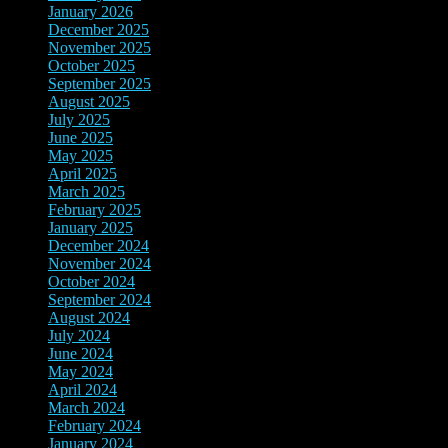
January 2026
(3)
December 2025
(7)
November 2025
(9)
October 2025
(3)
September 2025
(3)
August 2025
(3)
July 2025
(3)
June 2025
(10)
May 2025
(6)
April 2025
(4)
March 2025
(2)
February 2025
(3)
January 2025
(3)
December 2024
(3)
November 2024
(7)
October 2024
(8)
September 2024
(3)
August 2024
(3)
July 2024
(5)
June 2024
(9)
May 2024
(8)
April 2024
(3)
March 2024
(3)
February 2024
(4)
January 2024
(4)