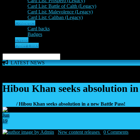
Card List: Prospero (Legacy)
Card List: Battle of Calth (Legacy)
Card List: Malevolence (Legacy)
Card List: Caliban (Legacy)
Cosmetics
Card backs
Badges
Events
Other Links
LATEST NEWS
The 'Inferno Expansion' begins on 23rd May. The Space Wolve
Hibou Khan seeks absolution in 
Home
/ Hibou Khan seeks absolution in a new Battle Pass!
Jun
19
2
by Admin
|
New content releases
|
0 Comments
|
19 