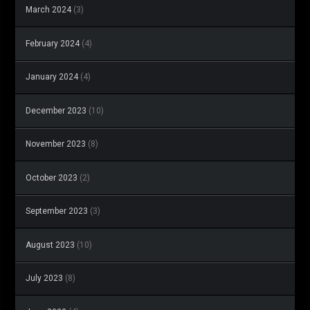
March 2024
(3)
February 2024
(4)
January 2024
(4)
December 2023
(10)
November 2023
(8)
October 2023
(2)
September 2023
(3)
August 2023
(10)
July 2023
(8)