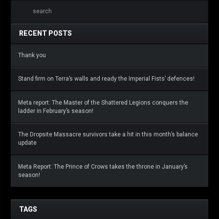
RECENT POSTS
Thank you
Stand firm on Terra’s walls and ready the Imperial Fists’ defences!
Meta report: The Master of the Shattered Legions conquers the
ladder in February’s season!
The Dropsite Massacre survivors take a hit in this month’s balance
update
Meta Report: The Prince of Crows takes the throne in January’s
season!
TAGS