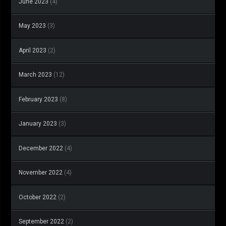
June 2023
(4)
May 2023
(3)
April 2023
(2)
March 2023
(12)
February 2023
(8)
January 2023
(3)
December 2022
(4)
November 2022
(4)
October 2022
(2)
September 2022
(2)