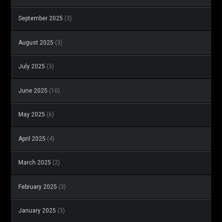
September 2025
(3)
August 2025
(3)
July 2025
(3)
June 2025
(10)
May 2025
(6)
April 2025
(4)
March 2025
(2)
February 2025
(3)
January 2025
(3)