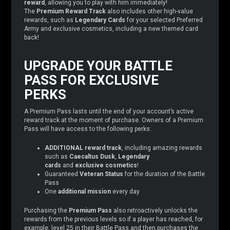
reward
, allowing you to play with him immediately!
The
Premium Reward Track
also includes other high-value
rewards, such as
Legendary Cards
for your selected Preferred
Army and exclusive cosmetics, including a new themed card
back!
UPGRADE YOUR BATTLE
PASS FOR EXCLUSIVE
PERKS
A Premium Pass lasts until the end of your account’s active
reward track at the moment of purchase. Owners of a Premium
Pass will have access to the following perks:
ADDITIONAL reward track
, including amazing rewards
such as
Caecaltus Dusk
,
Legendary
cards
and
exclusive cosmetics
!
Guaranteed
Veteran Status
for the duration of the Battle
Pass
One
additional mission
every day
Purchasing the
Premium Pass
also retroactively unlocks the
rewards from the previous levels so if a player has reached, for
example, level 25 in their Battle Pass and then purchases the