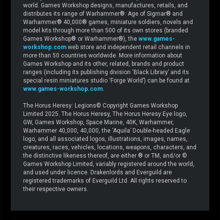
world. Games Workshop designs, manufactures, retails, and
distributes its range of Warhammer®: Age of Sigmar® and
Warhammer® 40,000® games, miniature soldiers, novels and
model kits through more than 500 of its own stores (branded
Games Workshop® or Warhammer®), the
www.games-
workshop.com
web store and independent retail channels in
more than 50 countries worldwide. More information about
Games Workshop and its other, related, brands and product
ranges (including its publishing division ‘Black Library’ and its
special resin miniatures studio ‘Forge World’) can be found at
www.games-workshop.com
.
The Horus Heresy: Legions© Copyright Games Workshop
Limited 2025. The Horus Heresy, The Horus Heresy Eye logo,
GW, Games Workshop, Space Marine, 40K, Warhammer,
Warhammer 40,000, 40,000, the ‘Aquila’ Double-headed Eagle
logo, and all associated logos, illustrations, images, names,
creatures, races, vehicles, locations, weapons, characters, and
the distinctive likeness thereof, are either ® or TM, and/or ©
Games Workshop Limited, variably registered around the world,
and used under licence. Drakenlords and Everguild are
registered trademarks of Everguild Ltd. All rights reserved to
their respective owners.