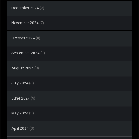
December 2024
(3)
November 2024
(7)
October 2024
(8)
September 2024
(3)
August 2024
(3)
July 2024
(5)
June 2024
(9)
May 2024
(8)
April 2024
(3)