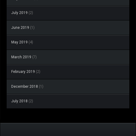
July 2019
(2)
June 2019
(1)
May 2019
(4)
March 2019
(7)
February 2019
(2)
December 2018
(1)
July 2018
(2)