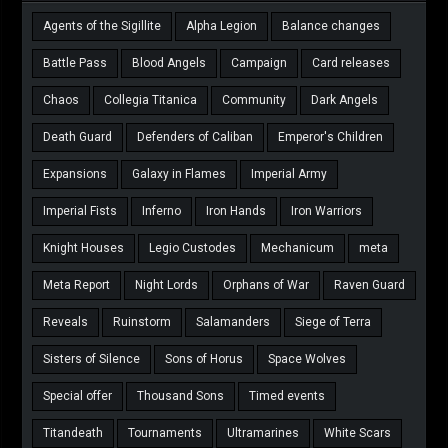
Agents of the Sigillite
Alpha Legion
Balance changes
Battle Pass
Blood Angels
Campaign
Card releases
Chaos
Collegia Titanica
Community
Dark Angels
Death Guard
Defenders of Caliban
Emperor's Children
Expansions
Galaxy in Flames
Imperial Army
Imperial Fists
Inferno
Iron Hands
Iron Warriors
Knight Houses
Legio Custodes
Mechanicum
meta
Meta Report
Night Lords
Orphans of War
Raven Guard
Reveals
Ruinstorm
Salamanders
Siege of Terra
Sisters of Silence
Sons of Horus
Space Wolves
Special offer
Thousand Sons
Timed events
Titandeath
Tournaments
Ultramarines
White Scars