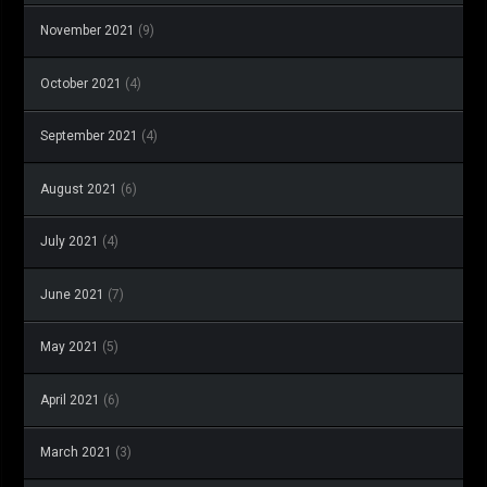
November 2021
(9)
October 2021
(4)
September 2021
(4)
August 2021
(6)
July 2021
(4)
June 2021
(7)
May 2021
(5)
April 2021
(6)
March 2021
(3)