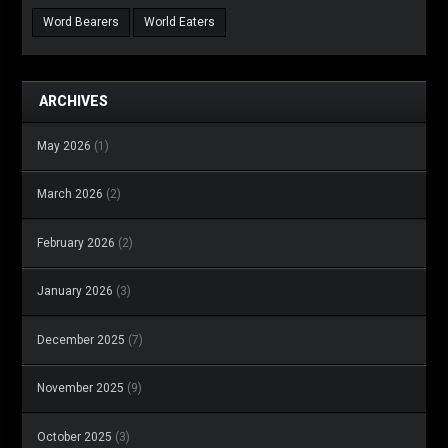
Word Bearers
World Eaters
ARCHIVES
May 2026
(1)
March 2026
(2)
February 2026
(2)
January 2026
(3)
December 2025
(7)
November 2025
(9)
October 2025
(3)