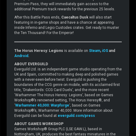
Premium Pass, they will immediately gain access to the
additional Premium track rewards for the previous 25 levels.
After this Battle Pass ends,
Caecaltus Dusk
will also start
featuring in in-game shops and have a chance at appearing
inside Inferno and Legio Custodes crates. Get ready to muster
the Ten Thousand! For the Emperor!
The Horus Heresy: Legions
is available on
Steam
,
iOS
and
Android
.
ABOUT EVERGUILD
Everguild Ltd. is an independent game studio operating from the
UK and Spain, committed to making deep and polished games
with a never-seen-before twist. Everguild is pushing the
boundaries of the CCG genre on mobile, with its acclaimed first
title, ‘Drakenlords: CCG Card Duels’, and the more recent
‘Warhammer The Horus Heresy: Legions’, based on Games
Workshop®’s renowned setting, The Horus Heresy®, and
‘
Warhammer 40,000: Warpforge
‘, based on Games
Workshop®’s, Warhammer 40,000. More information about
Everguild can be found at
everguild.com/press
ABOUT GAMES WORKSHOP
Games Workshop® Group PLC (LSE:GAW.L), based in
Nottingham, UK, produces the best fantasy miniatures in the