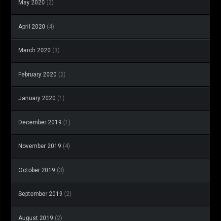
May 2020
(2)
April 2020
(4)
March 2020
(3)
February 2020
(2)
January 2020
(1)
December 2019
(1)
November 2019
(4)
October 2019
(3)
September 2019
(2)
August 2019
(2)