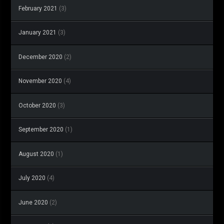
February 2021
(3)
January 2021
(3)
December 2020
(2)
November 2020
(4)
October 2020
(3)
September 2020
(1)
August 2020
(1)
July 2020
(4)
June 2020
(2)