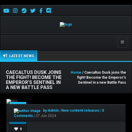
Toggle
naviga
LATEST NEWS
CAECALTUS DUSK JOINS
Home
/ Caecaltus Dusk joins the
THE FIGHT! BECOME THE
fight! Become the Emperor’s
EMPEROR’S SENTINEL IN
Sentinel in a new Battle Pass
A NEW BATTLE PASS
Jun
by Admin
|
New content releases
|
0
27
Comments
|
27 Jun 2024
9