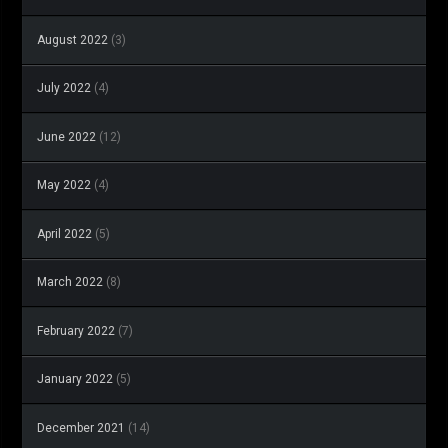
August 2022
(3)
July 2022
(4)
June 2022
(12)
May 2022
(4)
April 2022
(5)
March 2022
(8)
February 2022
(7)
January 2022
(5)
December 2021
(14)