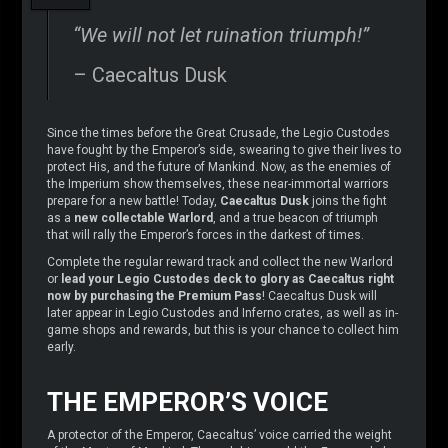
“We will not let ruination triumph!”
– Caecaltus Dusk
Since the times before the Great Crusade, the Legio Custodes
have fought by the Emperor’s side, swearing to give their lives to
protect His, and the future of Mankind. Now, as the enemies of
the Imperium show themselves, these near-immortal warriors
prepare for a new battle! Today,
Caecaltus Dusk
joins the fight
as a
new collectable Warlord
, and a true beacon of triumph
that will rally the Emperor’s forces in the darkest of times.
Complete the regular reward track and collect the new Warlord
or
lead your Legio Custodes deck to glory as Caecaltus right
now by purchasing the Premium Pass
! Caecaltus Dusk will
later appear in Legio Custodes and Inferno crates, as well as in-
game shops and rewards, but this is your chance to collect him
early.
THE EMPEROR’S VOICE
A protector of the Emperor, Caecaltus’ voice carried the weight