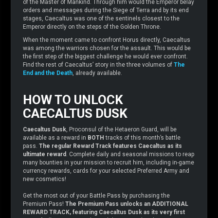
of the Master of Mankind. Through him would the Emperor belay
orders and messages during the Siege of Terra and by its end
stages, Caecaltus was one of the sentinels closest to the
Emperor directly on the steps of the Golden Throne.
When the moment came to confront Horus directly, Caecaltus
was among the warriors chosen for the assault. This would be
the first step of the biggest challenge he would ever confront.
Find the rest of Caecaltus’ story in the three volumes of
The
End and the Death
, already available.
HOW TO UNLOCK
CAECALTUS DUSK
Caecaltus Dusk
, Proconsul of the Hetaeron Guard, will be
available as a reward in
BOTH
tracks of this month’s battle
pass.
The regular Reward Track features Caecaltus as its
ultimate reward
. Complete daily and seasonal missions to reap
many bounties in your mission to recruit him, including in-game
currency rewards, cards for your selected Preferred Army and
new cosmetics!
Get the most out of your Battle Pass by purchasing the
Premium Pass!
The Premium Pass unlocks an ADDITIONAL
REWARD TRACK, featuring Caecaltus Dusk as its very first