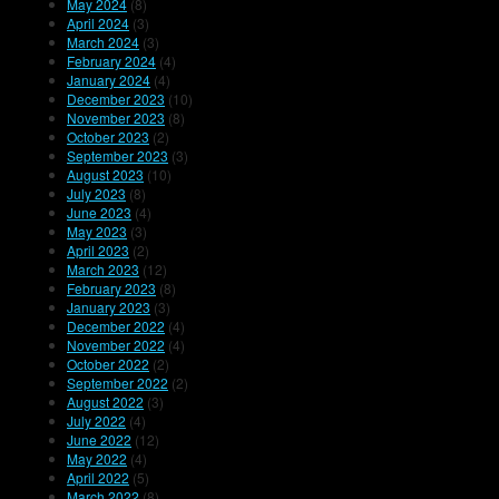
May 2024
(8)
April 2024
(3)
March 2024
(3)
February 2024
(4)
January 2024
(4)
December 2023
(10)
November 2023
(8)
October 2023
(2)
September 2023
(3)
August 2023
(10)
July 2023
(8)
June 2023
(4)
May 2023
(3)
April 2023
(2)
March 2023
(12)
February 2023
(8)
January 2023
(3)
December 2022
(4)
November 2022
(4)
October 2022
(2)
September 2022
(2)
August 2022
(3)
July 2022
(4)
June 2022
(12)
May 2022
(4)
April 2022
(5)
March 2022
(8)