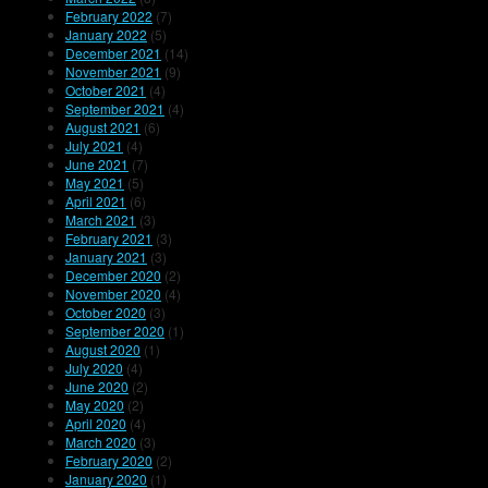
February 2022
(7)
January 2022
(5)
December 2021
(14)
November 2021
(9)
October 2021
(4)
September 2021
(4)
August 2021
(6)
July 2021
(4)
June 2021
(7)
May 2021
(5)
April 2021
(6)
March 2021
(3)
February 2021
(3)
January 2021
(3)
December 2020
(2)
November 2020
(4)
October 2020
(3)
September 2020
(1)
August 2020
(1)
July 2020
(4)
June 2020
(2)
May 2020
(2)
April 2020
(4)
March 2020
(3)
February 2020
(2)
January 2020
(1)