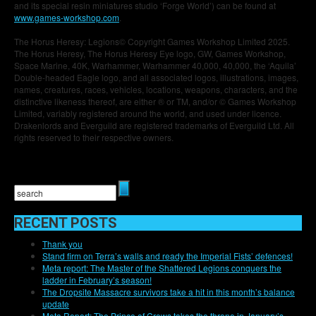
and its special resin miniatures studio ‘Forge World’) can be found at
www.games-workshop.com
.
The Horus Heresy: Legions© Copyright Games Workshop Limited 2025.
The Horus Heresy, The Horus Heresy Eye logo, GW, Games Workshop,
Space Marine, 40K, Warhammer, Warhammer 40,000, 40,000, the ‘Aquila’
Double-headed Eagle logo, and all associated logos, illustrations, images,
names, creatures, races, vehicles, locations, weapons, characters, and the
distinctive likeness thereof, are either ® or TM, and/or © Games Workshop
Limited, variably registered around the world, and used under licence.
Drakenlords and Everguild are registered trademarks of Everguild Ltd. All
rights reserved to their respective owners.
RECENT POSTS
Thank you
Stand firm on Terra’s walls and ready the Imperial Fists’ defences!
Meta report: The Master of the Shattered Legions conquers the
ladder in February’s season!
The Dropsite Massacre survivors take a hit in this month’s balance
update
Meta Report: The Prince of Crows takes the throne in January’s