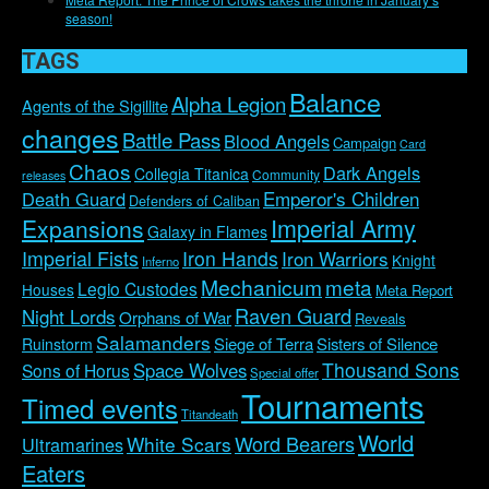
season!
TAGS
Balance
Alpha Legion
Agents of the Sigillite
changes
Battle Pass
Blood Angels
Campaign
Card
Chaos
Dark Angels
Collegia Titanica
Community
releases
Emperor's Children
Death Guard
Defenders of Caliban
Imperial Army
Expansions
Galaxy in Flames
Imperial Fists
Iron Hands
Iron Warriors
Knight
Inferno
Mechanicum
meta
Legio Custodes
Houses
Meta Report
Raven Guard
Night Lords
Orphans of War
Reveals
Salamanders
Siege of Terra
Sisters of Silence
Ruinstorm
Thousand Sons
Space Wolves
Sons of Horus
Special offer
Tournaments
Timed events
Titandeath
World
Word Bearers
White Scars
Ultramarines
Eaters