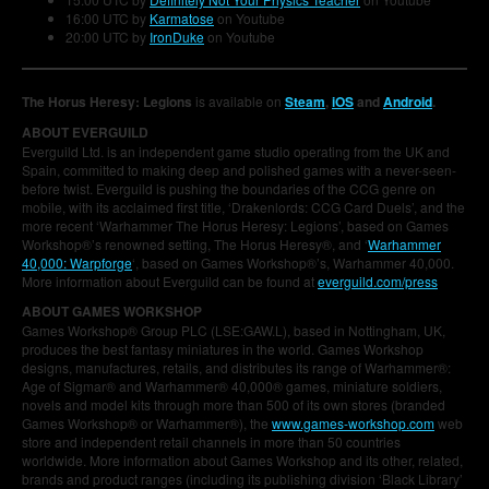
16:00 UTC by
Karmatose
on Youtube
20:00 UTC by
IronDuke
on Youtube
The Horus Heresy: Legions
is available on
Steam
,
iOS
and
Android
.
ABOUT EVERGUILD
Everguild Ltd. is an independent game studio operating from the UK and
Spain, committed to making deep and polished games with a never-seen-
before twist. Everguild is pushing the boundaries of the CCG genre on
mobile, with its acclaimed first title, ‘Drakenlords: CCG Card Duels’, and the
more recent ‘Warhammer The Horus Heresy: Legions’, based on Games
Workshop®’s renowned setting, The Horus Heresy®, and ‘
Warhammer
40,000: Warpforge
‘, based on Games Workshop®’s, Warhammer 40,000.
More information about Everguild can be found at
everguild.com/press
ABOUT GAMES WORKSHOP
Games Workshop® Group PLC (LSE:GAW.L), based in Nottingham, UK,
produces the best fantasy miniatures in the world. Games Workshop
designs, manufactures, retails, and distributes its range of Warhammer®:
Age of Sigmar® and Warhammer® 40,000® games, miniature soldiers,
novels and model kits through more than 500 of its own stores (branded
Games Workshop® or Warhammer®), the
www.games-workshop.com
web
store and independent retail channels in more than 50 countries
worldwide. More information about Games Workshop and its other, related,
brands and product ranges (including its publishing division ‘Black Library’