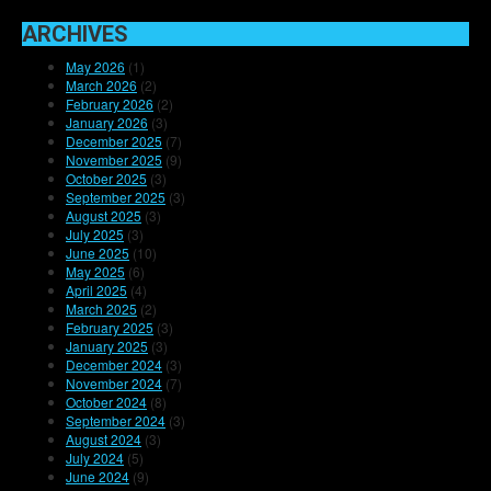
ARCHIVES
May 2026
(1)
March 2026
(2)
February 2026
(2)
January 2026
(3)
December 2025
(7)
November 2025
(9)
October 2025
(3)
September 2025
(3)
August 2025
(3)
July 2025
(3)
June 2025
(10)
May 2025
(6)
April 2025
(4)
March 2025
(2)
February 2025
(3)
January 2025
(3)
December 2024
(3)
November 2024
(7)
October 2024
(8)
September 2024
(3)
August 2024
(3)
July 2024
(5)
June 2024
(9)