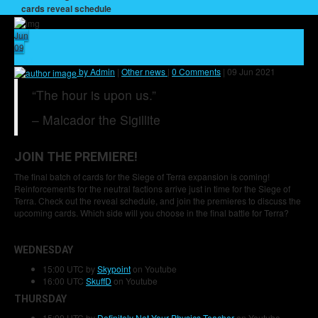
cards reveal schedule
Jun
09
11
by Admin
|
Other news
|
0 Comments
|
09 Jun 2021
“The hour is upon us.”
– Malcador the Sigillite
JOIN THE PREMIERE!
The final batch of cards for the Siege of Terra expansion is coming!
Reinforcements for the neutral factions arrive just in time for the Siege of
Terra. Check out the reveal schedule, and join the premieres to discuss the
upcoming cards. Which side will you choose in the final battle for Terra?
WEDNESDAY
15:00 UTC by
Skypoint
on Youtube
16:00 UTC
SkuffD
on Youtube
THURSDAY
15:00 UTC by
Definitely Not Your Physics Teacher
on Youtube