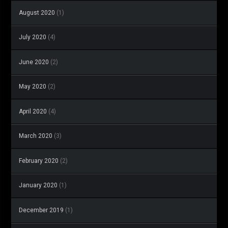
August 2020
(1)
July 2020
(4)
June 2020
(2)
May 2020
(2)
April 2020
(4)
March 2020
(3)
February 2020
(2)
January 2020
(1)
December 2019
(1)