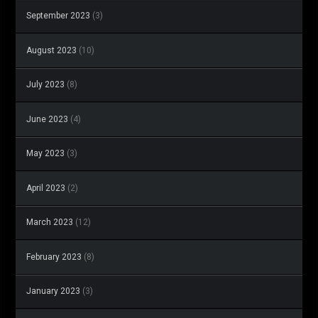
September 2023
(3)
August 2023
(10)
July 2023
(8)
June 2023
(4)
May 2023
(3)
April 2023
(2)
March 2023
(12)
February 2023
(8)
January 2023
(3)