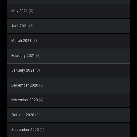
May 2021
(5)
April 2021
(6)
March 2021
(3)
February 2021
(3)
January 2021
(3)
December 2020
(2)
November 2020
(4)
October 2020
(3)
September 2020
(1)