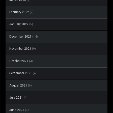
February 2022
(7)
January 2022
(5)
December 2021
(14)
November 2021
(9)
October 2021
(4)
September 2021
(4)
August 2021
(6)
July 2021
(4)
June 2021
(7)