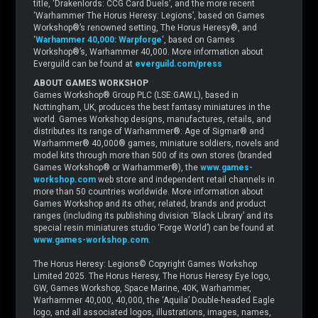
title, ‘Drakenlords: CCG Card Duels’, and the more recent
‘Warhammer The Horus Heresy: Legions’, based on Games
Workshop®’s renowned setting, The Horus Heresy®, and
‘
Warhammer 40,000: Warpforge
‘, based on Games
Workshop®’s, Warhammer 40,000. More information about
Everguild can be found at
everguild.com/press
ABOUT GAMES WORKSHOP
Games Workshop® Group PLC (LSE:GAW.L), based in
Nottingham, UK, produces the best fantasy miniatures in the
world. Games Workshop designs, manufactures, retails, and
distributes its range of Warhammer®: Age of Sigmar® and
Warhammer® 40,000® games, miniature soldiers, novels and
model kits through more than 500 of its own stores (branded
Games Workshop® or Warhammer®), the
www.games-
workshop.com
web store and independent retail channels in
more than 50 countries worldwide. More information about
Games Workshop and its other, related, brands and product
ranges (including its publishing division ‘Black Library’ and its
special resin miniatures studio ‘Forge World’) can be found at
www.games-workshop.com
.
The Horus Heresy: Legions© Copyright Games Workshop
Limited 2025. The Horus Heresy, The Horus Heresy Eye logo,
GW, Games Workshop, Space Marine, 40K, Warhammer,
Warhammer 40,000, 40,000, the ‘Aquila’ Double-headed Eagle
logo, and all associated logos, illustrations, images, names,