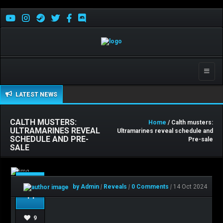
Toggle
naviga
LATEST NEWS
CALTH MUSTERS:
Home
/ Calth musters:
ULTRAMARINES REVEAL
Ultramarines reveal schedule and
SCHEDULE AND PRE-
Pre-sale
SALE
Oct
by Admin
|
Reveals
|
0 Comments
|
14 Oct 2024
14
9