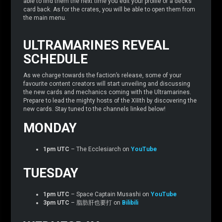
able to find them the next time you edit your profile or a deck’s
card back. As for the crates, you will be able to open them from
the main menu.
ULTRAMARINES REVEAL
SCHEDULE
As we charge towards the faction’s release, some of your
favourite content creators will start unveiling and discussing
the new cards and mechanics coming with the Ultramarines.
Prepare to lead the mighty hosts of the XIIIth by discovering the
new cards. Stay tuned to the channels linked below!
MONDAY
1pm UTC
– The Ecclesiarch on
YouTube
TUESDAY
1pm UTC
– Space Captain Musashi on
YouTube
3pm UTC
– 脂肪肝也要打 on
Bilibili