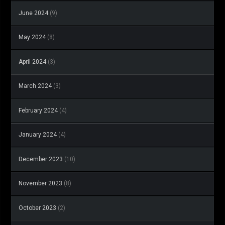
June 2024
(9)
May 2024
(8)
April 2024
(3)
March 2024
(3)
February 2024
(4)
January 2024
(4)
December 2023
(10)
November 2023
(8)
October 2023
(2)