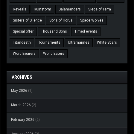
Reveals
Ruinstorm
Salamanders
Siege of Terra
Sisters of Silence
Sons of Horus
Space Wolves
Special offer
Thousand Sons
Timed events
Titandeath
Tournaments
Ultramarines
White Scars
Word Bearers
World Eaters
ARCHIVES
May 2026
(1)
March 2026
(2)
February 2026
(2)
January 2026
(3)