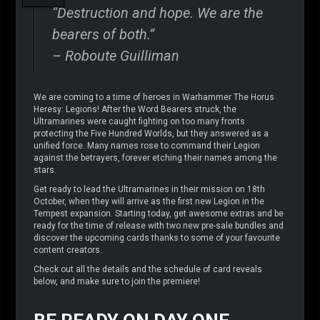
“Destruction and hope. We are the
bearers of both.”
– Roboute Guilliman
We are coming to a time of heroes in Warhammer The Horus
Heresy: Legions! After the Word Bearers struck, the
Ultramarines were caught fighting on too many fronts
protecting the Five Hundred Worlds, but they answered as a
unified force. Many names rose to command their Legion
against the betrayers, forever etching their names among the
stars.
Get ready to lead the Ultramarines in their mission on 18th
October, when they will arrive as the first new Legion in the
Tempest expansion. Starting today, get awesome extras and be
ready for the time of release with two new pre-sale bundles and
discover the upcoming cards thanks to some of your favourite
content creators.
Check out all the details and the schedule of card reveals
below, and make sure to join the premiere!