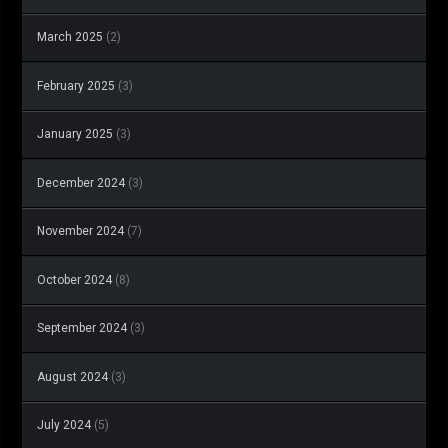
March 2025
(2)
February 2025
(3)
January 2025
(3)
December 2024
(3)
November 2024
(7)
October 2024
(8)
September 2024
(3)
August 2024
(3)
July 2024
(5)