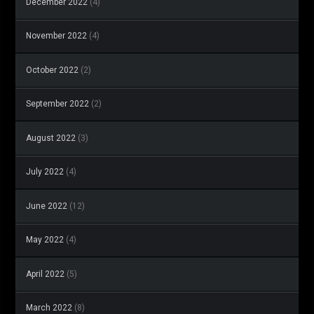
December 2022
(4)
November 2022
(4)
October 2022
(2)
September 2022
(2)
August 2022
(3)
July 2022
(4)
June 2022
(12)
May 2022
(4)
April 2022
(5)
March 2022
(8)