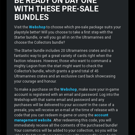
BE READY ON DAY ONE
WITH THESE PRE-SALE
BUNDLES
Visit the
Webshop
to choose which pre-sale package suits your
playstyle better! Will you choose to take a first step with the
Starter bundle, or will you go all in on the Ultramarines and
choose the Collectors bundle?
The Starter bundle includes 20 Ultramarines crates and is a
fantastic way to get a great variety of cards right when the
faction releases. However, those who want to command a
mighty Legion from the start might want to check the
Collector’s bundle, which grants a grand total of 45
Ultramarines crates and an exclusive card back showcasing
your courage and honour.
To make a purchase on the
Webshop
, make sure your in-game
account is registered with an email and password. Log into the
Webshop with that same email and password and any
purchases will be delivered to your account! In the case of a
presale, you will receive an e-mail at the time of release with a
code that you can redeem in-game or using the
account
management website
. After redeeming this code, you will
immediately receive all the contents of the purchased bundle!
Your cosmetics will be added to your collection, so you will be