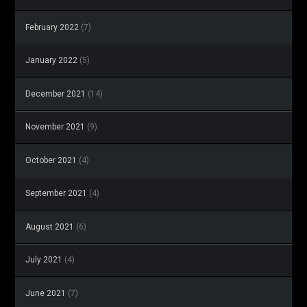
February 2022
(7)
January 2022
(5)
December 2021
(14)
November 2021
(9)
October 2021
(4)
September 2021
(4)
August 2021
(6)
July 2021
(4)
June 2021
(7)