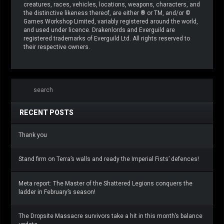
creatures, races, vehicles, locations, weapons, characters, and
the distinctive likeness thereof, are either ® or TM, and/or ©
Games Workshop Limited, variably registered around the world,
and used under licence. Drakenlords and Everguild are
registered trademarks of Everguild Ltd. All rights reserved to
their respective owners.
RECENT POSTS
Thank you
Stand firm on Terra’s walls and ready the Imperial Fists’ defences!
Meta report: The Master of the Shattered Legions conquers the
ladder in February’s season!
The Dropsite Massacre survivors take a hit in this month’s balance