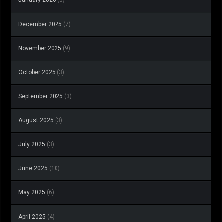
December 2025
(7)
November 2025
(9)
October 2025
(3)
September 2025
(3)
August 2025
(3)
July 2025
(3)
June 2025
(10)
May 2025
(6)
April 2025
(4)