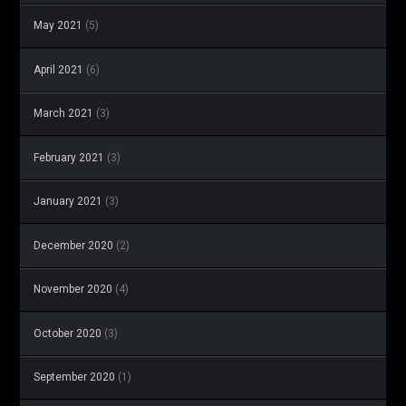
May 2021
(5)
April 2021
(6)
March 2021
(3)
February 2021
(3)
January 2021
(3)
December 2020
(2)
November 2020
(4)
October 2020
(3)
September 2020
(1)