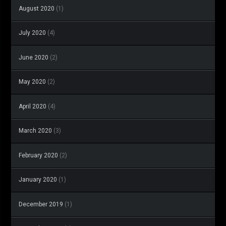
August 2020
(1)
July 2020
(4)
June 2020
(2)
May 2020
(2)
April 2020
(4)
March 2020
(3)
February 2020
(2)
January 2020
(1)
December 2019
(1)