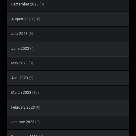
September 2023
(3)
August 2023
(10)
July 2023
(8)
June 2023
(4)
May 2023
(3)
April 2023
(2)
March 2023
(12)
February 2023
(8)
January 2023
(3)