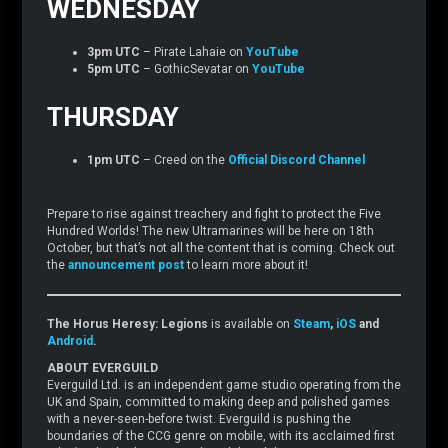
WEDNESDAY
3pm UTC
– Pirate Lahaie on
YouTube
5pm UTC
– GothicSevatar on
YouTube
THURSDAY
1pm UTC
– Creed on the
Official Discord Channel
Prepare to rise against treachery and fight to protect the Five
Hundred Worlds! The new Ultramarines will be here on 18th
October, but that’s not all the content that is coming. Check out
the
announcement post
to learn more about it!
The Horus Heresy: Legions
is available on
Steam
,
iOS
and
Android
.
ABOUT EVERGUILD
Everguild Ltd. is an independent game studio operating from the
UK and Spain, committed to making deep and polished games
with a never-seen-before twist. Everguild is pushing the
boundaries of the CCG genre on mobile, with its acclaimed first