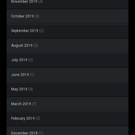
November 2019
(4)
October 2019
(3)
September 2019
(2)
August 2019
(2)
July 2019
(2)
June 2019
(1)
May 2019
(4)
March 2019
(7)
February 2019
(2)
December 2018
(1)