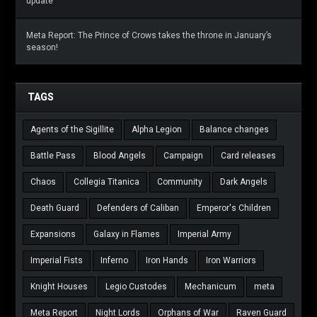
update
Meta Report: The Prince of Crows takes the throne in January’s
season!
TAGS
Agents of the Sigillite
Alpha Legion
Balance changes
Battle Pass
Blood Angels
Campaign
Card releases
Chaos
Collegia Titanica
Community
Dark Angels
Death Guard
Defenders of Caliban
Emperor's Children
Expansions
Galaxy in Flames
Imperial Army
Imperial Fists
Inferno
Iron Hands
Iron Warriors
Knight Houses
Legio Custodes
Mechanicum
meta
Meta Report
Night Lords
Orphans of War
Raven Guard