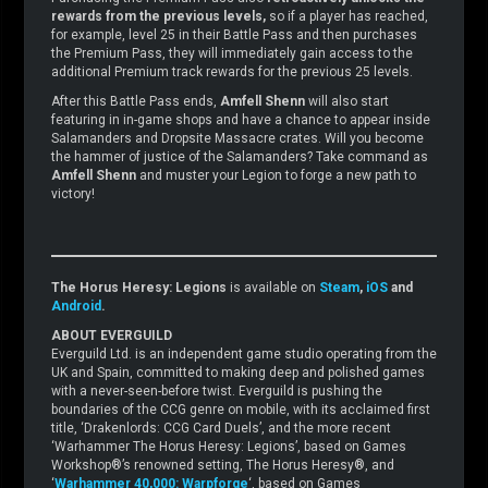
rewards from the previous levels,
so if a player has reached,
for example, level 25 in their Battle Pass and then purchases
the Premium Pass, they will immediately gain access to the
additional Premium track rewards for the previous 25 levels.
After this Battle Pass ends,
Amfell Shenn
will also start
featuring in in-game shops and have a chance to appear inside
Salamanders and Dropsite Massacre crates. Will you become
the hammer of justice of the Salamanders? Take command as
Amfell Shenn
and muster your Legion to forge a new path to
victory!
The Horus Heresy: Legions
is available on
Steam
,
iOS
and
Android
.
ABOUT EVERGUILD
Everguild Ltd. is an independent game studio operating from the
UK and Spain, committed to making deep and polished games
with a never-seen-before twist. Everguild is pushing the
boundaries of the CCG genre on mobile, with its acclaimed first
title, ‘Drakenlords: CCG Card Duels’, and the more recent
‘Warhammer The Horus Heresy: Legions’, based on Games
Workshop®’s renowned setting, The Horus Heresy®, and
‘
Warhammer 40,000: Warpforge
‘, based on Games