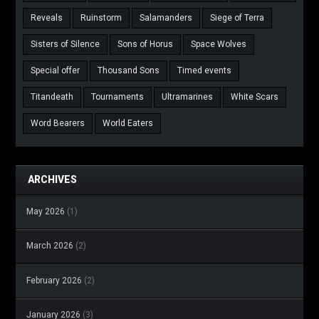
Reveals
Ruinstorm
Salamanders
Siege of Terra
Sisters of Silence
Sons of Horus
Space Wolves
Special offer
Thousand Sons
Timed events
Titandeath
Tournaments
Ultramarines
White Scars
Word Bearers
World Eaters
ARCHIVES
May 2026
(1)
March 2026
(2)
February 2026
(2)
January 2026
(3)