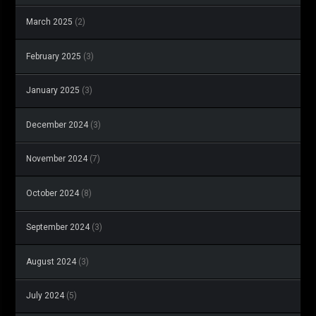
March 2025
(2)
February 2025
(3)
January 2025
(3)
December 2024
(3)
November 2024
(7)
October 2024
(8)
September 2024
(3)
August 2024
(3)
July 2024
(5)