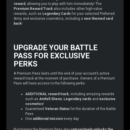
reward
, allowing you to play with him immediately! The
Premium Reward Track
also includes other high-value
rewards, such as
Legendary Cards
for your selected Preferred
Army and exclusive cosmetics, including a
new themed card
back
!
UPGRADE YOUR BATTLE
PASS FOR EXCLUSIVE
PERKS
A Premium Pass lasts until the end of your account’s active
reward track at the moment of purchase. Owners of a Premium
Pass will have access to the following perks:
ADDITIONAL reward track
, including amazing rewards
such as
Amfell Shenn
,
Legendary cards
and
exclusive
cosmetics
!
Guaranteed
Veteran Status
for the duration of the Battle
Pass
One
additional mission
every day
Purchasing the Premium Pass also
retroactively unlocks the