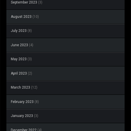
September 2023
(3)
August 2023
(10)
July 2023
(8)
June 2023
(4)
May 2023
(3)
April 2023
(2)
March 2023
(12)
February 2023
(8)
January 2023
(3)
December 2022
(4)