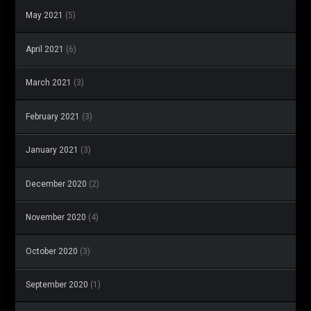
May 2021
(5)
April 2021
(6)
March 2021
(3)
February 2021
(3)
January 2021
(3)
December 2020
(2)
November 2020
(4)
October 2020
(3)
September 2020
(1)