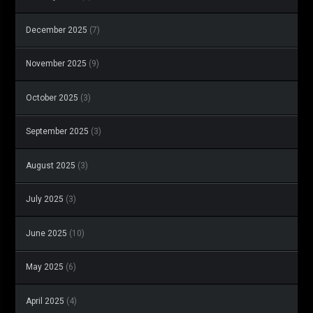
December 2025
(7)
November 2025
(9)
October 2025
(3)
September 2025
(3)
August 2025
(3)
July 2025
(3)
June 2025
(10)
May 2025
(6)
April 2025
(4)