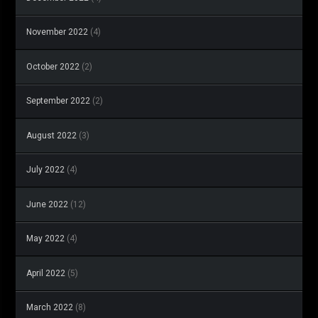
November 2022
(4)
October 2022
(2)
September 2022
(2)
August 2022
(3)
July 2022
(4)
June 2022
(12)
May 2022
(4)
April 2022
(5)
March 2022
(8)