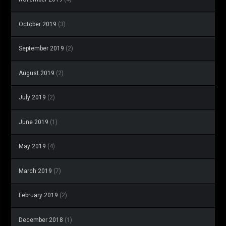
October 2019
(3)
September 2019
(2)
August 2019
(2)
July 2019
(2)
June 2019
(1)
May 2019
(4)
March 2019
(7)
February 2019
(2)
December 2018
(1)