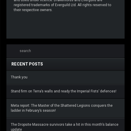
registered trademarks of Everguild Ltd. All rights reserved to
their respective owners.
RECENT POSTS
Thank you
Stand firm on Terra’s walls and ready the Imperial Fists’ defences!
Meta report: The Master of the Shattered Legions conquers the
ladder in February’s season!
The Dropsite Massacre survivors take a hit in this month’s balance
update