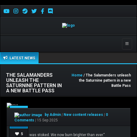
Toggle
naviga
LATEST NEWS
THE SALAMANDERS
Home
/ The Salamanders unleash
UNLEASH THE
the Saturnine pattern in a new
SATURNINE PATTERN IN
Battle Pass
A NEW BATTLE PASS
Sep
by Admin
|
New content releases
|
0
15
Comments
|
15 Sep 2025
5
“The fire was stoked. We now burn brighter than ever.”