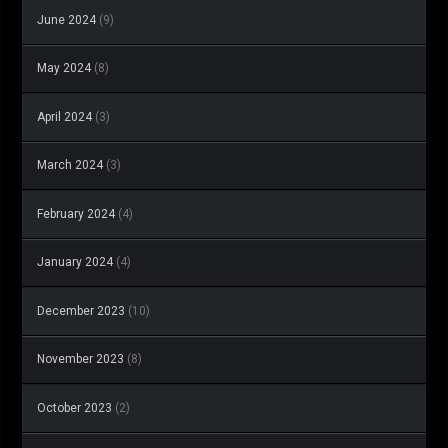
June 2024
(9)
May 2024
(8)
April 2024
(3)
March 2024
(3)
February 2024
(4)
January 2024
(4)
December 2023
(10)
November 2023
(8)
October 2023
(2)