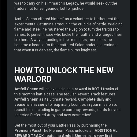
was to carry on his Primarch’s Legacy, he would seek out the
traitors not for vengeance, but for justice.
Amfell Shenn offered himself as a volunteer to further test the
experimental Saturnine armour in the crucible of battle. Wielding
flame and steel, he mustered the Legion to turn the traitors to
ashes, to punish those who broke their oaths and wronged their
brothers. Always standing in the front lines, merciless, he
became a beacon for the scattered Salamanders, a reminder
that when it is darkest, the flame burns brightest.
HOW TO UNLOCK THE NEW
WARLORD
Amfell Shenn
will be available as a
reward in BOTH tracks
of
this month’s battle pass. The regular Reward Track features
Amfell Shenn
as its ultimate reward.
Complete daily and
seasonal missions
to reap many bounties in your mission to
recruit him, including in-game currency rewards, cards for your
selected Preferred Army and new cosmetics!
Get the most out of your Battle Pass by purchasing the
Premium Pass
! The Premium Pass unlocks an
ADDITIONAL
REWARD TRACK
, featuring
Amfell Shenn
as its very
first