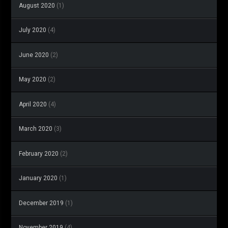
August 2020
(1)
July 2020
(4)
June 2020
(2)
May 2020
(2)
April 2020
(4)
March 2020
(3)
February 2020
(2)
January 2020
(1)
December 2019
(1)
November 2019
(4)