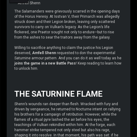
– Amfell Shenn
The Salamanders were grievously scarred in the opening days
of the Horus Heresy. At Isstvan V, their Primarch was allegedly
struck down and their Legion broken, leaving only scattered
survivors to carry on Vulkan’s legacy. As the Legion’s life
flickered, one Praetor sought not only to endure—but to rise
from the ashes to sear the traitors away from the galaxy.
Willing to sacrifice anything to claim the justice his Legion
deserved,
Amfell Shenn
requested to don the experimental
Saturnine armour pattern. And you can do it as well today as he
joins the game in a new Battle Pass
! Keep reading to learn how
to unlock him.
THE SATURNINE FLAME
Shenn’s wounds ran deeper than flesh. Wracked with fury and
driven by vengeance, he returned to Nocturne intent on rallying
his brothers for a campaign of retribution. However, while the
flames of a ritual pyre lashed the air before his eyes, the
teachings of Vulkan rekindled within him. At the forge, each
hammer strike tempered not only steel but also his rage,
shaping it into resolve. In that moment, his path was set: if he