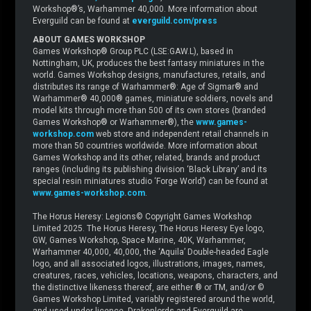
Workshop®’s, Warhammer 40,000. More information about
Everguild can be found at
everguild.com/press
ABOUT GAMES WORKSHOP
Games Workshop® Group PLC (LSE:GAW.L), based in
Nottingham, UK, produces the best fantasy miniatures in the
world. Games Workshop designs, manufactures, retails, and
distributes its range of Warhammer®: Age of Sigmar® and
Warhammer® 40,000® games, miniature soldiers, novels and
model kits through more than 500 of its own stores (branded
Games Workshop® or Warhammer®), the
www.games-
workshop.com
web store and independent retail channels in
more than 50 countries worldwide. More information about
Games Workshop and its other, related, brands and product
ranges (including its publishing division ‘Black Library’ and its
special resin miniatures studio ‘Forge World’) can be found at
www.games-workshop.com
.
The Horus Heresy: Legions© Copyright Games Workshop
Limited 2025. The Horus Heresy, The Horus Heresy Eye logo,
GW, Games Workshop, Space Marine, 40K, Warhammer,
Warhammer 40,000, 40,000, the ‘Aquila’ Double-headed Eagle
logo, and all associated logos, illustrations, images, names,
creatures, races, vehicles, locations, weapons, characters, and
the distinctive likeness thereof, are either ® or TM, and/or ©
Games Workshop Limited, variably registered around the world,
and used under licence. Drakenlords and Everguild are