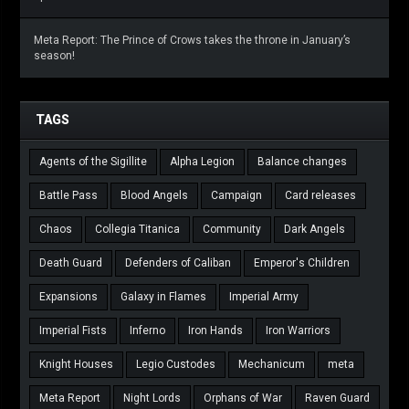
Meta Report: The Prince of Crows takes the throne in January’s
season!
TAGS
Agents of the Sigillite
Alpha Legion
Balance changes
Battle Pass
Blood Angels
Campaign
Card releases
Chaos
Collegia Titanica
Community
Dark Angels
Death Guard
Defenders of Caliban
Emperor's Children
Expansions
Galaxy in Flames
Imperial Army
Imperial Fists
Inferno
Iron Hands
Iron Warriors
Knight Houses
Legio Custodes
Mechanicum
meta
Meta Report
Night Lords
Orphans of War
Raven Guard