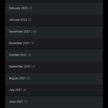
February 2022
(7)
January 2022
(5)
December 2021
(14)
November 2021
(9)
October 2021
(4)
September 2021
(4)
August 2021
(6)
July 2021
(4)
June 2021
(7)