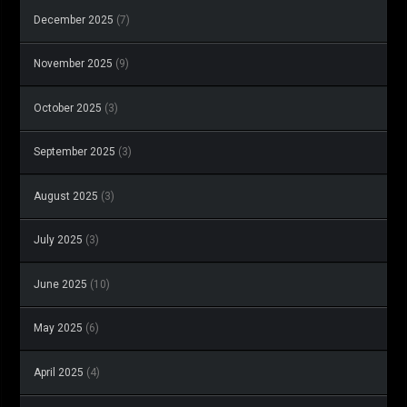
December 2025
(7)
November 2025
(9)
October 2025
(3)
September 2025
(3)
August 2025
(3)
July 2025
(3)
June 2025
(10)
May 2025
(6)
April 2025
(4)