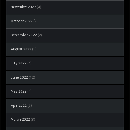
November 2022
(4)
October 2022
(2)
September 2022
(2)
August 2022
(3)
July 2022
(4)
June 2022
(12)
May 2022
(4)
April 2022
(5)
March 2022
(8)