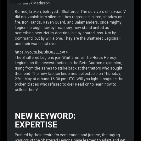
– Shadrak Meduson
Burned, broken, betrayed… Shattered. The survivors of Istvaan V
did not vanish into silence—they regrouped in iron, shadow and
fire. Iron Hands, Raven Guard, and Salamanders, once mighty
Legions brought low by treachery, now stand united as
something new. Not by doctrine, but by shared loss. Not by
command, but by will alone. They are the Shattered Legions—
and their war is not over.
https://youtu.be/JhOuZLLqAt4
The Shattered Legions join Warhammer The Horus Heresy:
Legions as the newest faction in the Beta-Garmon expansion,
rising from the ashes to strike back at the traitors who sought
their end. The new faction becomes collectable on Thursday,
22nd May at around 16:30 pm UTC. Will you fight alongside the
broken blades who refused to die? Read on to learn how to
collect them!
NEW KEYWORD:
EXPERTISE
Pushed by their desire for vengeance and justice, the ragtag
warriors of the Shattered Legions have learned to adapt and get