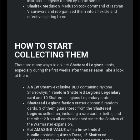
infiltrator allegedly trained by Corax himself.
Shadrak Meduson
: Meduson took command of Isstvan
V survivors and reorganised them into a flexible and
effective fighting force.
HOW TO START
COLLECTING THEM
There are many ways to collect
Shattered Legions
cards,
especially during the first weeks after their release! Take a look
at them:
A
NEW Steam-exclusive DLC
containing Nykona
Sharrowkyn, 1
random Shattered Legions Legendary
card
and 10 Shattered Legions Legendary crates.
Shattered Legions
faction crates
contain 5 random
cards, 3 of them guaranteed from the
Shattered
Legions
collection, including a rare card or better, and
the other 2 from all cards released since the Shadow of
the Warmaster expansion.
Get
AMAZING VALUE
with a
time-limited
bundle
containing
Atesh Tarsa
, 15
Shattered