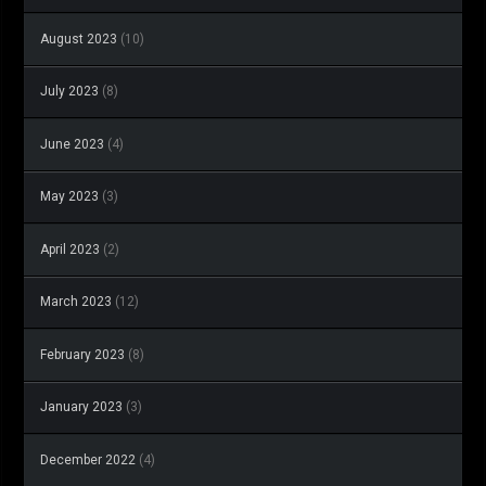
August 2023
(10)
July 2023
(8)
June 2023
(4)
May 2023
(3)
April 2023
(2)
March 2023
(12)
February 2023
(8)
January 2023
(3)
December 2022
(4)