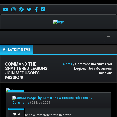
Toggle
naviga
LATEST NEWS
COMMAND THE
Home
/ Command the Shattered
SHATTERED LEGIONS:
Legions: Join Meduson’s
JOIN MEDUSON’S
mission!
MISSION!
May
by Admin
|
New content releases
|
0
22
Comments
|
22 May 2025
4
“I do not need a Primarch to win this war.”