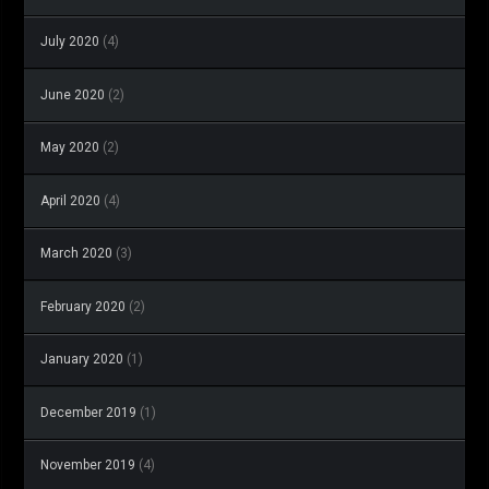
July 2020
(4)
June 2020
(2)
May 2020
(2)
April 2020
(4)
March 2020
(3)
February 2020
(2)
January 2020
(1)
December 2019
(1)
November 2019
(4)