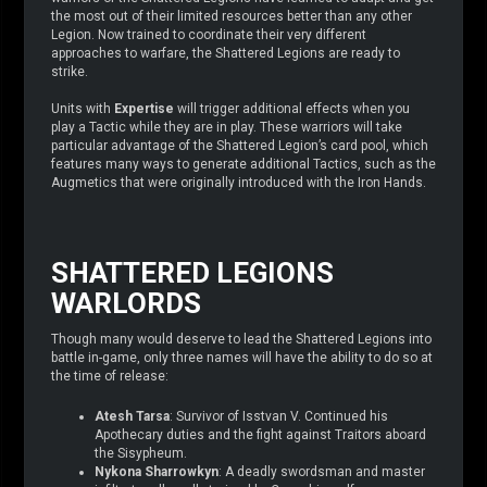
the most out of their limited resources better than any other
Legion. Now trained to coordinate their very different
approaches to warfare, the Shattered Legions are ready to
strike.
Units with
Expertise
will trigger additional effects when you
play a Tactic while they are in play. These warriors will take
particular advantage of the Shattered Legion’s card pool, which
features many ways to generate additional Tactics, such as the
Augmetics that were originally introduced with the Iron Hands.
SHATTERED LEGIONS
WARLORDS
Though many would deserve to lead the Shattered Legions into
battle in-game, only three names will have the ability to do so at
the time of release:
Atesh Tarsa
: Survivor of Isstvan V. Continued his
Apothecary duties and the fight against Traitors aboard
the Sisypheum.
Nykona Sharrowkyn
: A deadly swordsman and master