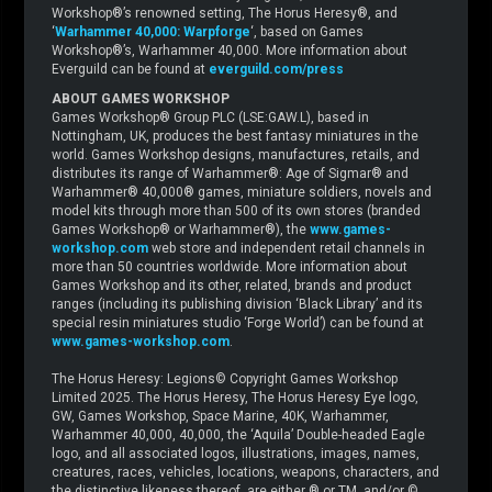
Workshop®’s renowned setting, The Horus Heresy®, and
‘
Warhammer 40,000: Warpforge
‘, based on Games
Workshop®’s, Warhammer 40,000. More information about
Everguild can be found at
everguild.com/press
ABOUT GAMES WORKSHOP
Games Workshop® Group PLC (LSE:GAW.L), based in
Nottingham, UK, produces the best fantasy miniatures in the
world. Games Workshop designs, manufactures, retails, and
distributes its range of Warhammer®: Age of Sigmar® and
Warhammer® 40,000® games, miniature soldiers, novels and
model kits through more than 500 of its own stores (branded
Games Workshop® or Warhammer®), the
www.games-
workshop.com
web store and independent retail channels in
more than 50 countries worldwide. More information about
Games Workshop and its other, related, brands and product
ranges (including its publishing division ‘Black Library’ and its
special resin miniatures studio ‘Forge World’) can be found at
www.games-workshop.com
.
The Horus Heresy: Legions© Copyright Games Workshop
Limited 2025. The Horus Heresy, The Horus Heresy Eye logo,
GW, Games Workshop, Space Marine, 40K, Warhammer,
Warhammer 40,000, 40,000, the ‘Aquila’ Double-headed Eagle
logo, and all associated logos, illustrations, images, names,
creatures, races, vehicles, locations, weapons, characters, and
the distinctive likeness thereof, are either ® or TM, and/or ©