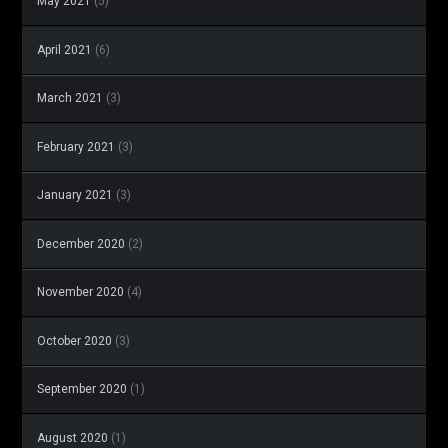
May 2021
(5)
April 2021
(6)
March 2021
(3)
February 2021
(3)
January 2021
(3)
December 2020
(2)
November 2020
(4)
October 2020
(3)
September 2020
(1)
August 2020
(1)