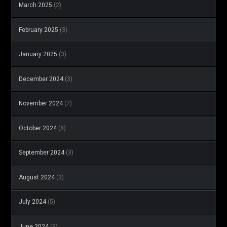
March 2025
(2)
February 2025
(3)
January 2025
(3)
December 2024
(3)
November 2024
(7)
October 2024
(8)
September 2024
(3)
August 2024
(3)
July 2024
(5)
June 2024
(9)