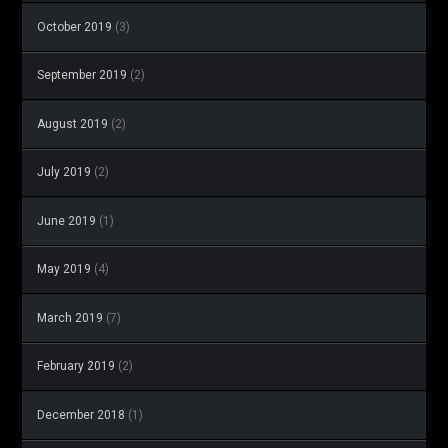
October 2019
(3)
September 2019
(2)
August 2019
(2)
July 2019
(2)
June 2019
(1)
May 2019
(4)
March 2019
(7)
February 2019
(2)
December 2018
(1)