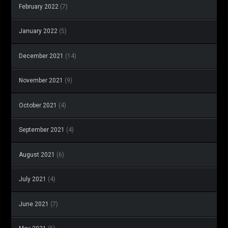
February 2022
(7)
January 2022
(5)
December 2021
(14)
November 2021
(9)
October 2021
(4)
September 2021
(4)
August 2021
(6)
July 2021
(4)
June 2021
(7)