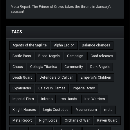
Meta Report: The Prince of Crows takes the throne in January’s
season!
TAGS
Agents of the Sigillite
Alpha Legion
Balance changes
Battle Pass
Blood Angels
Campaign
Card releases
Chaos
Collegia Titanica
Community
Dark Angels
Death Guard
Defenders of Caliban
Emperor's Children
Expansions
Galaxy in Flames
Imperial Army
Imperial Fists
Inferno
Iron Hands
Iron Warriors
Knight Houses
Legio Custodes
Mechanicum
meta
Meta Report
Night Lords
Orphans of War
Raven Guard