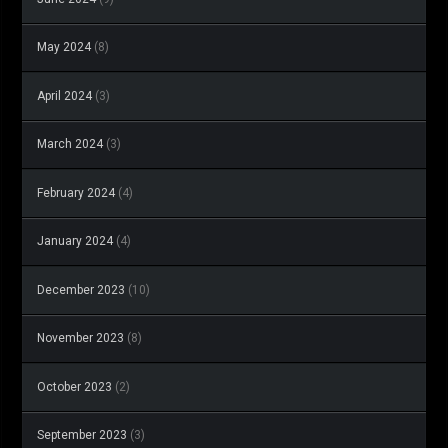
May 2024
(8)
April 2024
(3)
March 2024
(3)
February 2024
(4)
January 2024
(4)
December 2023
(10)
November 2023
(8)
October 2023
(2)
September 2023
(3)