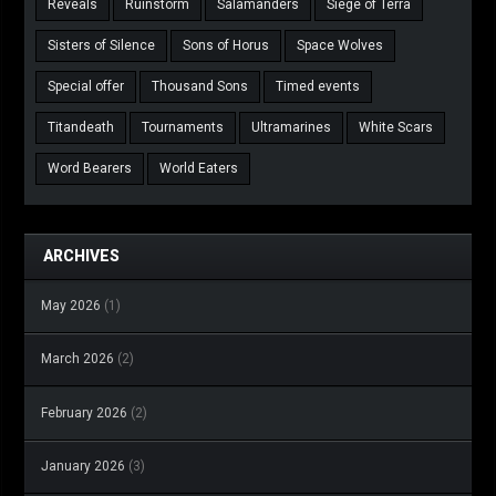
Reveals
Ruinstorm
Salamanders
Siege of Terra
Sisters of Silence
Sons of Horus
Space Wolves
Special offer
Thousand Sons
Timed events
Titandeath
Tournaments
Ultramarines
White Scars
Word Bearers
World Eaters
ARCHIVES
May 2026
(1)
March 2026
(2)
February 2026
(2)
January 2026
(3)