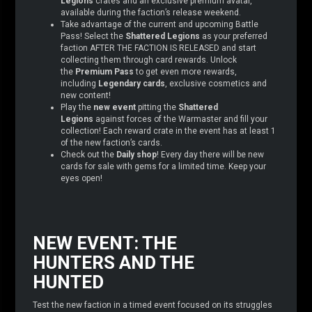
Legions
crates and an exclusive premium avatar,
available during the faction’s release weekend.
Take advantage of the current and upcoming Battle
Pass! Select the
Shattered Legions
as your preferred
faction AFTER THE FACTION IS RELEASED and start
collecting them through card rewards. Unlock
the
Premium Pass
to get even more rewards,
including
Legendary cards
, exclusive cosmetics and
new content!
Play the
new event
pitting the
Shattered
Legions
against forces of the Warmaster and fill your
collection! Each reward crate in the event has at least 1
of the new faction’s cards.
Check out the
Daily shop
! Every day there will be new
cards for sale with gems for a limited time. Keep your
eyes open!
NEW EVENT: THE
HUNTERS AND THE
HUNTED
Test the new faction in a timed event focused on its struggles