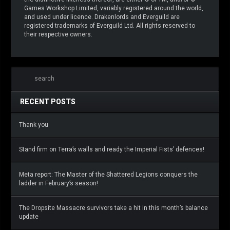
Games Workshop Limited, variably registered around the world,
and used under licence. Drakenlords and Everguild are
registered trademarks of Everguild Ltd. All rights reserved to
their respective owners.
RECENT POSTS
Thank you
Stand firm on Terra’s walls and ready the Imperial Fists’ defences!
Meta report: The Master of the Shattered Legions conquers the
ladder in February’s season!
The Dropsite Massacre survivors take a hit in this month’s balance
update