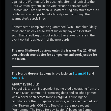
against the Warmaster’s forces, right after their arrival to the
Beta-Garmon system! In the vast expanse between Delta-
Garmon and Theta-Garmon, a Shattered Legions strike force led
by Meduson attempts to cut a bloody swathe through the
Warmaster’s supply lines.
Remember to complete the guaranteed “Win 3 matches” daily
mission to unlock a free event run every day and kickstart
your
Shattered Legions
collection. Every reward crate in the
event contains at least 1 of the new cards!
The new Shattered Legions enter the fray on May 22nd! Will
you unleash your desire for vengeance and seek justice for
the fallen?
The Horus Heresy: Legions
is available on
Steam
,
iOS
and
Android
.
ABOUT EVERGUILD
Everguild Ltd. is an independent game studio operating from the
UK and Spain, committed to making deep and polished games
with a never-seen-before twist. Everguild is pushing the
boundaries of the CCG genre on mobile, with its acclaimed first
title, ‘Drakenlords: CCG Card Duels’, and the more recent
‘Warhammer The Horus Heresy: Legions’, based on Games