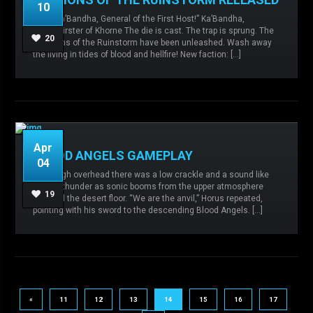
10
“I am Ka’Bandha, General of the First Host!” Ka’Bandha,
Admin
No comments
Chaos,
Bloodthirster of Khorne The die is cast. The trap is sprung. The
Malevolence,
Ruinstorm,
20
Daemons of the Ruinstorm have been unleashed. Wash away
the living in tides of blood and hellfire! New faction: […]
READ MORE
Apr
BLOOD ANGELS GAMEPLAY
04
From high overhead there was a low crackle and a sound like
Admin
No comments
Blood Angels,
distant thunder as sonic booms from the upper atmosphere
Malevolence,
19
reached the desert floor. “We are the anvil,” Horus repeated,
pointing with his sword to the descending Blood Angels. […]
READ MORE
«
11
12
13
14
15
16
17