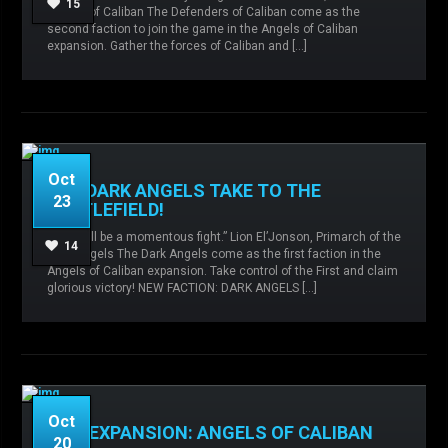
15
Master of Caliban The Defenders of Caliban come as the
caliban,
Card releases,
Defenders of Caliban,
second faction to join the game in the Angels of Caliban
expansion. Gather the forces of Caliban and […]
READ MORE
Oct
THE DARK ANGELS TAKE TO THE
23
BATTLEFIELD!
“This will be a momentous fight.” Lion El’Jonson, Primarch of the
Admin
No comments
angels of
14
Dark Angels The Dark Angels come as the first faction in the
caliban,
Card releases,
Dark Angels,
Angels of Caliban expansion. Take control of the First and claim
glorious victory! NEW FACTION: DARK ANGELS […]
READ MORE
Oct
NEW EXPANSION: ANGELS OF CALIBAN
20
Admin
No comments
angels of