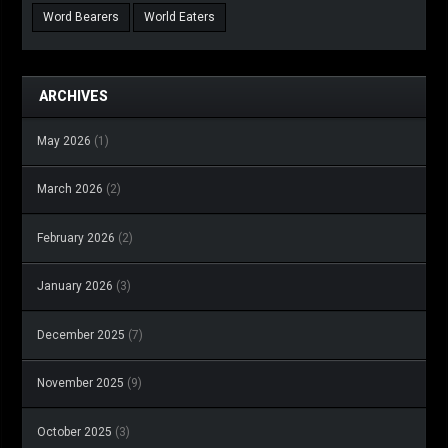
Word Bearers
World Eaters
ARCHIVES
May 2026
(1)
March 2026
(2)
February 2026
(2)
January 2026
(3)
December 2025
(7)
November 2025
(9)
October 2025
(3)