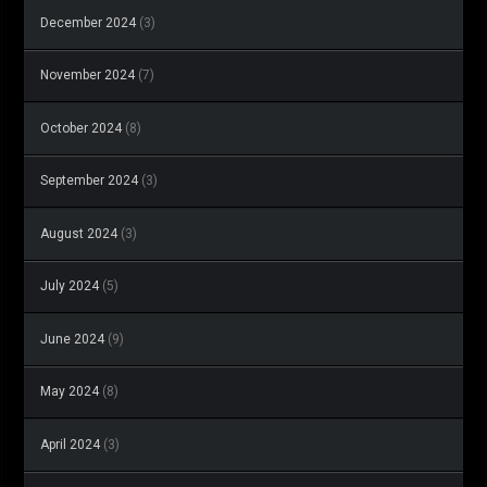
December 2024
(3)
November 2024
(7)
October 2024
(8)
September 2024
(3)
August 2024
(3)
July 2024
(5)
June 2024
(9)
May 2024
(8)
April 2024
(3)