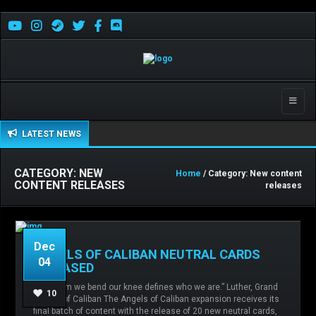
Toggle
naviga
LATEST NEWS
CATEGORY: NEW
Home
/ Category: New content
CONTENT RELEASES
releases
Dec
ANGELS OF CALIBAN NEUTRAL CARDS
04
RELEASED
“To whom we bend our knee defines who we are.” Luther, Grand
Admin
No comments
angels of
10
Master of Caliban The Angels of Caliban expansion receives its
caliban,
Chaos,
Imperial Army,
Mechanicum,
final batch of content with the release of 20 new neutral cards,