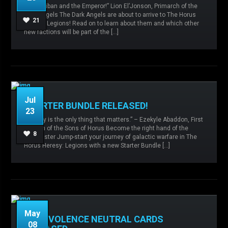
“For Caliban and the Emperor!” Lion El’Jonson, Primarch of the
caliban,
Dark Angels,
Defenders of Caliban,
Dark Angels The Dark Angels are about to arrive to The Horus
Expansions,
Knight Households,
21
Heresy: Legions! Read on to learn about them and which other
new factions will be part of the […]
READ MORE
Jul
STARTER BUNDLE RELEASED!
23
“Victory is the only thing that matters.” – Ezekyle Abaddon, First
Captain of the Sons of Horus Become the right hand of the
Admin
No comments
8
Warmaster Jump-start your journey of galactic warfare in The
Horus Heresy: Legions with a new Starter Bundle […]
READ MORE
May
MALEVOLENCE NEUTRAL CARDS
08