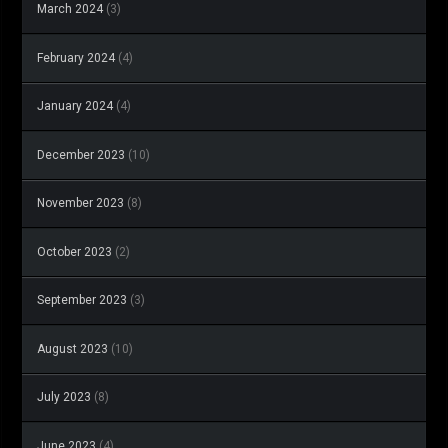
March 2024
(3)
February 2024
(4)
January 2024
(4)
December 2023
(10)
November 2023
(8)
October 2023
(2)
September 2023
(3)
August 2023
(10)
July 2023
(8)
June 2023
(4)