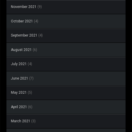
November 2021
(9)
October 2021
(4)
September 2021
(4)
August 2021
(6)
July 2021
(4)
June 2021
(7)
May 2021
(5)
April 2021
(6)
March 2021
(3)