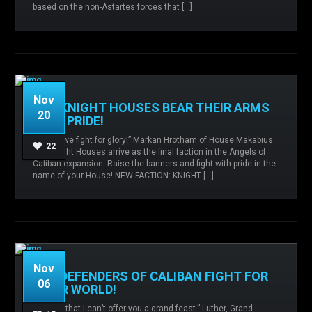
based on the non-Astartes forces that […]
READ MORE
Nov
THE KNIGHT HOUSES BEAR THEIR ARMS
20
WITH PRIDE!
“Today, we fight for glory!” Markan Hrotham of House Makabius
Admin
No comments
angels of
22
The Knight Houses arrive as the final faction in the Angels of
caliban,
Expansions,
Knight Houses,
Caliban expansion. Raise the banners and fight with pride in the
name of your House! NEW FACTION: KNIGHT […]
READ MORE
Nov
THE DEFENDERS OF CALIBAN FIGHT FOR
06
THEIR WORLD!
“I regret that I can’t offer you a grand feast.” Luther, Grand
Admin
No comments
angels of