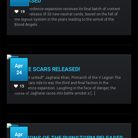
RELEASED
Admin
No comments
Chaos,
The Malevolence expansion receives its final batch of content
Expansions,
Imperial Army,
Malevolence,
19
with the release of 20 new neutral cards, based on the fall of
Mechanicum,
the Signus system in the years leading to the arrival of the
Blood Angels.
READ MORE
Apr
WHITE SCARS RELEASED!
24
“We hunt united!” Jaghatai Khan, Primarch of the V Legion The
White Scars ride to war, the third and final faction in the
Admin
No comments
White Scars,
15
Malevolence expansion. Laughing in the face of danger, the
Horde of Jaghatai races into battle amidst a […]
READ MORE
Apr
DAEMONS OF THE RUINSTORM RELEASED