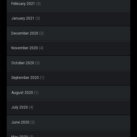
February 2021
(3)
January 2021
(3)
December 2020
(2)
November 2020
(4)
October 2020
(3)
September 2020
(1)
August 2020
(1)
July 2020
(4)
June 2020
(2)