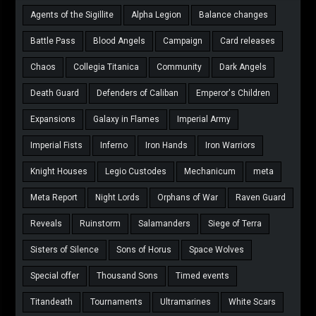
Agents of the Sigillite
Alpha Legion
Balance changes
Battle Pass
Blood Angels
Campaign
Card releases
Chaos
Collegia Titanica
Community
Dark Angels
Death Guard
Defenders of Caliban
Emperor's Children
Expansions
Galaxy in Flames
Imperial Army
Imperial Fists
Inferno
Iron Hands
Iron Warriors
Knight Houses
Legio Custodes
Mechanicum
meta
Meta Report
Night Lords
Orphans of War
Raven Guard
Reveals
Ruinstorm
Salamanders
Siege of Terra
Sisters of Silence
Sons of Horus
Space Wolves
Special offer
Thousand Sons
Timed events
Titandeath
Tournaments
Ultramarines
White Scars