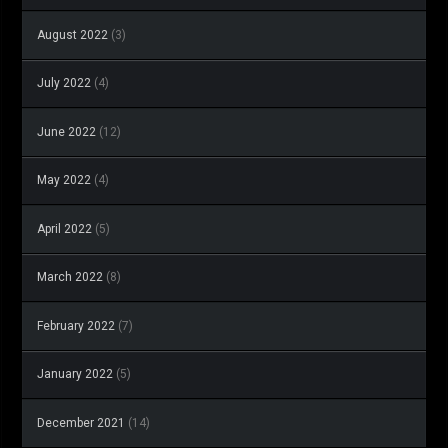
August 2022
(3)
July 2022
(4)
June 2022
(12)
May 2022
(4)
April 2022
(5)
March 2022
(8)
February 2022
(7)
January 2022
(5)
December 2021
(14)