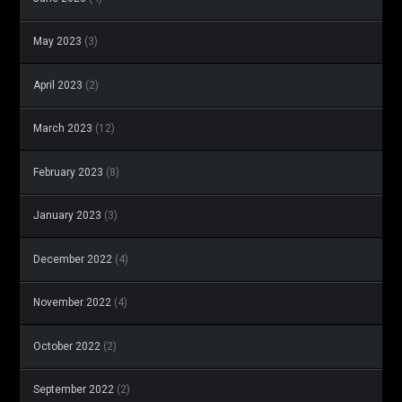
May 2023
(3)
April 2023
(2)
March 2023
(12)
February 2023
(8)
January 2023
(3)
December 2022
(4)
November 2022
(4)
October 2022
(2)
September 2022
(2)