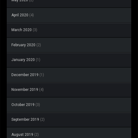
May 2020
(2)
April 2020
(4)
March 2020
(3)
February 2020
(2)
January 2020
(1)
December 2019
(1)
November 2019
(4)
October 2019
(3)
September 2019
(2)
August 2019
(2)