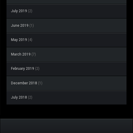
July 2019
(2)
June 2019
(1)
May 2019
(4)
March 2019
(7)
February 2019
(2)
December 2018
(1)
July 2018
(2)