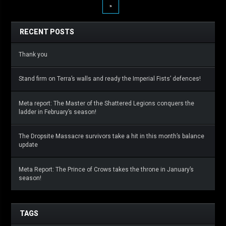
»
RECENT POSTS
Thank you
Stand firm on Terra’s walls and ready the Imperial Fists’ defences!
Meta report: The Master of the Shattered Legions conquers the
ladder in February’s season!
The Dropsite Massacre survivors take a hit in this month’s balance
update
Meta Report: The Prince of Crows takes the throne in January’s
season!
TAGS