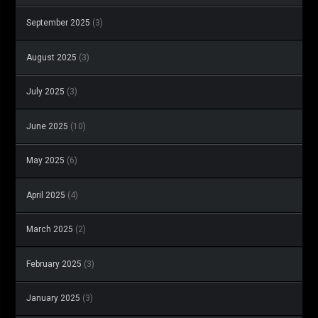
September 2025
(3)
August 2025
(3)
July 2025
(3)
June 2025
(10)
May 2025
(6)
April 2025
(4)
March 2025
(2)
February 2025
(3)
January 2025
(3)